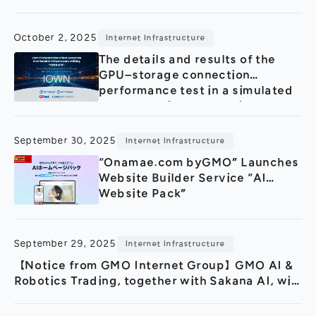
Leveraging “GMO GPU Cloud”
and the Low-Latency Network
“IOWN APN”
October 2, 2025
Internet Infrastructure
The details and results of the
GPU–storage connection
performance test in a simulated
remote environment using
"IOWN APN".
September 30, 2025
Internet Infrastructure
“Onamae.com byGMO” Launches
Website Builder Service “AI
Website Pack”
September 29, 2025
Internet Infrastructure
【Notice from GMO Internet Group】GMO AI &
Robotics Trading, together with Sakana AI, will
begin research and development of a large-
scale Japanese language model starting