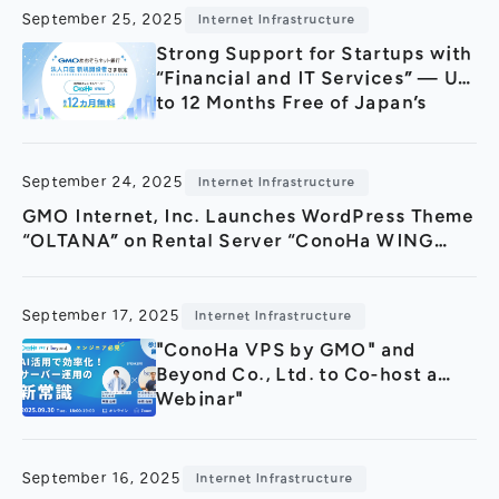
October 1.
September 25, 2025
Internet Infrastructure
Strong Support for Startups with
“Financial and IT Services” — Up
to 12 Months Free of Japan’s
Fastest Rental Server “ConoHa
WING byGMO” for New
Corporate Account Holders of
September 24, 2025
Internet Infrastructure
GMO Aozora Net Bank
GMO Internet, Inc. Launches WordPress Theme
“OLTANA” on Rental Server “ConoHa WING
byGMO” for the First Time in Japan
September 17, 2025
Internet Infrastructure
"ConoHa VPS by GMO" and
Beyond Co., Ltd. to Co-host a
Webinar"
September 16, 2025
Internet Infrastructure