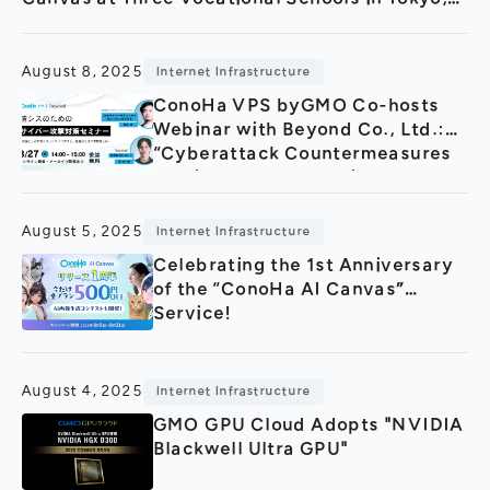
Fukushima, and Fukuoka
August 8, 2025
Internet Infrastructure
ConoHa VPS byGMO Co-hosts
Webinar with Beyond Co., Ltd.:
“Cyberattack Countermeasures
Seminar for Information Systems
Departments
August 5, 2025
Internet Infrastructure
Celebrating the 1st Anniversary
of the “ConoHa AI Canvas”
Service!
August 4, 2025
Internet Infrastructure
GMO GPU Cloud Adopts "NVIDIA
Blackwell Ultra GPU"