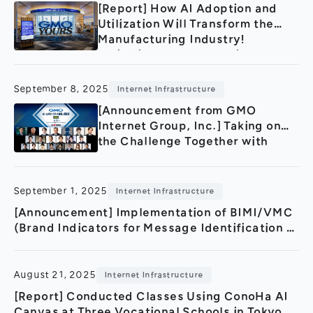
[Report] How AI Adoption and
Utilization Will Transform the
Manufacturing Industry!
Invitation-Only AI Seminar:
“Next-Generation AI Technology
Showcase Accelerating the
September 8, 2025
Internet Infrastructure
Future of Manufacturing”
[Announcement from GMO
Internet Group, Inc.] Taking on
the Challenge Together with
Industry, Government, and
Academia! Toward Making Japan
an AI and Robotics Powerhouse
September 1, 2025
Internet Infrastructure
— “GMO AI & Robotics
[Announcement] Implementation of BIMI/VMC
Conference & Awards 2025” to
(Brand Indicators for Message Identification /
Be Held on September 25, 2025
Verified Mark Certificate) at GMO Internet
Group
August 21, 2025
Internet Infrastructure
[Report] Conducted Classes Using ConoHa AI
Canvas at Three Vocational Schools in Tokyo,