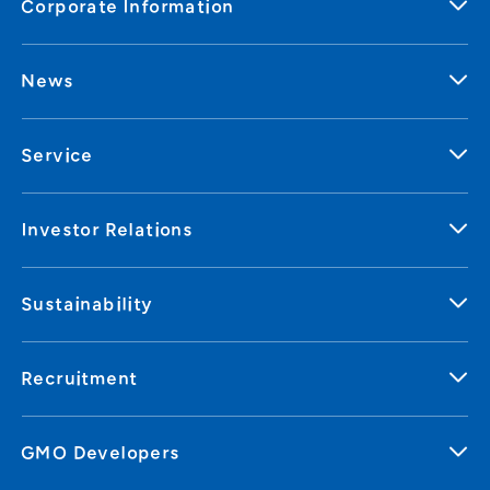
Corporate Information
News
Service
Investor Relations
Sustainability
Recruitment
GMO Developers