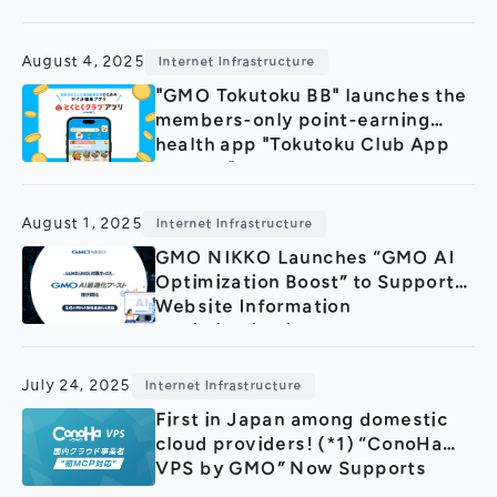
August 4, 2025
Internet Infrastructure
"GMO Tokutoku BB" launches the
members-only point-earning
health app "Tokutoku Club App
byGMO"
August 1, 2025
Internet Infrastructure
GMO NIKKO Launches “GMO AI
Optimization Boost” to Support
Website Information
Optimization in the Era of
Generative AI
July 24, 2025
Internet Infrastructure
First in Japan among domestic
cloud providers! (*1) “ConoHa
VPS by GMO” Now Supports
MCP