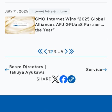
July 11, 2025
Internet Infrastructure
GMO Internet Wins “2025 Global
Alliances APJ GPUaaS Partner of
the Year”
1
2
3
...
5
Board Directors｜
Service
Takuya Ayukawa
SHARE