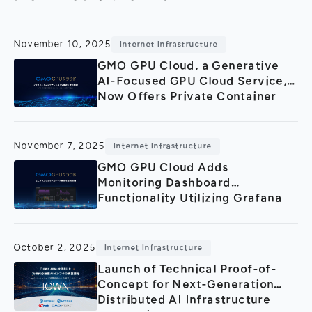
General Meeting of Shareholders
Our Business
IR Calendar
About GMO Internet
November 10, 2025
Internet Infrastructure
Frequently Asked Questions
Meet Our People
GMO GPU Cloud, a Generative
AI-Focused GPU Cloud Service,
Regional
Recruitment
Now Offers Private Container
Registry Functionality.
Recruitment for
Persons with Disabilities
Career & Part-Time
Recruitment
November 7, 2025
Internet Infrastructure
GMO GPU Cloud Adds
New Graduate
Recruitment
Monitoring Dashboard
Functionality Utilizing Grafana
October 2, 2025
Internet Infrastructure
Launch of Technical Proof-of-
Concept for Next-Generation
Distributed AI Infrastructure