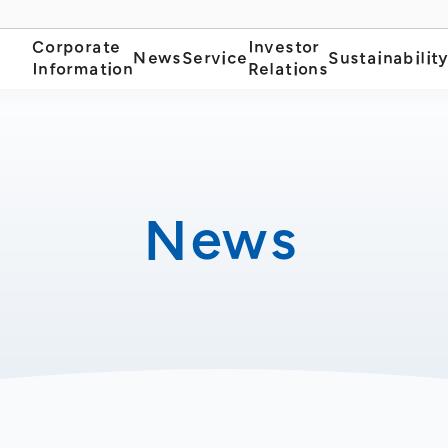
Corporate
Investor
News
Service
Sustainabilit
Information
Relations
News