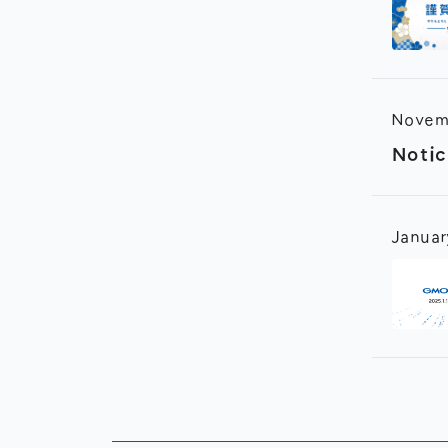
Novem
Notic
Januar