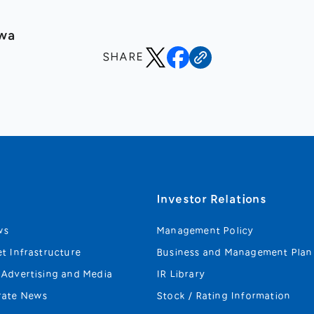
awa
SHARE
s
Investor Relations
ws
Management Policy
et Infrastructure
Business and Management Plan
 Advertising and Media
IR Library
rate News
Stock / Rating Information