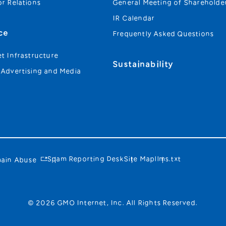
or Relations
General Meeting of Shareholde
IR Calendar
ce
Frequently Asked Questions
et Infrastructure
Sustainability
 Advertising and Media
Spam Reporting Desk
Site Map
llms.txt
ain Abuse
© 2026 GMO Internet, Inc. All Rights Reserved.