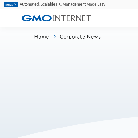
Automated, Scalable PKI Management Made Easy
news
Home
Corporate News