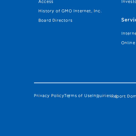
Access
Invest
History of GMO Internet, Inc.
Servi
Board Directors
Intern
Online
Privacy Policy
Terms of Use
Inquiries
Report Dom