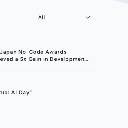
All
h Japan No-Code Awards
ieved a 5x Gain in Development
ual AI Day”