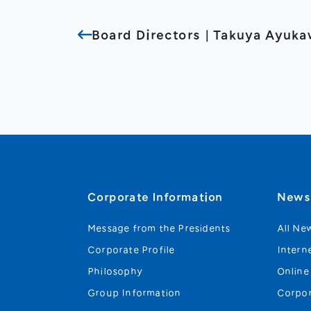
Board Directors｜Takuya Ayuk
Corporate Information
New
Message from the Presidents
All Ne
Corporate Profile
Intern
Philosophy
Online
Group Information
Corpo