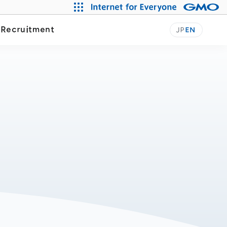
y
Recruitment
JP
EN