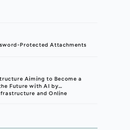
assword-Protected Attachments
tructure Aiming to Become a
he Future with AI by
nfrastructure and Online