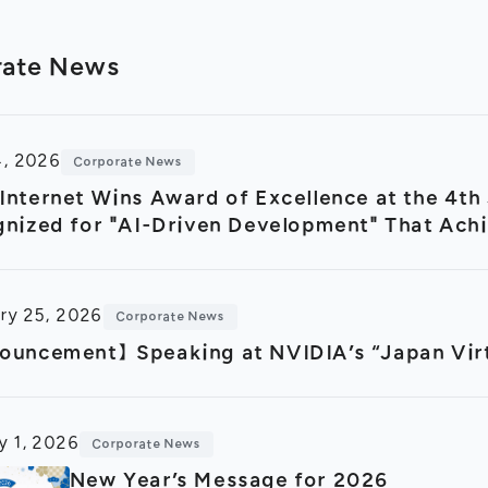
rate News
4, 2026
Corporate News
nternet Wins Award of Excellence at the 4t
nized for "AI-Driven Development" That Ach
ctivity
ry 25, 2026
Corporate News
uncement】Speaking at NVIDIA’s “Japan Virt
y 1, 2026
Corporate News
New Year’s Message for 2026