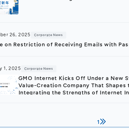
ber 26, 2025
Corporate News
e on Restriction of Receiving Emails with P
y 1, 2025
Corporate News
GMO Internet Kicks Off Under a New S
Value-Creation Company That Shapes t
Integrating the Strengths of Internet I
Advertising and Media
1