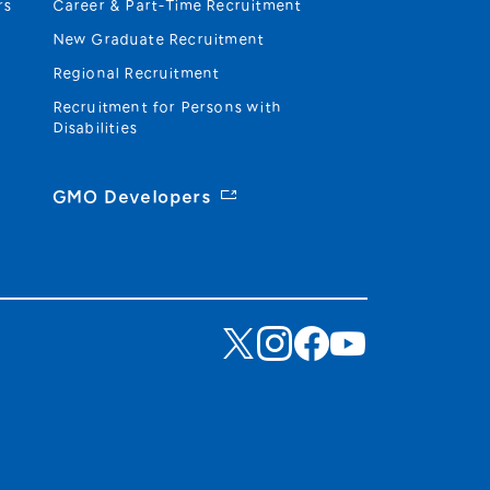
rs
Career & Part-Time Recruitment
New Graduate Recruitment
Regional Recruitment
Recruitment for Persons with
Disabilities
GMO Developers