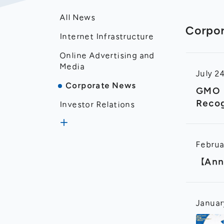
All News
Corpo
Internet Infrastructure
Online Advertising and
Media
July 2
Corporate News
GMO I
Recog
Investor Relations
Produ
Disclosure
Februa
Financial Results
【Anno
Januar