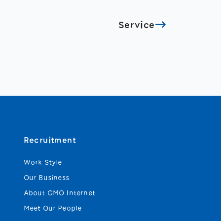
Service
Recruitment
Work Style
Our Business
About GMO Internet
Meet Our People