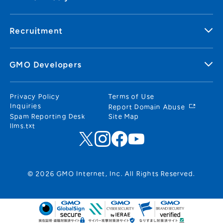
Recruitment
GMO Developers
Privacy Policy
Terms of Use
Inquiries
Report Domain Abuse
Spam Reporting Desk
Site Map
llms.txt
© 2026 GMO Internet, Inc. All Rights Reserved.