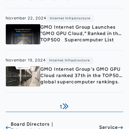
General Meeting of Shareholders
Our Business
IR Calendar
About GMO Internet
November 22, 2024
Internet Infrastructure
Frequently Asked Questions
Meet Our People
GMO Internet Group Launches
“GMO GPU Cloud,” Ranked in the
Regional
Recruitment
TOP500 Supercomputer List
Recruitment for
Persons with Disabilities
Career & Part-Time
Recruitment
November 19, 2024
Internet Infrastructure
GMO Internet Group's GMO GPU
New Graduate
Recruitment
Cloud ranked 37th in the TOP500
global supercomputer rankings.
1
Board Directors｜
Service