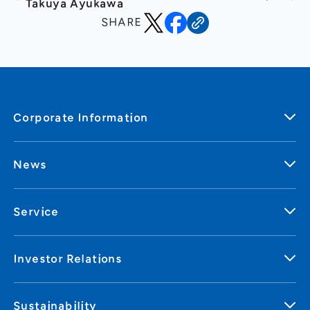
Takuya Ayukawa
SHARE
Corporate Information
News
Service
Investor Relations
Sustainability