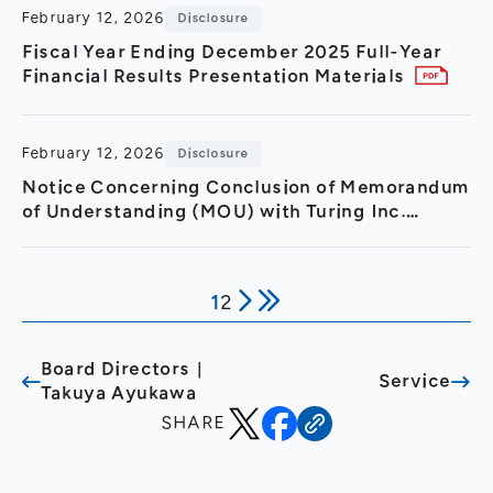
February 12, 2026
Disclosure
Fiscal Year Ending December 2025 Full-Year
Financial Results Presentation Materials
February 12, 2026
Disclosure
Notice Concerning Conclusion of Memorandum
of Understanding (MOU) with Turing Inc.
Regarding Strategic Partnership in GPU Cloud
Sector and 3.2 Billion
1
2
Board Directors｜
Service
Takuya Ayukawa
SHARE