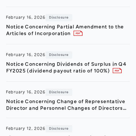
Improvement Period)
February 16, 2026
Disclosure
Notice Concerning Partial Amendment to the
Articles of Incorporation
February 16, 2026
Disclosure
Notice Concerning Dividends of Surplus in Q4
FY2025 (dividend payout ratio of 100%)
February 16, 2026
Disclosure
Notice Concerning Change of Representative
Director and Personnel Changes of Directors
and Executive Officers
February 12, 2026
Disclosure