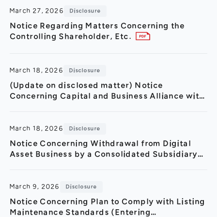
March 27, 2026
Disclosure
Notice Regarding Matters Concerning the
Controlling Shareholder, Etc.
March 18, 2026
Disclosure
(Update on disclosed matter) Notice
Concerning Capital and Business Alliance with
Turing Inc.(Strategic Partnership in GPU Cloud
Sector and 3.2 Billio
March 18, 2026
Disclosure
Notice Concerning Withdrawal from Digital
Asset Business by a Consolidated Subsidiary
in Thailand
March 9, 2026
Disclosure
Notice Concerning Plan to Comply with Listing
Maintenance Standards (Entering