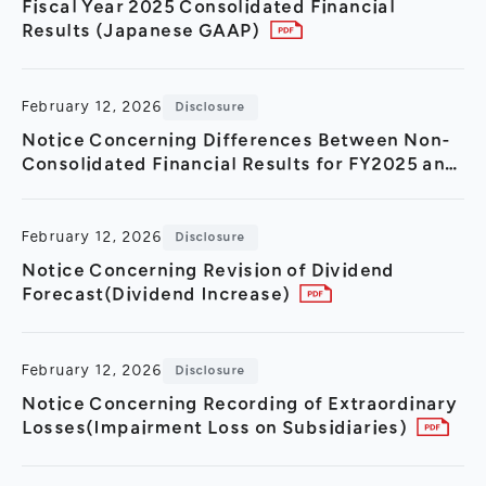
Fiscal Year 2025 Consolidated Financial
Results (Japanese GAAP)
February 12, 2026
Disclosure
Notice Concerning Differences Between Non-
Consolidated Financial Results for FY2025 and
FY2024
February 12, 2026
Disclosure
Notice Concerning Revision of Dividend
Forecast(Dividend Increase)
February 12, 2026
Disclosure
Notice Concerning Recording of Extraordinary
Losses(Impairment Loss on Subsidiaries)