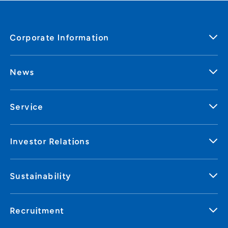
Corporate Information
News
Service
Investor Relations
Sustainability
Recruitment