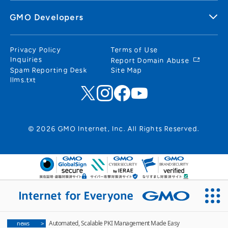
GMO Developers
Privacy Policy
Terms of Use
Inquiries
Report Domain Abuse
Spam Reporting Desk
Site Map
llms.txt
© 2026 GMO Internet, Inc. All Rights Reserved.
Automated, Scalable PKI Management Made Easy
news