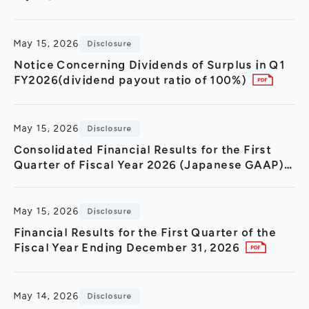
General Meeting of Shareholders
Our Business
IR Calendar
About GMO Internet
May 15, 2026
Disclosure
Frequently Asked Questions
Meet Our People
Notice Concerning Dividends of Surplus in Q1
FY2026(dividend payout ratio of 100%)
Regional
Recruitment
Recruitment for
Persons with Disabilities
May 15, 2026
Disclosure
Career & Part-Time
Recruitment
Consolidated Financial Results for the First
Quarter of Fiscal Year 2026 (Japanese GAAP)
New Graduate
Recruitment
May 15, 2026
Disclosure
Financial Results for the First Quarter of the
Fiscal Year Ending December 31, 2026
May 14, 2026
Disclosure