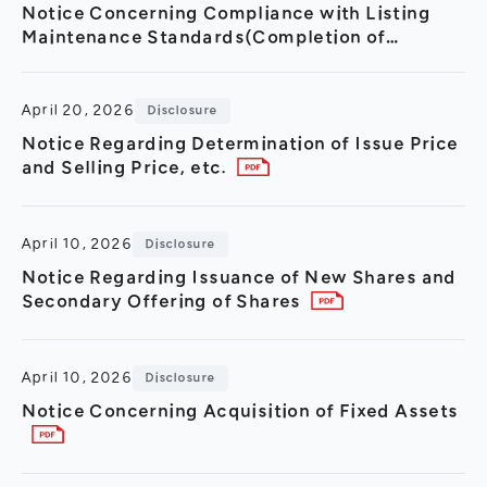
Notice Concerning Compliance with Listing
Maintenance Standards(Completion of
Compliance with All Continued Listing Criteria
for the Prime Market)
April 20, 2026
Disclosure
Notice Regarding Determination of Issue Price
and Selling Price, etc.
April 10, 2026
Disclosure
Notice Regarding Issuance of New Shares and
Secondary Offering of Shares
April 10, 2026
Disclosure
Notice Concerning Acquisition of Fixed Assets