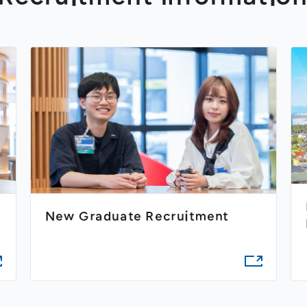
New Graduate Recruitment