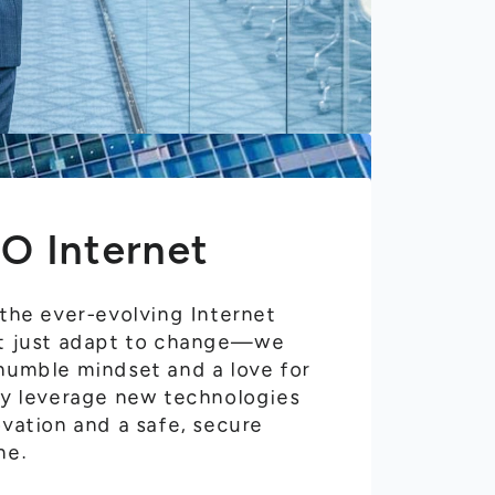
O Internet
 the ever-evolving Internet
't just adapt to change—we
 humble mindset and a love for
ely leverage new technologies
ovation and a safe, secure
ne.