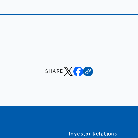
SHARE
s
Investor Relations