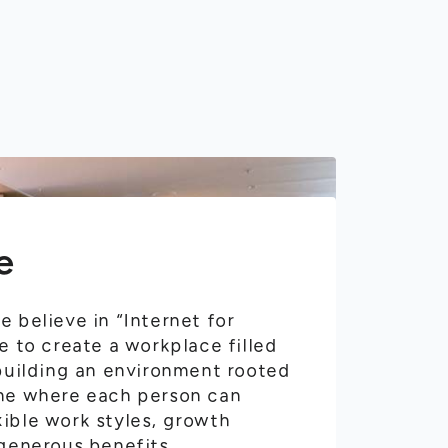
e
 believe in “Internet for
e to create a workplace filled
 building an environment rooted
ne where each person can
ible work styles, growth
 generous benefits.