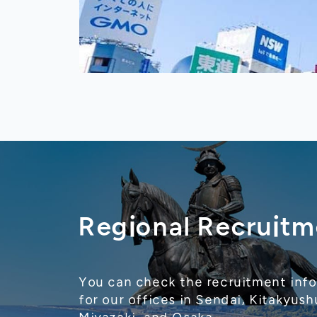
Regional Recruitm
You can check the recruitment inf
for our offices in Sendai, Kitakyush