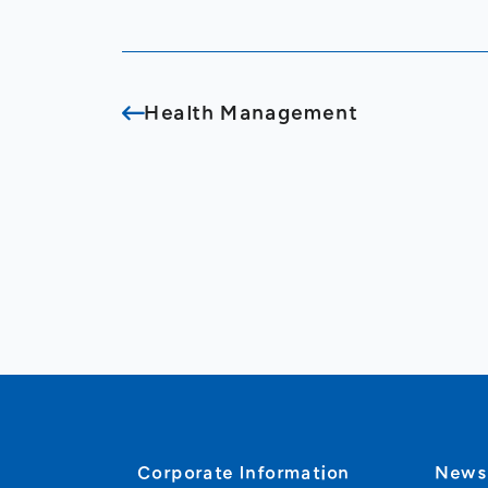
Health Management
Corporate Information
New