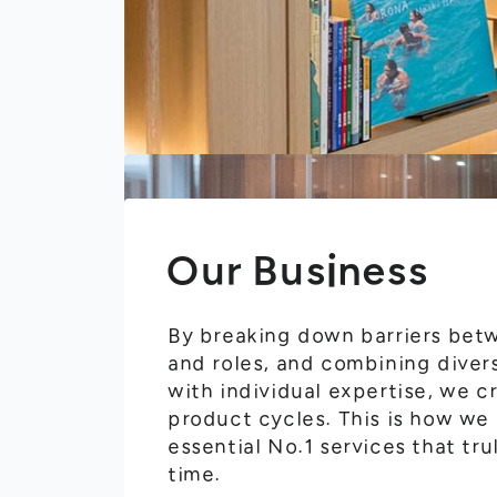
Our Business
By breaking down barriers be
and roles, and combining diver
with individual expertise, we 
product cycles. This is how we
essential No.1 services that tru
time.