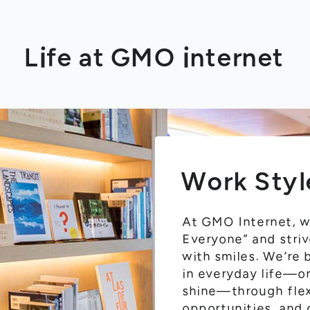
Life at GMO internet
Work Styl
At GMO Internet, we
Everyone” and striv
with smiles. We’re
in everyday life—o
shine—through flex
opportunities, and