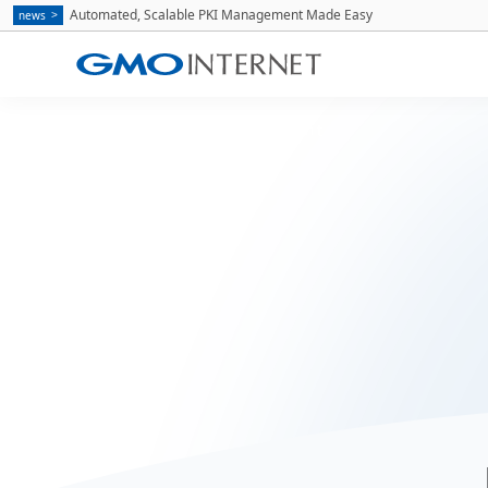
Automated, Scalable PKI Management Made Easy
news
Home
Recruitment