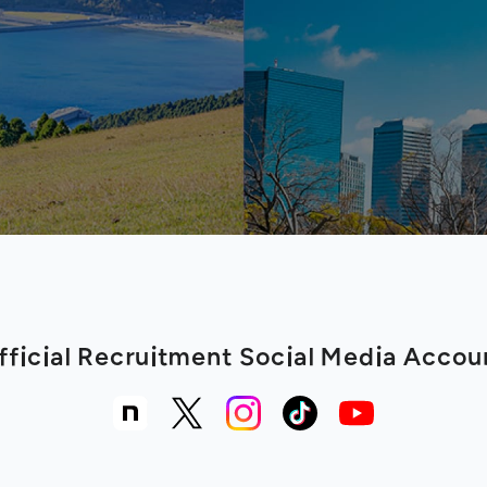
fficial Recruitment Social Media Accou