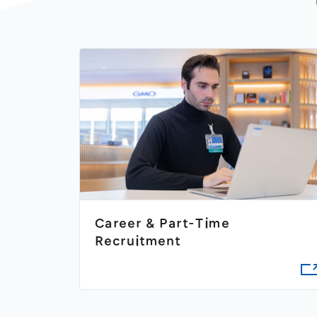
Career & Part-Time
Recruitment