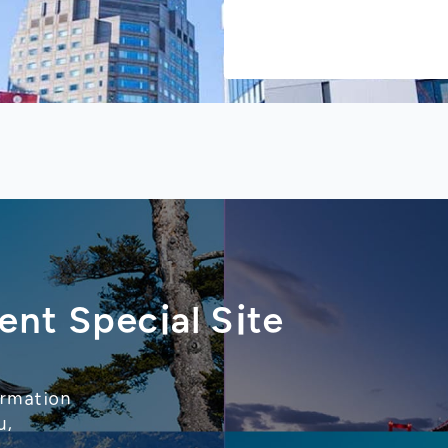
ent Special Site
ormation
u,