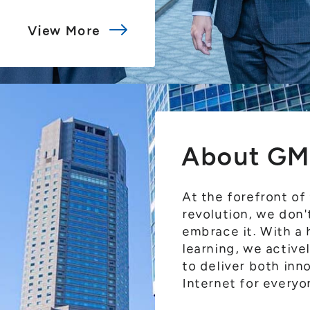
View More
About GM
At the forefront of
revolution, we don
embrace it. With a
learning, we activ
to deliver both inn
Internet for everyo