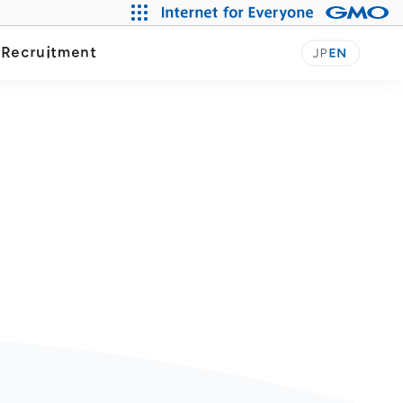
Our Journey
y
Recruitment
JP
EN
n