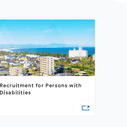
Recruitment for Persons with
Disabilities