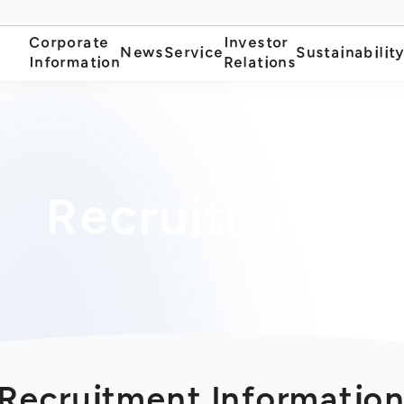
Corporate
Investor
News
Service
Sustainabilit
Information
Relations
Recruitment
Recruitment Informatio