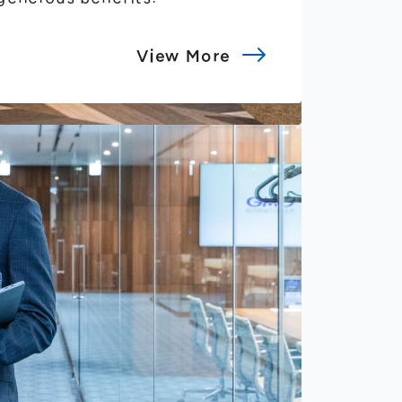
View More