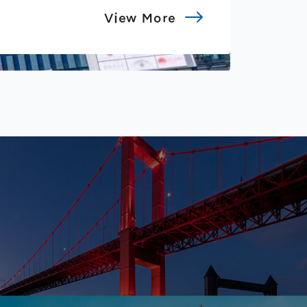
View More