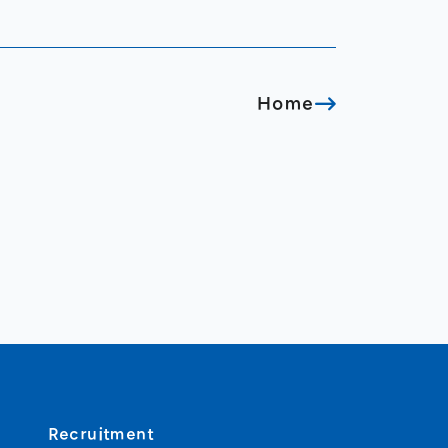
Home
Recruitment