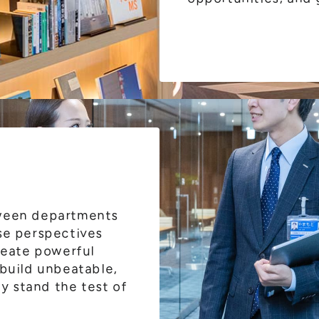
tween departments
se perspectives
create powerful
 build unbeatable,
ly stand the test of