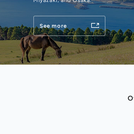
Miyazaki, and Osaka.
See more
O