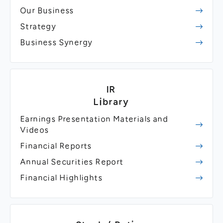
Our Business
Strategy
Business Synergy
IR
Library
Earnings Presentation Materials and
Videos
Financial Reports
Annual Securities Report
Financial Highlights