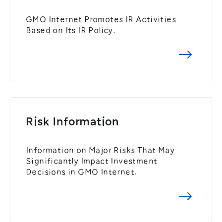
GMO Internet Promotes IR Activities
Based on Its IR Policy.
Risk Information
Information on Major Risks That May
Significantly Impact Investment
Decisions in GMO Internet.