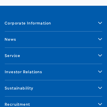
Corporate Information
News
Service
Investor Relations
Sustainability
Recruitment