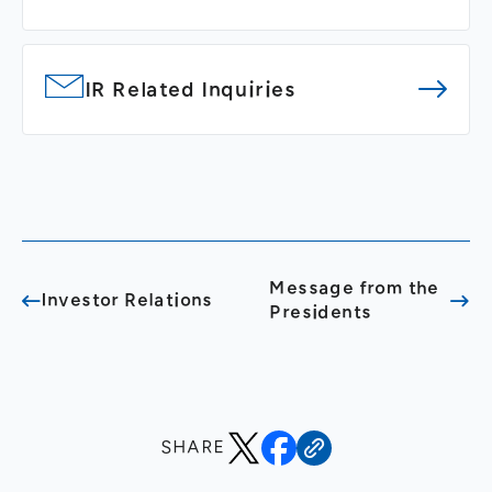
IR Related Inquiries
Message from the
Investor Relations
Presidents
SHARE