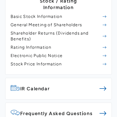
Stock / Rating
Information
Basic Stock Information
General Meeting of Shareholders
Shareholder Returns
(Dividends and
Benefits)
Rating Information
Electronic Public Notice
Stock Price Information
IR Calendar
Frequently Asked Questions