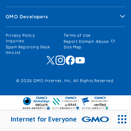
GMO Developers
Privacy Policy
Terms of Use
Inquiries
Report Domain Abuse
Spam Reporting Desk
Site Map
llms.txt
© 2026 GMO Internet, Inc. All Rights Reserved.