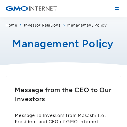
Home
Investor Relations
Management Policy
Corporate Information
Management Policy
Message from the Presidents
Corporate Profile
Philosophy
Service
Group Information
Internet Infrastructure
Investor Relations
Access
Online Advertising and Media
Message from the CEO to Our
Management Policy
History of GMO Internet, Inc.
Investors
Business and Management Plan
Board Directors
IR Library
Recruitment
Message to Investors from Masashi Ito,
Stock / Rating Information
Work Style
President and CEO of GMO Internet.