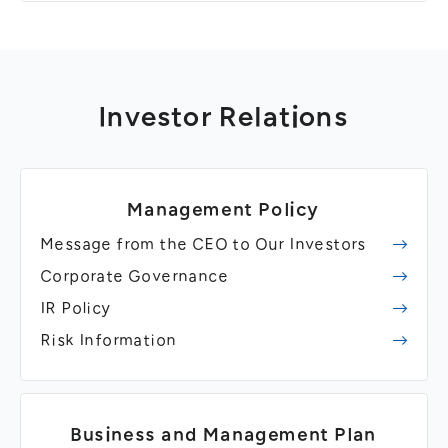
Investor Relations
Management Policy
Message from the CEO to Our Investors
Corporate Governance
IR Policy
Risk Information
Business and Management Plan