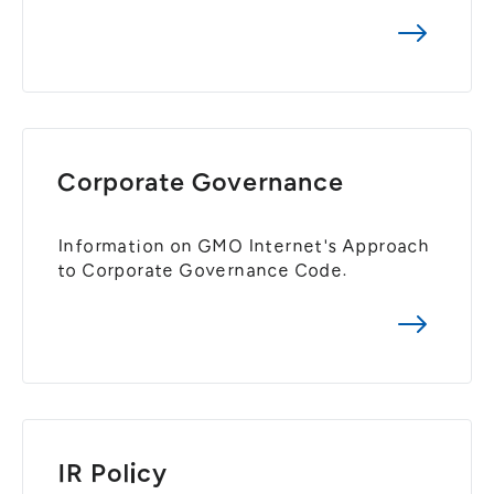
General Meeting of Shareholders
Our Business
IR Calendar
About GMO Internet
Frequently Asked Questions
Meet Our People
Regional
Recruitment
Recruitment for
Persons with Disabilities
Corporate Governance
Career & Part-Time
Recruitment
Information on GMO Internet's Approach
to Corporate Governance Code.
New Graduate
Recruitment
IR Policy