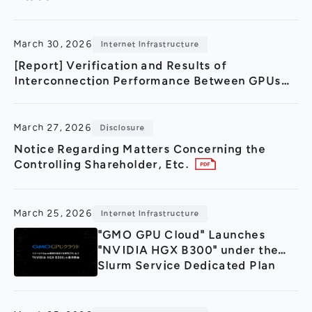
General Meeting of Shareholders
Our Business
IR Calendar
About GMO Internet
March 30, 2026
Internet Infrastructure
Frequently Asked Questions
Meet Our People
[Report] Verification and Results of
Interconnection Performance Between GPUs
Regional
Recruitment
and Storage in a Remote Environment Using
“IOWN APN”
Recruitment for
Persons with Disabilities
March 27, 2026
Disclosure
Career & Part-Time
Recruitment
Notice Regarding Matters Concerning the
Controlling Shareholder, Etc.
New Graduate
Recruitment
March 25, 2026
Internet Infrastructure
"GMO GPU Cloud" Launches
"NVIDIA HGX B300" under the
Slurm Service Dedicated Plan