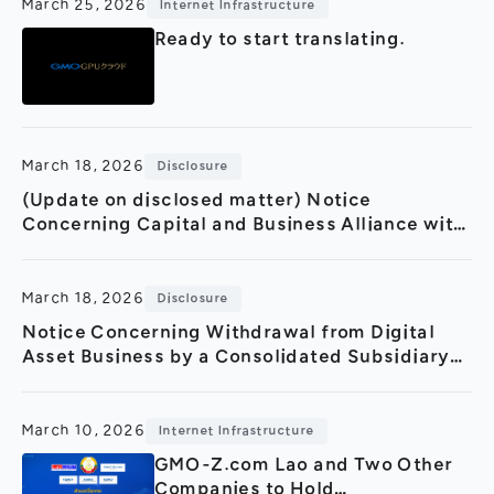
March 25, 2026
Internet Infrastructure
Ready to start translating.
March 18, 2026
Disclosure
(Update on disclosed matter) Notice
Concerning Capital and Business Alliance with
Turing Inc.(Strategic Partnership in GPU Cloud
Sector and 3.2 Billio
March 18, 2026
Disclosure
Notice Concerning Withdrawal from Digital
Asset Business by a Consolidated Subsidiary
in Thailand
March 10, 2026
Internet Infrastructure
GMO-Z.com Lao and Two Other
Companies to Hold