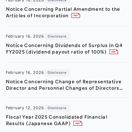
February 16, 2026
Disclosure
Notice Concerning Partial Amendment to the
Articles of Incorporation
February 16, 2026
Disclosure
Notice Concerning Dividends of Surplus in Q4
FY2025 (dividend payout ratio of 100%)
February 16, 2026
Disclosure
Notice Concerning Change of Representative
Director and Personnel Changes of Directors
and Executive Officers
February 12, 2026
Disclosure
Fiscal Year 2025 Consolidated Financial
Results (Japanese GAAP)