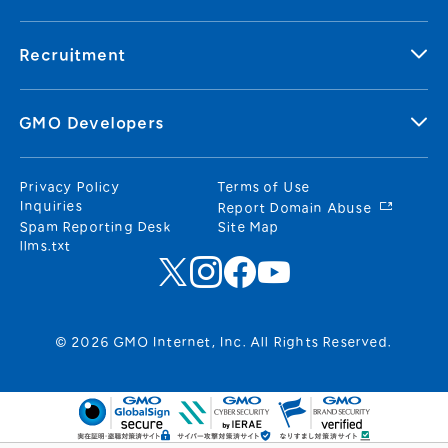
Recruitment
GMO Developers
Privacy Policy
Terms of Use
Inquiries
Report Domain Abuse
Spam Reporting Desk
Site Map
llms.txt
© 2026 GMO Internet, Inc. All Rights Reserved.