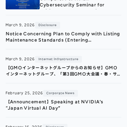
Cybersecurity Seminar for
Critical Infrastructure in
Collaboration with the Lao
Government Security Bureau
March 9, 2026
Disclosure
(March 11, Vientiane)
Notice Concerning Plan to Comply with Listing
Maintenance Standards (Entering
Improvement Period)
March 9, 2026
Internet Infrastructure
【GMOインターネットグループからのお知らせ】GMO
インターネットグループ、「第3回GMO大会議・春・サ
イバーセキュリティ2026」 会場1,643名・オンライン視
聴4,000回超と、過去最大規模の開催で終了
February 25, 2026
Corporate News
【Announcement】Speaking at NVIDIA’s
“Japan Virtual AI Day”