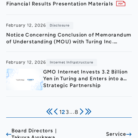
Financial Results Presentation Materials
February 12, 2026
Disclosure
Notice Concerning Conclusion of Memorandum
of Understanding (MOU) with Turing Inc.
Regarding Strategic Partnership in GPU Cloud
Sector and 3.2 Billion
February 12, 2026
Internet Infrastructure
GMO Internet Invests 3.2 Billion
Yen in Turing and Enters into a
Strategic Partnership
1
2
3
...
8
Board Directors｜
Service
Takuya Ayukawa