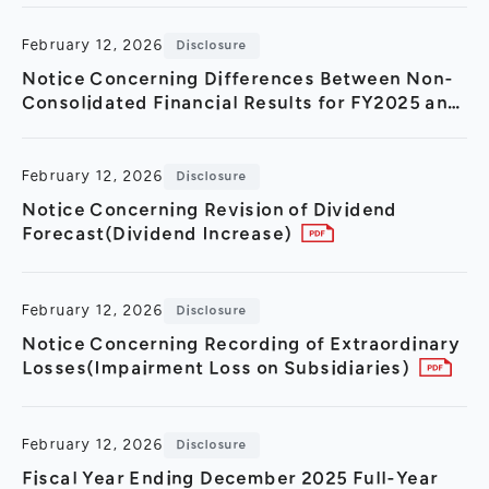
February 12, 2026
Disclosure
Notice Concerning Differences Between Non-
Consolidated Financial Results for FY2025 and
FY2024
February 12, 2026
Disclosure
Notice Concerning Revision of Dividend
Forecast(Dividend Increase)
February 12, 2026
Disclosure
Notice Concerning Recording of Extraordinary
Losses(Impairment Loss on Subsidiaries)
February 12, 2026
Disclosure
Fiscal Year Ending December 2025 Full-Year