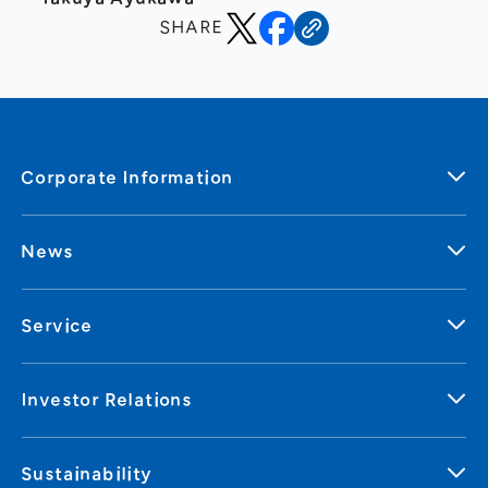
SHARE
Corporate Information
News
Service
Investor Relations
Sustainability