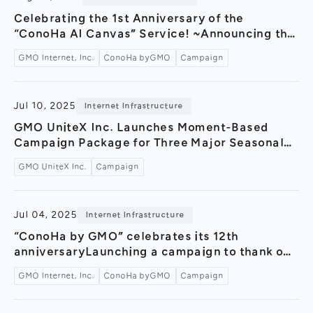
General Meeting of Shareholders
Our Business
Celebrating the 1st Anniversary of the
IR Calendar
“ConoHa AI Canvas” Service! ~Announcing the
About GMO Internet
“AI Image Generation Contest” and a “¥500
Frequently Asked Questions
GMO Internet, Inc.
ConoHa byGMO
Campaign
Meet Our People
OFF Campaign” to mark the occasion~
Regional
Recruitment
Jul 10, 2025
Internet Infrastructure
Recruitment for
Persons with Disabilities
GMO UniteX Inc. Launches Moment-Based
Campaign Package for Three Major Seasonal
Career & Part-Time
Recruitment
Events “FanSpot by GMO for TikTok Seasonal
GMO UniteX Inc.
Campaign
Fest”～Supporting effective promotional
New Graduate
Recruitment
campaigns with a limited-time package
tailored for Halloween, Black Friday, and
Jul 04, 2025
Internet Infrastructure
Christmas～
“ConoHa by GMO” celebrates its 12th
anniversaryLaunching a campaign to thank our
users with Amazon gift cards and coupons –
GMO Internet, Inc.
ConoHa byGMO
Campaign
Also releasing a 12-hour ASMR video featuring
sounds recorded inside a data center –