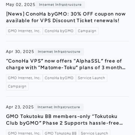
May 02, 2025
Internet Infrastructure
[News] ConoHa byGMO: 30% OFF coupon now
available for VPS Discount Ticket renewals!
GMO Internet, Inc.
ConoHa byGMO
Campaign
Apr 30, 2025
Internet Infrastructure
“ConoHa VPS” now offers “AlphaSSL” free of
charge with “Matome-Toku” plans of 3 months
or longer! ～Reliable domestic SSL now free
GMO Internet, Inc.
ConoHa byGMO
Service Launch
forever! Providing secure and安心 security～
Campaign
Apr 23, 2025
Internet Infrastructure
GMO Tokutoku BB members-only “Tokutoku
Club byGMO” Phase 2 Supports hassle-free
and cost-effective moving estimates ～New
GMO Internet, Inc.
GMO Tokutoku BB
Service Launch