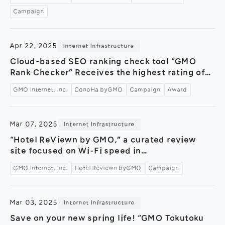
“Moving Concierge Service” now available～
Campaign
Apr 22, 2025
Internet Infrastructure
Cloud-based SEO ranking check tool “GMO
Rank Checker” Receives the highest rating of
“Leader” for six consecutive terms in the
GMO Internet, Inc.
ConoHa byGMO
Campaign
Award
“ITreview Grid Award 2025 Spring” ～Exclusive
campaign for “ConoHa WING byGMO” users
available until May 30～
Mar 07, 2025
Internet Infrastructure
“Hotel ReViewn by GMO,” a curated review
site focused on Wi-Fi speed in
accommodations, celebrates its 1st
GMO Internet, Inc.
Hotel Reviewn byGMO
Campaign
anniversary! — Launching the “Viewn Across
Japan Campaign” in collaboration with 19
companies nationwide —
Mar 03, 2025
Internet Infrastructure
Save on your new spring life! “GMO Tokutoku