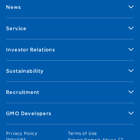
News
Service
Investor Relations
Sustainability
Recruitment
GMO Developers
Privacy Policy
Terms of Use
Inquiries