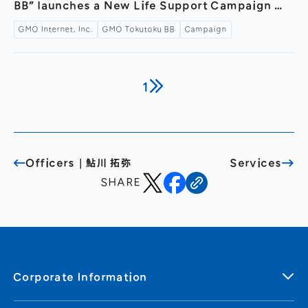
BB” launches a New Life Support Campaign —
Featuring Arisa Sakamaki’s new web
GMO Internet, Inc.
GMO Tokutoku BB
Campaign
commercial “Arisa-san, Dancing” with making-
of and interview now available —
1
Officers｜鮎川 拓弥
Services
SHARE
Corporate Information