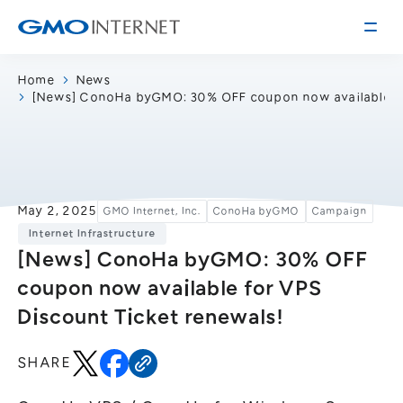
Home
News
[News] ConoHa byGMO: 30% OFF coupon now available fo
Corporate Information
Message from the Presidents
Corporate Profile
Philosophy
Service
May 2, 2025
GMO Internet, Inc.
ConoHa byGMO
Campaign
Group Information
Internet Infrastructure
Internet Infrastructure
Investor Relations
[News] ConoHa byGMO: 30% OFF
Access
Online Advertising and Media
coupon now available for VPS
Management Policy
History of GMO Internet, Inc.
Discount Ticket renewals!
Business and Management Plan
Board Directors
IR Library
Recruitment
SHARE
Stock / Rating Information
Work Style