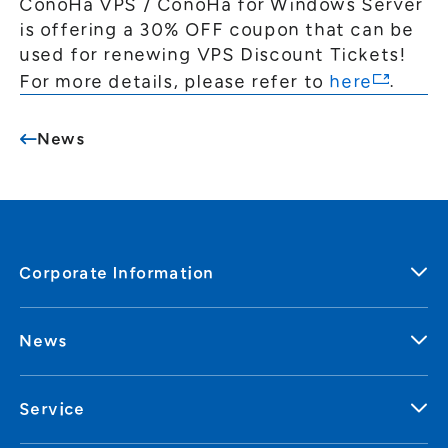
ConoHa VPS / ConoHa for Windows Server
General Meeting of Shareholders
Our Business
is offering a 30% OFF coupon that can be
IR Calendar
About GMO Internet
used for renewing VPS Discount Tickets!
Frequently Asked Questions
For more details, please refer to
here
.
Meet Our People
Regional
Recruitment
News
Recruitment for
Persons with Disabilities
Career & Part-Time
Recruitment
New Graduate
Recruitment
Corporate Information
News
Service