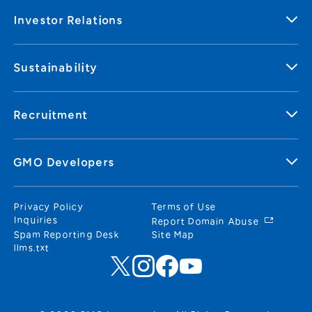
Investor Relations
Sustainability
Recruitment
GMO Developers
Privacy Policy
Terms of Use
Inquiries
Report Domain Abuse
Spam Reporting Desk
Site Map
llms.txt