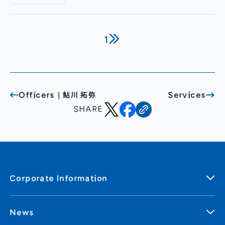
service combining quantitative and qualitative
approaches— A new method (patent pending)
where AI automatically generates follow-up
questions to dig deeper into responses,
1
uncovering genuine consumer insights even in
large-scale surveys —
Officers｜鮎川 拓弥
Services
SHARE
Corporate Information
News