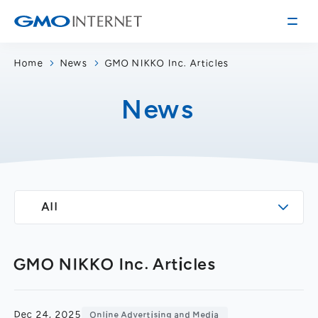
Home
News
GMO NIKKO Inc. Articles
Corporate Information
News
Message from the Presidents
Corporate Profile
Philosophy
Service
Group Information
Internet Infrastructure
Investor Relations
All
Access
Online Advertising and Media
Management Policy
History of GMO Internet, Inc.
Business and Management Plan
Board Directors
GMO NIKKO Inc. Articles
IR Library
Recruitment
Stock / Rating Information
Work Style
Dec 24, 2025
Online Advertising and Media