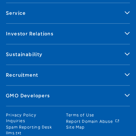
Service
Investor Relations
Sustainability
Recruitment
GMO Developers
Privacy Policy
Terms of Use
Inquiries
Report Domain Abuse
Spam Reporting Desk
Site Map
llms.txt