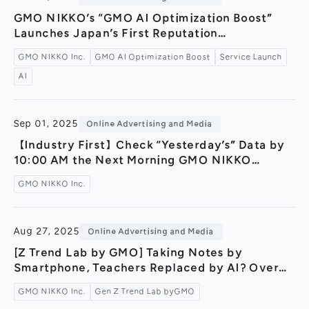
General Meeting of Shareholders
Our Business
GMO NIKKO’s “GMO AI Optimization Boost”
IR Calendar
Launches Japan’s First Reputation
About GMO Internet
Management Service Powered by Generative
Frequently Asked Questions
GMO NIKKO Inc.
GMO AI Optimization Boost
Service Launch
Meet Our People
AI — Building a New Brand Safety
AI
Infrastructure for the AI Search Era in
Regional
Recruitment
Collaboration with GMO Brand Security and
Partner Companies —
Recruitment for
Persons with Disabilities
Sep 01, 2025
Online Advertising and Media
Career & Part-Time
Recruitment
【Industry First】Check “Yesterday’s” Data by
10:00 AM the Next Morning GMO NIKKO
New Graduate
Recruitment
Launches Competitive Site Analysis Tool
GMO NIKKO Inc.
“MARKETING INSIGHT byGMO” Supporting
Marketers' Quick Decision-Making
Aug 27, 2025
Online Advertising and Media
[Z Trend Lab by GMO] Taking Notes by
Smartphone, Teachers Replaced by AI? Over
Half of Students Now Rely on AI in Their Daily
GMO NIKKO Inc.
Gen Z Trend Lab byGMO
Learning— Online survey reveals Gen Z’s