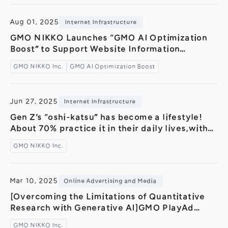
evolving learning styles —
Aug 01, 2025
Internet Infrastructure
GMO NIKKO Launches “GMO AI Optimization
Boost” to Support Website Information
Optimization in the Era of Generative AI —
GMO NIKKO Inc.
GMO AI Optimization Boost
Strategic Partnership Formed with AI Hack to
Accompany Service Launch —
Jun 27, 2025
Internet Infrastructure
Gen Z’s “oshi-katsu” has become a lifestyle!
About 70% practice it in their daily lives,with
many saying it is their “life” and “purpose in
GMO NIKKO Inc.
life” [Z Generation Trend Lab by GMO]
Mar 10, 2025
Online Advertising and Media
[Overcoming the Limitations of Quantitative
Research with Generative AI]GMO PlayAd
launches “Depth X by GMO,” a hybrid research
GMO NIKKO Inc.