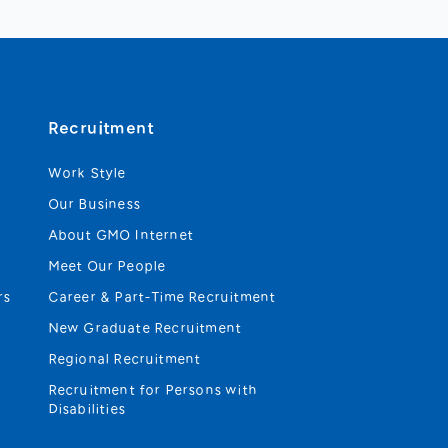
Recruitment
Work Style
Our Business
About GMO Internet
Meet Our People
rs
Career & Part-Time Recruitment
New Graduate Recruitment
Regional Recruitment
Recruitment for Persons with
Disabilities