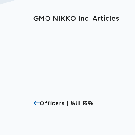
GMO NIKKO Inc. Articles
Officers｜鮎川 拓弥