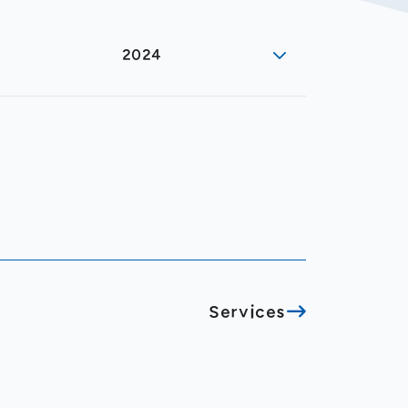
2024
Services