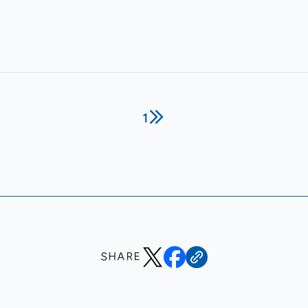
1
SHARE