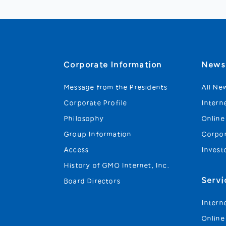
Corporate Information
New
Message from the Presidents
All Ne
Corporate Profile
Intern
Philosophy
Online
Group Information
Corpo
Access
Invest
History of GMO Internet, Inc.
Servi
Board Directors
Intern
Online