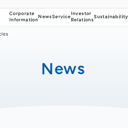
Corporate
Investor
News
Service
Sustainabilit
Information
Relations
cles
News