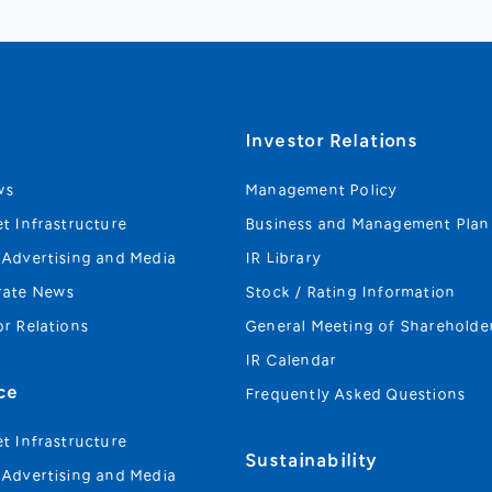
s
Investor Relations
ws
Management Policy
et Infrastructure
Business and Management Plan
 Advertising and Media
IR Library
rate News
Stock / Rating Information
or Relations
General Meeting of Shareholde
IR Calendar
ce
Frequently Asked Questions
et Infrastructure
Sustainability
 Advertising and Media