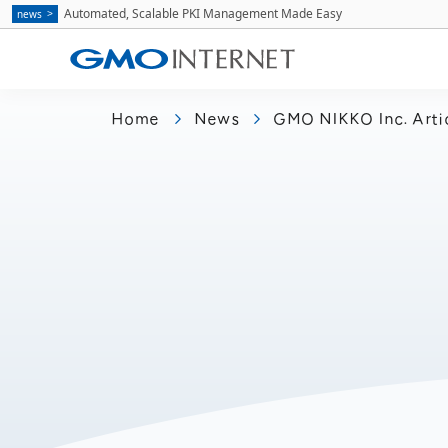
Automated, Scalable PKI Management Made Easy
news
Home
News
GMO NIKKO Inc. Arti