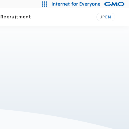
y
Recruitment
JP
EN