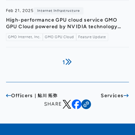
Feb 21, 2025
Internet Infrastructure
High-performance GPU cloud service GMO
GPU Cloud powered by NVIDIA technology
now supports Multi-Instance GPU (MIG)
GMO Internet, Inc.
GMO GPU Cloud
Feature Update
functionality. ～Optimizing resource usage and
improving cost performance～
1
Officers｜鮎川 拓弥
Services
SHARE