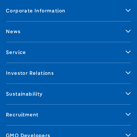
Corporate Information
News
Service
Investor Relations
Sustainability
Recruitment
GMO Developers