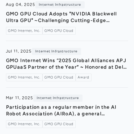
Aug 04, 2025
Internet Infrastructure
GMO GPU Cloud Adopts "NVIDIA Blackwell
Ultra GPU"～Challenging Cutting-Edge
Technology with Ultra-High-Capacity Memory
GMO Internet, Inc.
GMO GPU Cloud
and Next-Generation Architecture～
Jul 11, 2025
Internet Infrastructure
GMO Internet Wins “2025 Global Alliances APJ
GPUaaS Partner of the Year” ~ Honored at Dell
Technologies World 2025 ~
GMO Internet, Inc.
GMO GPU Cloud
Award
Mar 11, 2025
Internet Infrastructure
Participation as a regular member in the AI
Robot Association (AIRoA), a general
incorporated association aiming to build a
GMO Internet, Inc.
GMO GPU Cloud
robot data ecosystem through AI × robotics