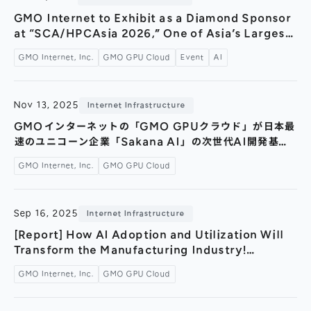
General Meeting of Shareholders
Our Business
GMO Internet to Exhibit as a Diamond Sponsor
IR Calendar
at “SCA/HPCAsia 2026,” One of Asia’s Largest
About GMO Internet
International Conferences — Joint
Frequently Asked Questions
GMO Internet, Inc.
GMO GPU Cloud
Event
AI
Meet Our People
Presentation with NVIDIA at Japan’s First
Hosting of the HPC International Conference
Regional
Recruitment
—
Nov 13, 2025
Internet Infrastructure
Recruitment for
Persons with Disabilities
GMOインターネットの「GMO GPUクラウド」が日本最
速のユニコーン企業「Sakana AI」の次世代AI開発基盤
Career & Part-Time
Recruitment
に採用～国内トップクラスの計算環境で日本がAIをリード
GMO Internet, Inc.
GMO GPU Cloud
する新たな時代へ～
New Graduate
Recruitment
Sep 16, 2025
Internet Infrastructure
[Report] How AI Adoption and Utilization Will
Transform the Manufacturing Industry!
Invitation-Only AI Seminar: “Next-Generation
GMO Internet, Inc.
GMO GPU Cloud
AI Technology Showcase Accelerating the
Future of Manufacturing”