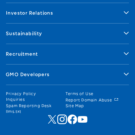
Investor Relations
Sustainability
Recruitment
GMO Developers
Privacy Policy
Terms of Use
Inquiries
Report Domain Abuse
Spam Reporting Desk
Site Map
llms.txt