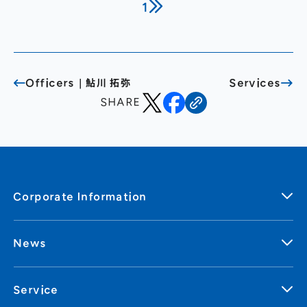
1
General Meeting of Shareholders
Our Business
IR Calendar
About GMO Internet
Frequently Asked Questions
Meet Our People
Officers｜鮎川 拓弥
Services
Regional
Recruitment
SHARE
Recruitment for
Persons with Disabilities
Career & Part-Time
Recruitment
New Graduate
Recruitment
Corporate Information
News
Service