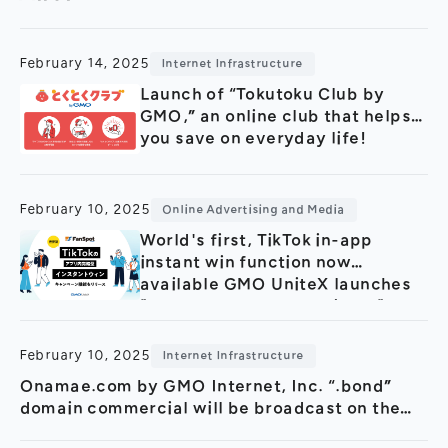
General Meeting of Shareholders
Our Business
IR Calendar
About GMO Internet
February 14, 2025
Internet Infrastructure
Frequently Asked Questions
Meet Our People
Launch of “Tokutoku Club by
GMO,” an online club that helps
Regional
Recruitment
you save on everyday life!
Recruitment for
Persons with Disabilities
Career & Part-Time
Recruitment
February 10, 2025
Online Advertising and Media
World's first, TikTok in-app
New Graduate
Recruitment
instant win function now
available GMO UniteX launches
"FanSpot byGMO for TikTok", an
SNS campaigning tool
February 10, 2025
Internet Infrastructure
Onamae.com by GMO Internet, Inc. “.bond”
domain commercial will be broadcast on the
large screen at Shibuya Scramble Crossing in