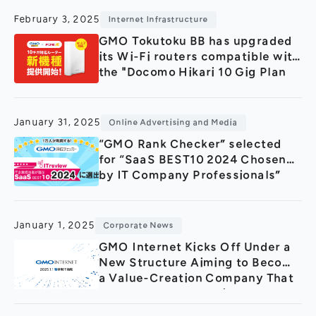
Tokyo!
February 3, 2025
Internet Infrastructure
GMO Tokutoku BB has upgraded
its Wi-Fi routers compatible with
the "Docomo Hikari 10 Gig Plan
January 31, 2025
Online Advertising and Media
“GMO Rank Checker” selected
for “SaaS BEST10 2024 Chosen
by IT Company Professionals”
January 1, 2025
Corporate News
GMO Internet Kicks Off Under a
New Structure Aiming to Become
a Value-Creation Company That
Shapes the Future with AI by
Integrating the Strengths of