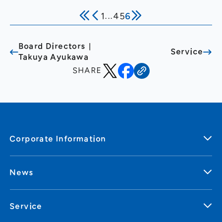
Internet Infrastructure and
1
...
4
5
6
Online Advertising and Media
Board Directors｜
Service
Takuya Ayukawa
SHARE
Corporate Information
News
Service