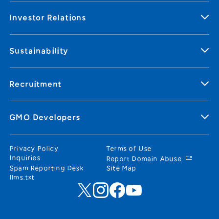
Investor Relations
Sustainability
Recruitment
GMO Developers
Privacy Policy
Terms of Use
Inquiries
Report Domain Abuse
Spam Reporting Desk
Site Map
llms.txt