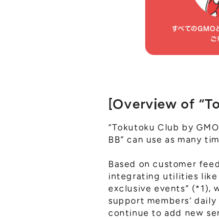
[Overview of “T
“Tokutoku Club by GMO”
BB” can use as many tim
Based on customer feedb
integrating utilities li
exclusive events” (*1), 
support members’ daily 
continue to add new ser