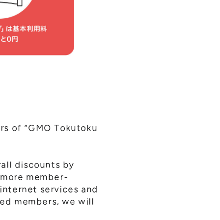
ers of “GMO Tokutoku
all discounts by
ee more member-
 internet services and
lued members, we will