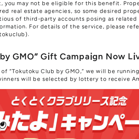
 you may not be eligible for this benefit. Prop
ed real estate agencies, so some desired prop
utious of third-party accounts posing as related
ormation. For details of the service, please ref
tokuclub).
 by GMO” Gift Campaign Now Liv
 of “Tokutoku Club by GMO,” we will be running 
nners will be selected by lottery to receive A