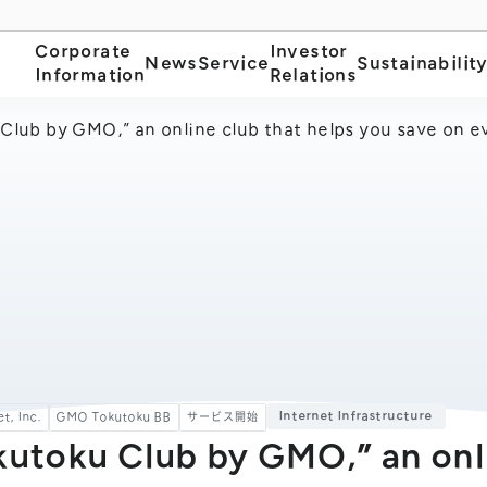
Corporate
Investor
News
Service
Sustainabilit
Information
Relations
Club by GMO,” an online club that helps you save on ev
Internet Infrastructure
t, Inc.
GMO Tokutoku BB
サービス開始
kutoku Club by GMO,” an onl