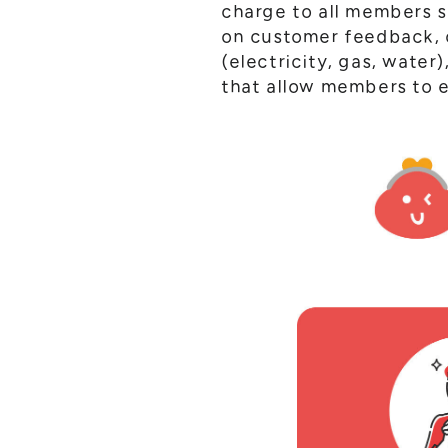
charge to all members 
on customer feedback, o
(electricity, gas, water
that allow members to e