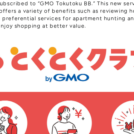
subscribed to “GMO Tokutoku BB.” This new ser
ffers a variety of benefits such as reviewing ho
), preferential services for apartment hunting 
njoy shopping at better value.