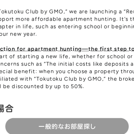
 “Tokutoku Club by GMO,” we are launching a “R
pport more affordable apartment hunting. It’s t
apter in life, such as entering school or beginn
your new year.
tion for apartment hunting—the first step to
art of starting a new life, whether for school or
cerns such as “The initial costs like deposits 
ecial benefit: when you choose a property throu
filiated with “Tokutoku Club by GMO,” the brok
ll be discounted by up to 50%.