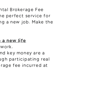
ental Brokerage Fee
he perfect service for
ing a new job. Make the
 a new life
 work.
and key money are a
gh participating real
erage fee incurred at