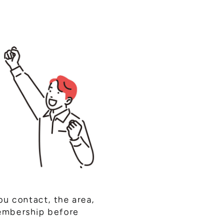
ou contact, the area,
membership before