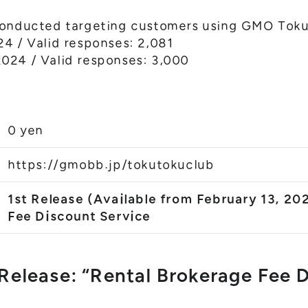
conducted targeting customers using GMO Toku
4 / Valid responses: 2,081
024 / Valid responses: 3,000
0 yen
https://gmobb.jp/tokutokuclub
1st Release (Available from February 13, 20
Fee Discount Service
 Release: “Rental Brokerage Fee 