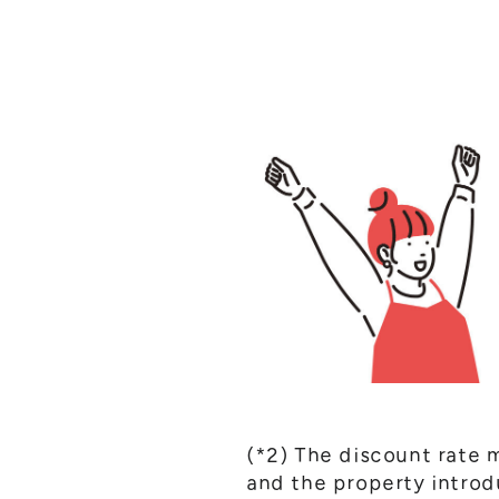
(*2) The discount rate 
and the property intro