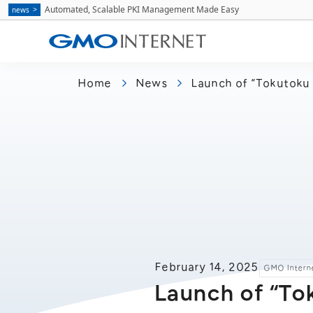
Automated, Scalable PKI Management Made Easy
news
Home
News
Launch of “Tokutoku 
February 14, 2025
GMO Interne
Launch of “To