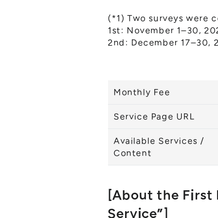
(*1) Two surveys were 
1st: November 1–30, 202
2nd: December 17–30, 2
Monthly Fee
Service Page URL
Available Services /
Content
[About the First
Service”]