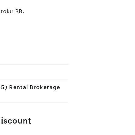
toku BB.
25) Rental Brokerage
Discount