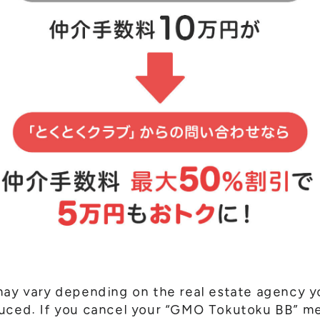
may vary depending on the real estate agency y
duced. If you cancel your “GMO Tokutoku BB” 