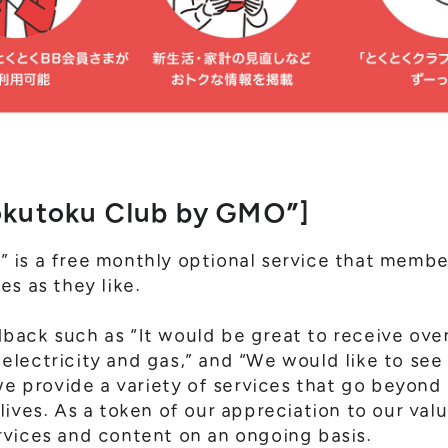
okutoku Club by GMO”]
 is a free monthly optional service that memb
es as they like.
ack such as “It would be great to receive over
ke electricity and gas,” and “We would like to s
we provide a variety of services that go beyond
lives. As a token of our appreciation to our va
vices and content on an ongoing basis.