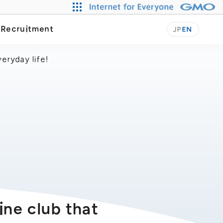
Our Journey
y
Recruitment
JP
EN
eryday life!
ine club that