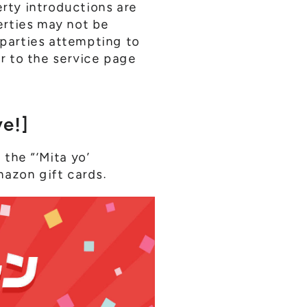
erty introductions are
erties may not be
 parties attempting to
er to the service page
e!]
the “‘Mita yo’
mazon gift cards.