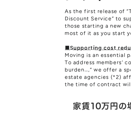
As the first release of
Discount Service” to su
those starting a new ch
most of it as you start 
■Supporting cost reduc
Moving is an essential p
To address members’ con
burden…,” we offer a sp
estate agencies (*2) af
the time of contract wi