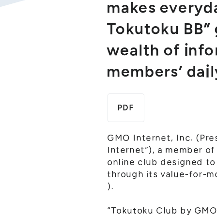
makes everyda
Tokutoku BB” 
wealth of inf
members’ dail
PDF
GMO Internet, Inc. (Pre
Internet”), a member o
online club designed to
through its value-for-
).
“Tokutoku Club by GMO” 