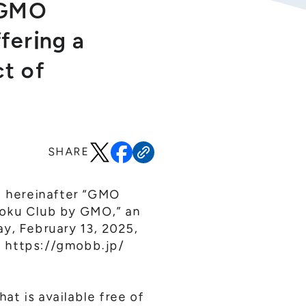
 “GMO
fering a
ct of
SHARE
o; hereinafter “GMO
toku Club by GMO,” an
ay, February 13, 2025,
:
https://gmobb.jp/
t is available free of