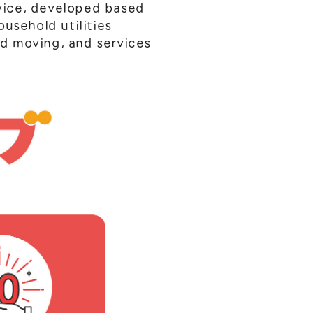
vice, developed based
usehold utilities
and moving, and services