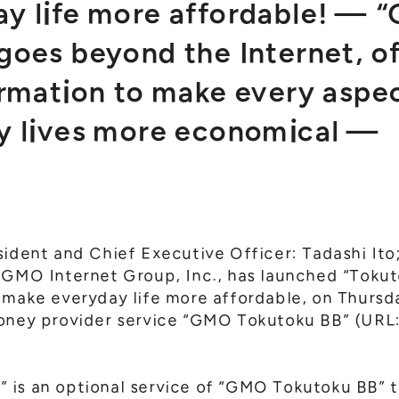
y life more affordable! —
goes beyond the Internet, of
ormation to make every aspe
y lives more economical —
sident and Chief Executive Officer: Tadashi It
f GMO Internet Group, Inc., has launched “Toku
 make everyday life more affordable, on Thursd
money provider service “GMO Tokutoku BB” (URL
is an optional service of “GMO Tokutoku BB” tha