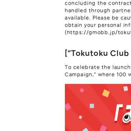
concluding the contract,
handled through partner
available. Please be ca
obtain your personal inf
(
https://gmobb.jp/toku
[“Tokutoku Club
To celebrate the launch
Campaign,” where 100 wi