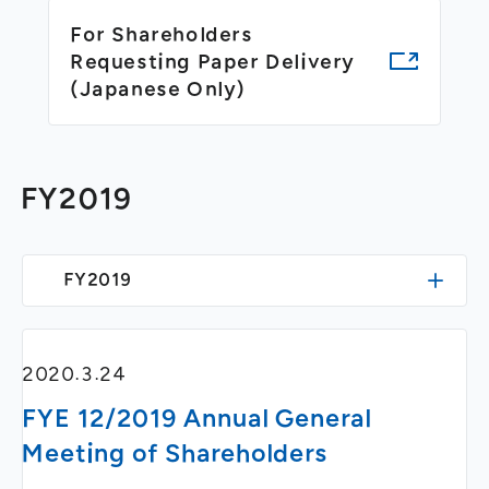
General Meeting of Shareholders
Our Business
For Shareholders
IR Calendar
About GMO Internet
Requesting Paper Delivery
Frequently Asked Questions
(Japanese Only)
Meet Our People
Regional
Recruitment
Recruitment for
Persons with Disabilities
FY2019
Career & Part-Time
Recruitment
New Graduate
Recruitment
FY2019
2020.3.24
FYE 12/2019 Annual General
Meeting of Shareholders