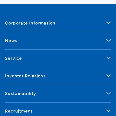
Corporate Information
News
Service
Investor Relations
Sustainability
Recruitment