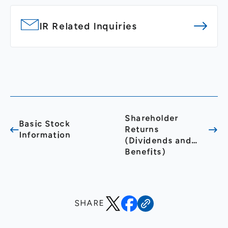
IR Related Inquiries
Shareholder
Basic Stock
Returns
Information
(Dividends and
Benefits)
SHARE