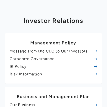
Investor Relations
Management Policy
Message from the CEO to Our Investors
Corporate Governance
IR Policy
Risk Information
Business and Management Plan
Our Business