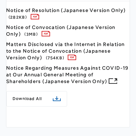
Notice of Resolution (Japanese Version Only)
（282KB）
Notice of Convocation (Japanese Version
Only)
（3MB）
Matters Disclosed via the Internet in Relation
to the Notice of Convocation (Japanese
Version Only)
（754KB）
Notice Regarding Measures Against COVID-19
at Our Annual General Meeting of
Shareholders (Japanese Version Only)
Download All