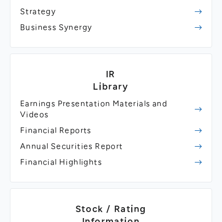
Strategy
Business Synergy
IR
Library
Earnings Presentation Materials and
Videos
Financial Reports
Annual Securities Report
Financial Highlights
Stock / Rating
Information