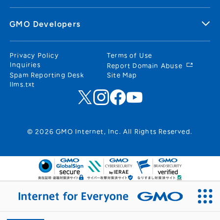
GMO Developers
Privacy Policy
Terms of Use
Inquiries
Report Domain Abuse
Spam Reporting Desk
Site Map
llms.txt
© 2026 GMO Internet, Inc. All Rights Reserved.