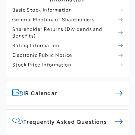
Basic Stock Information
General Meeting of Shareholders
Shareholder Returns
(Dividends and
Benefits)
Rating Information
Electronic Public Notice
Stock Price Information
IR Calendar
Frequently Asked Questions