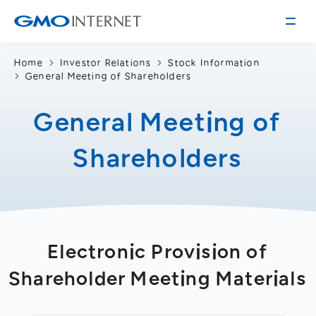
Home
Investor Relations
Stock Information
General Meeting of Shareholders
Corporate Information
Message from the Presidents
General Meeting of
Corporate Profile
Shareholders
Philosophy
Service
Group Information
Internet Infrastructure
Investor Relations
Access
Online Advertising and Media
Management Policy
History of GMO Internet, Inc.
Electronic Provision of
Business and Management Plan
Board Directors
IR Library
Shareholder Meeting Materials
Recruitment
Stock / Rating Information
Work Style