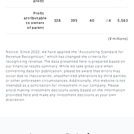
profit
Profit
attributable
328
395
40
△4
5,563
to owners
of parent
(¥ millions)
Notice: Since 2022, we have applied the "Accounting Standard for
Revenue Recognition," which has changed the criteria for
recognizing revenue. The data presented here is prepared based on
our financial results summary. While we take great care when
converting data for publication, please be aware that errors may
occur due to inaccuracies, unauthorized alterations by third parties,
or other unforeseen circumstances. Additionally, this website is not
intended as a solicitation for investment in our company. Please
avoid making investment decisions solely based on the information
provided here and make any investment decisions at your own
discretion.