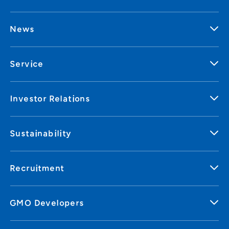
News
Service
Investor Relations
Sustainability
Recruitment
GMO Developers