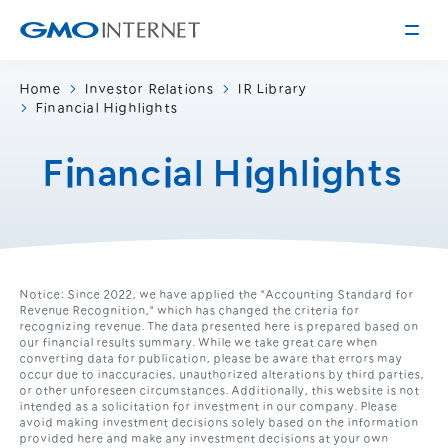
Home
Investor Relations
IR Library
Financial Highlights
Corporate Information
Message from the Presidents
Financial Highlights
Corporate Profile
Philosophy
Service
Group Information
Internet Infrastructure
Investor Relations
Access
Notice: Since 2022, we have applied the "Accounting Standard for
Online Advertising and Media
Revenue Recognition," which has changed the criteria for
Management Policy
History of GMO Internet, Inc.
recognizing revenue. The data presented here is prepared based on
our financial results summary. While we take great care when
Business and Management Plan
converting data for publication, please be aware that errors may
Board Directors
occur due to inaccuracies, unauthorized alterations by third parties,
IR Library
or other unforeseen circumstances. Additionally, this website is not
Recruitment
intended as a solicitation for investment in our company. Please
Stock / Rating Information
avoid making investment decisions solely based on the information
Work Style
provided here and make any investment decisions at your own