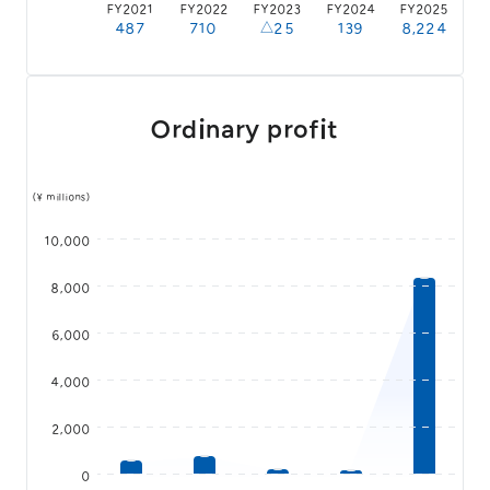
FY2021
FY2022
FY2023
FY2024
FY2025
487
710
△25
139
8,224
Ordinary profit
(¥ millions)
10,000
8,000
6,000
4,000
2,000
0