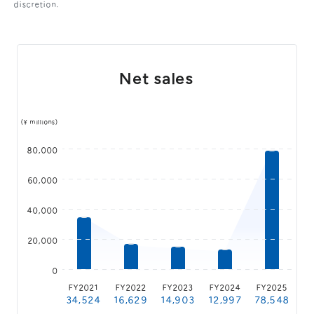
discretion.
General Meeting of Shareholders
Our Business
IR Calendar
About GMO Internet
Frequently Asked Questions
Meet Our People
Net sales
Regional
Recruitment
Recruitment for
Persons with Disabilities
(¥ millions)
Career & Part-Time
Recruitment
80,000
New Graduate
Recruitment
60,000
40,000
20,000
0
FY2021
FY2022
FY2023
FY2024
FY2025
34,524
16,629
14,903
12,997
78,548