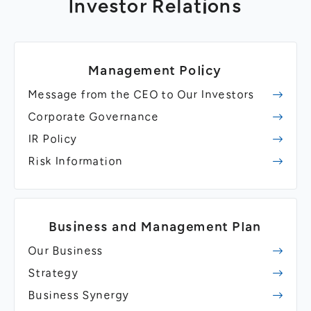
Investor Relations
Management Policy
Message from the CEO to Our Investors
Corporate Governance
IR Policy
Risk Information
Business and Management Plan
Our Business
Strategy
Business Synergy