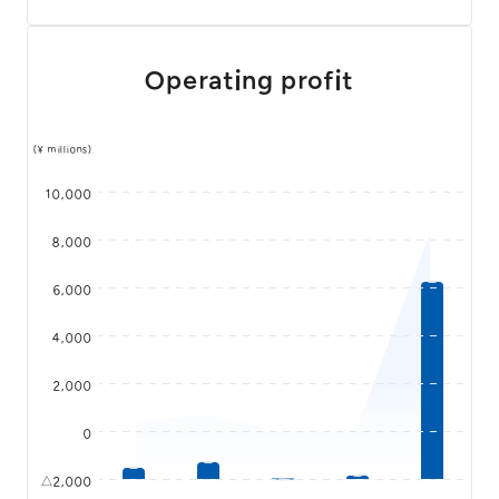
Operating profit
(¥ millions)
10,000
8,000
6,000
4,000
2,000
0
△2,000