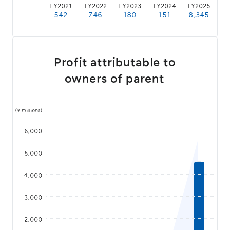
FY2021
FY2022
FY2023
FY2024
FY2025
542
746
180
151
8,345
Profit attributable to
owners of parent
(¥ millions)
6,000
5,000
4,000
3,000
2,000