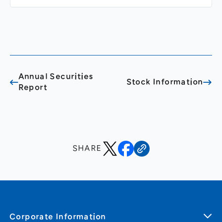
Annual Securities
Stock Information
Report
SHARE
Corporate Information