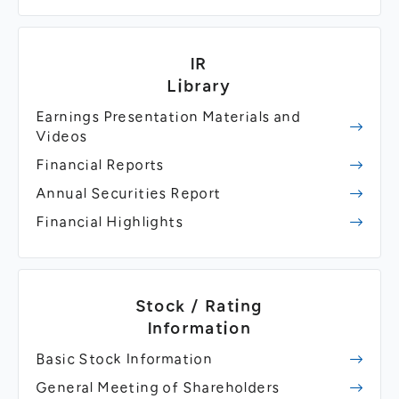
IR
Library
Earnings Presentation Materials and
Videos
Financial Reports
Annual Securities Report
Financial Highlights
Stock / Rating
Information
Basic Stock Information
General Meeting of Shareholders