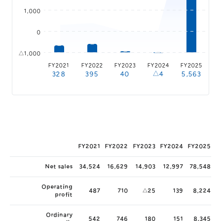
1,000
0
△1,000
FY2021
FY2022
FY2023
FY2024
FY2025
328
395
40
△4
5,563
FY2021
FY2022
FY2023
FY2024
FY2025
Net sales
34,524
16,629
14,903
12,997
78,548
Operating
487
710
△25
139
8,224
profit
Ordinary
542
746
180
151
8,345