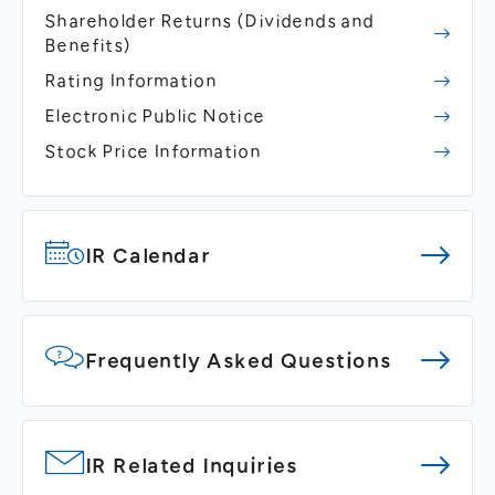
Shareholder Returns
(Dividends and
Benefits)
Rating Information
Electronic Public Notice
Stock Price Information
IR Calendar
Frequently Asked Questions
IR Related Inquiries