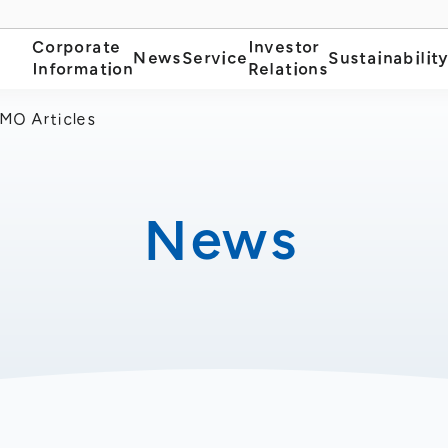
Corporate
Investor
News
Service
Sustainabilit
Information
Relations
MO Articles
News