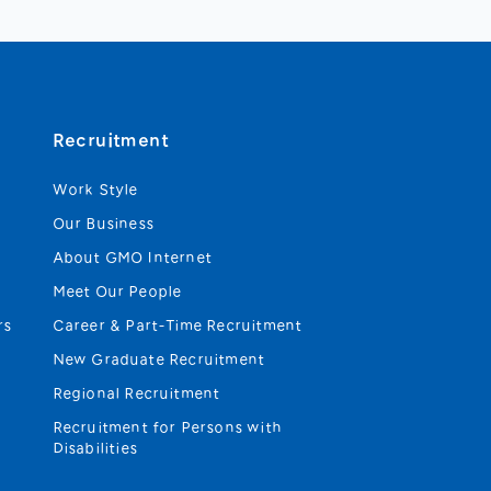
Recruitment
Work Style
Our Business
About GMO Internet
Meet Our People
rs
Career & Part-Time Recruitment
New Graduate Recruitment
Regional Recruitment
Recruitment for Persons with
Disabilities