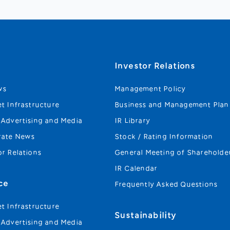
s
Investor Relations
ws
Management Policy
et Infrastructure
Business and Management Plan
 Advertising and Media
IR Library
rate News
Stock / Rating Information
or Relations
General Meeting of Shareholde
IR Calendar
ce
Frequently Asked Questions
et Infrastructure
Sustainability
 Advertising and Media