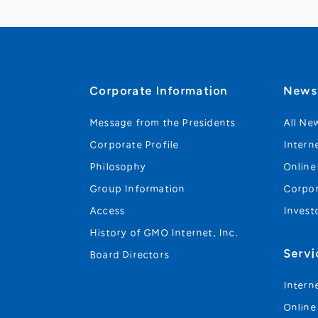
Corporate Information
New
Message from the Presidents
All Ne
Corporate Profile
Intern
Philosophy
Online
Group Information
Corpo
Access
Invest
History of GMO Internet, Inc.
Servi
Board Directors
Intern
Online