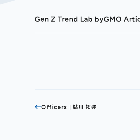
Gen Z Trend Lab byGMO Arti
Officers｜鮎川 拓弥