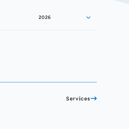
2026
Services