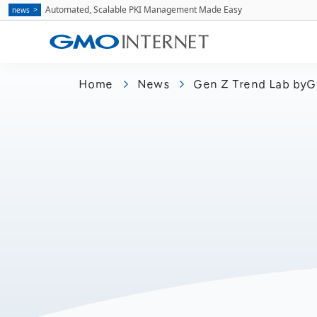
Automated, Scalable PKI Management Made Easy
news
Home
News
Gen Z Trend Lab byG