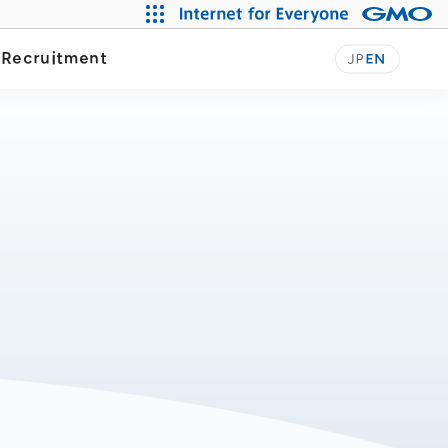
y
Recruitment
JP
EN