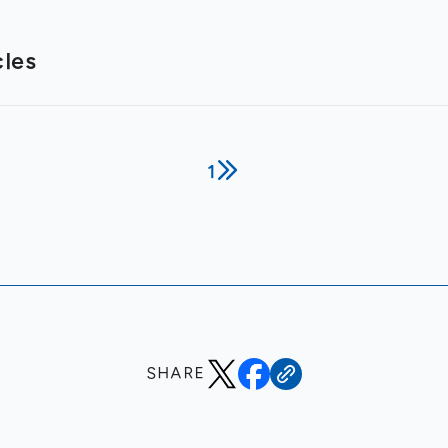
cles
1
SHARE