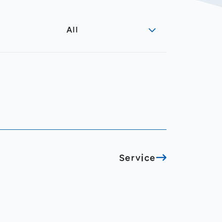
All
Service