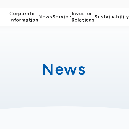
Corporate
Investor
News
Service
Sustainabilit
Information
Relations
News