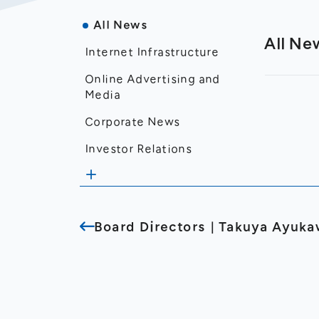
All News
All Ne
Internet Infrastructure
Online Advertising and
Media
Corporate News
Investor Relations
Disclosure
Financial Results
Board Directors｜Takuya Ayuk