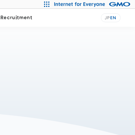
y
Recruitment
JP
EN