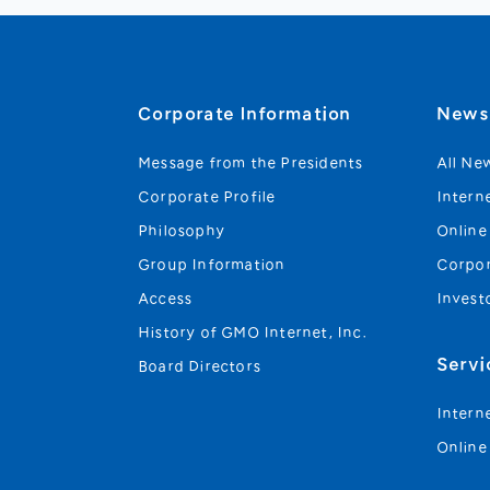
Corporate Information
New
Message from the Presidents
All Ne
Corporate Profile
Intern
Philosophy
Online
Group Information
Corpo
Access
Invest
History of GMO Internet, Inc.
Servi
Board Directors
Intern
Online