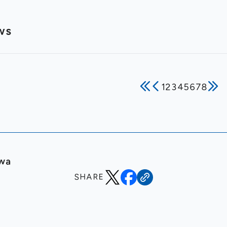
ws
1
2
3
4
5
6
7
8
awa
SHARE