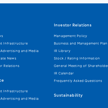
s
Investor Relations
ws
Management Policy
et Infrastructure
Business and Management Plan
 Advertising and Media
IR Library
rate News
Stock / Rating Information
or Relations
General Meeting of Shareholde
IR Calendar
ce
Frequently Asked Questions
et Infrastructure
Sustainability
 Advertising and Media