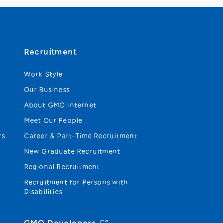
Recruitment
Work Style
Our Business
About GMO Internet
Meet Our People
rs
Career & Part-Time Recruitment
New Graduate Recruitment
Regional Recruitment
Recruitment for Persons with
Disabilities