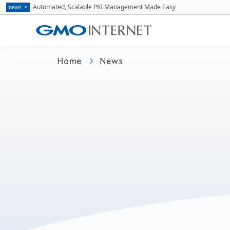
Automated, Scalable PKI Management Made Easy
news
Home
News