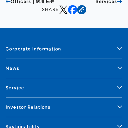
Officers｜鮎川 拓弥
Services
SHARE
Corporate Information
News
Service
Investor Relations
Sustainability