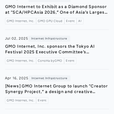
General Meeting of Shareholders
Our Business
GMO Internet to Exhibit as a Diamond Sponsor
IR Calendar
at “SCA/HPCAsia 2026,” One of Asia’s Largest
About GMO Internet
International Conferences — Joint
Frequently Asked Questions
GMO Internet, Inc.
GMO GPU Cloud
Event
AI
Meet Our People
Presentation with NVIDIA at Japan’s First
Hosting of the HPC International Conference
Regional
Recruitment
—
Jul 02, 2025
Internet Infrastructure
Recruitment for
Persons with Disabilities
GMO Internet, Inc. sponsors the Tokyo AI
Festival 2025 Executive Committee’s
Career & Part-Time
Recruitment
event“Production techniques for image
GMO Internet, Inc.
ConoHa byGMO
Event
generation AI and video generation AI learned
New Graduate
Recruitment
from AI creators@GMO Yours FUKURAS” –
Featuring a hands-on booth for the AI image
Apr 16, 2025
Internet Infrastructure
generation service “ConoHa AI Canvas”!
[News] GMO Internet Group to launch “Creator
Synergy Project,” a design and creative
initiative, starting April 2025!～Strengthening
GMO Internet, Inc.
Event
designers’ and creators’ outreach through
portal site content, event hosting,