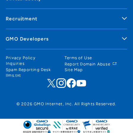
Recruitment
GMO Developers
Privacy Policy
Terms of Use
Inquiries
Report Domain Abuse
Spam Reporting Desk
Site Map
llms.txt
© 2026 GMO Internet, Inc. All Rights Reserved.