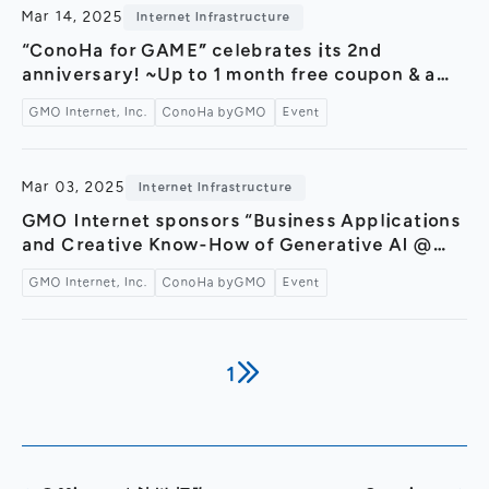
sponsorships, and more～
Mar 14, 2025
Internet Infrastructure
“ConoHa for GAME” celebrates its 2nd
anniversary! ~Up to 1 month free coupon & a
giveaway campaign with luxurious prizes—
GMO Internet, Inc.
ConoHa byGMO
Event
plus a special video featuring Konoha Mikumo
now released!~
Mar 03, 2025
Internet Infrastructure
GMO Internet sponsors “Business Applications
and Creative Know-How of Generative AI @
GMO Yours Fukuras,” an official event of Tokyo
GMO Internet, Inc.
ConoHa byGMO
Event
AI Festival 2025 — Featuring a hands-on booth
for the AI image generation service “ConoHa
AI Canvas” —
1