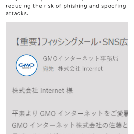
reducing the risk of phishing and spoofing
attacks.