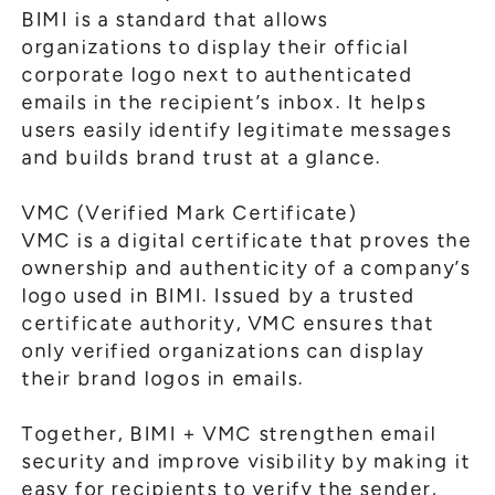
BIMI is a standard that allows
organizations to display their official
corporate logo next to authenticated
emails in the recipient’s inbox. It helps
users easily identify legitimate messages
and builds brand trust at a glance.
VMC (Verified Mark Certificate)
VMC is a digital certificate that proves the
ownership and authenticity of a company’s
logo used in BIMI. Issued by a trusted
certificate authority, VMC ensures that
only verified organizations can display
their brand logos in emails.
Together, BIMI + VMC strengthen email
security and improve visibility by making it
easy for recipients to verify the sender,