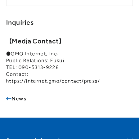
Inquiries
【Media Contact】
●GMO Internet, Inc.
Public Relations: Fukui
TEL: 090-5313-9226
Contact:
https://internet.gmo/contact/press/
News