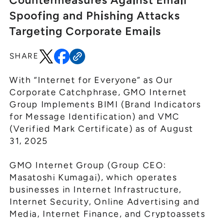
Countermeasures Against Email
General Meeting of Shareholders
Our Business
Spoofing and Phishing Attacks
IR Calendar
About GMO Internet
Targeting Corporate Emails
Frequently Asked Questions
Meet Our People
SHARE
Regional
Recruitment
Recruitment for
Persons with Disabilities
With “Internet for Everyone” as Our
Corporate Catchphrase, GMO Internet
Career & Part-Time
Recruitment
Group Implements BIMI (Brand Indicators
for Message Identification) and VMC
New Graduate
Recruitment
(Verified Mark Certificate) as of August
31, 2025
GMO Internet Group (Group CEO:
Masatoshi Kumagai), which operates
businesses in Internet Infrastructure,
Internet Security, Online Advertising and
Media, Internet Finance, and Cryptoassets