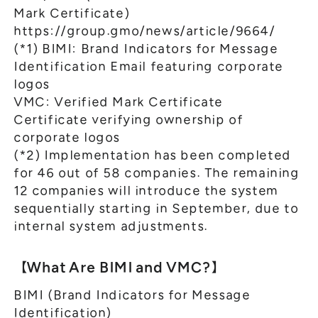
Mark Certificate)
https://group.gmo/news/article/9664/
(*1) BIMI: Brand Indicators for Message
Identification Email featuring corporate
logos
VMC: Verified Mark Certificate
Certificate verifying ownership of
corporate logos
(*2) Implementation has been completed
for 46 out of 58 companies. The remaining
12 companies will introduce the system
sequentially starting in September, due to
internal system adjustments.
【What Are BIMI and VMC?】
BIMI (Brand Indicators for Message
Identification)