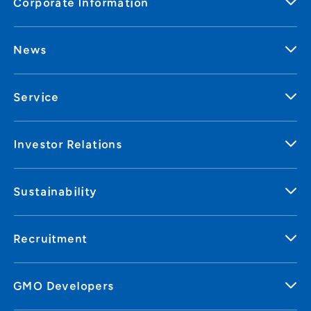
Corporate Information
News
Service
Investor Relations
Sustainability
Recruitment
GMO Developers