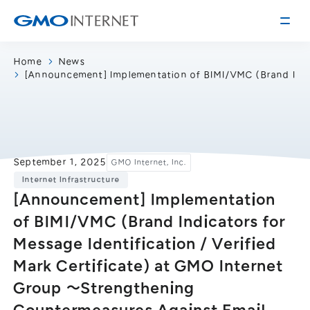
Home
News
[Announcement] Implementation of BIMI/VMC (Brand Indica
Corporate Information
Message from the Presidents
Corporate Profile
Philosophy
Service
September 1, 2025
GMO Internet, Inc.
Group Information
Internet Infrastructure
Internet Infrastructure
Investor Relations
[Announcement] Implementation
Access
Online Advertising and Media
of BIMI/VMC (Brand Indicators for
Management Policy
History of GMO Internet, Inc.
Message Identification / Verified
Business and Management Plan
Board Directors
Mark Certificate) at GMO Internet
IR Library
Recruitment
Group 〜Strengthening
Stock / Rating Information
Work Style