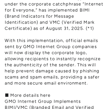
under the corporate catchphrase “Internet
for Everyone,” has implemented BIMI
(Brand Indicators for Message
Identification) and VMC (Verified Mark
Certificate) as of August 31, 2025. (*1)
With this implementation, official emails
sent by GMO Internet Group companies
will now display the corporate logo,
allowing recipients to instantly recognize
the authenticity of the sender. This will
help prevent damage caused by phishing
scams and spam emails, providing a safer
and more secure email environment.
■ More details here
GMO Internet Group Implements
BIMI/VMC (Branded Email and Verified