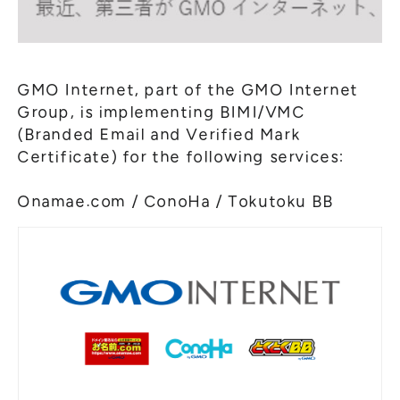
GMO Internet, part of the GMO Internet
Group, is implementing BIMI/VMC
(Branded Email and Verified Mark
Certificate) for the following services:
Onamae.com / ConoHa / Tokutoku BB