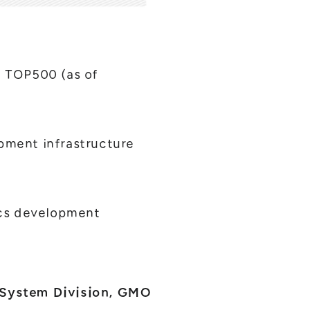
 TOP500 (as of
ment infrastructure
ics development
 System Division, GMO