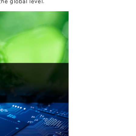
he global level.