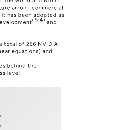
in the world and 6th in
cture among commercial
 it has been adopted as
(※4)
 development
and
a total of 256 NVIDIA
near equations) and
ces behind the
s level.