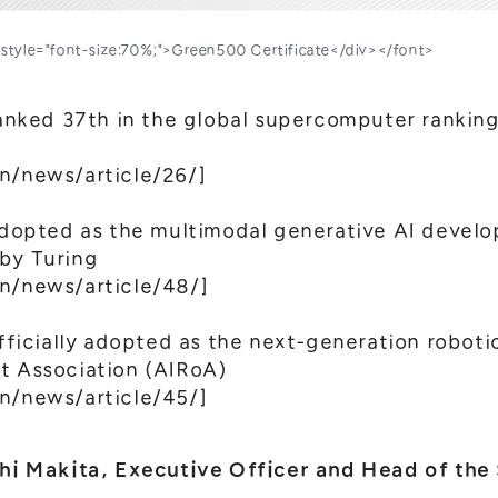
nt style="font-size:70%;">Green500 Certificate</div></font>
ked 37th in the global supercomputer ranking
n/news/article/26/
]
pted as the multimodal generative AI develop
 by Turing
en/news/article/48/
]
icially adopted as the next-generation robot
t Association (AIRoA)
en/news/article/45/
]
 Makita, Executive Officer and Head of the