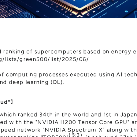
l ranking of supercomputers based on energy e
/lists/green500/list/2025/06/
 of computing processes executed using AI tec
nd deep learning (DL).
oud”】
ich ranked 34th in the world and 1st in Japan
ped with the "NVIDIA H200 Tensor Core GPU" and
speed network "NVIDIA Spectrum-X" along with
(※3)