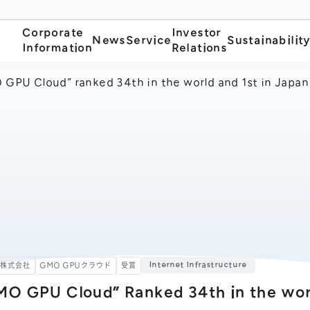
Corporate
Investor
News
Service
Sustainabilit
Information
Relations
GPU Cloud” ranked 34th in the world and 1st in Japan 
Internet Infrastructure
ト株式会社
GMO GPUクラウド
受賞
MO GPU Cloud” Ranked 34th in the worl