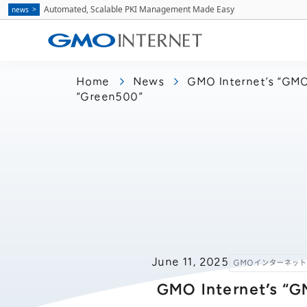
Automated, Scalable PKI Management Made Easy
news
Home
News
GMO Internet’s “GMO 
“Green500”
June 11, 2025
GMOインターネッ
GMO Internet’s “G