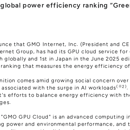
e global power efficiency ranking “Gre
nce that GMO Internet, Inc. (President and CEO
rnet Group, has had its GPU cloud service for
 globally and 1st in Japan in the June 2025 edi
d ranking that measures the energy efficiency 
gnition comes amid growing social concern over 
(※2)
 associated with the surge in AI workloads
.
's efforts to balance energy efficiency with th
nges.
t "GMO GPU Cloud" is an advanced computing in
ing power and environmental performance, and 