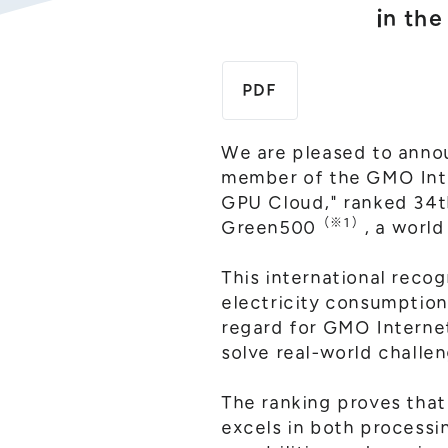
in th
PDF
We are pleased to annou
member of the GMO Inte
GPU Cloud," ranked 34th
（※1）
Green500
, a worl
This international reco
electricity consumption
regard for GMO Internet
solve real-world challe
The ranking proves tha
excels in both process