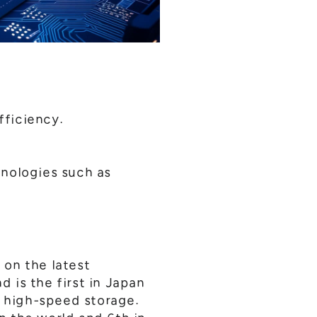
fficiency.
hnologies such as
 on the latest
 is the first in Japan
 high-speed storage.