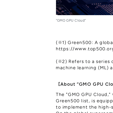
“GMO GPU Cloud”
(※1) Green500: A globa
https://www.top500.org
(※2) Refers to a series
machine learning (ML) a
【About “GMO GPU Cl
The "GMO GPU Cloud," wh
Green500 list, is equip
to implement the high-