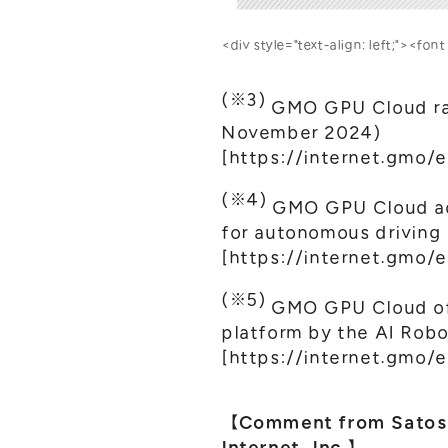
<div style="text-align: left;"><fo
(※3)
GMO GPU Cloud ran
November 2024)
[
https://internet.gmo/e
(※4)
GMO GPU Cloud ado
for autonomous driving
[
https://internet.gmo/
(※5)
GMO GPU Cloud off
platform by the AI Robo
[
https://internet.gmo/
【Comment from Satoshi
Internet, Inc.】