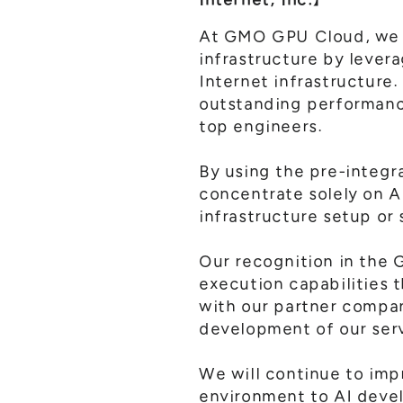
At GMO GPU Cloud, we h
infrastructure by lever
Internet infrastructure
outstanding performanc
top engineers.
By using the pre-integr
concentrate solely on A
infrastructure setup or 
Our recognition in the G
execution capabilities t
with our partner compan
development of our ser
We will continue to imp
environment to AI devel