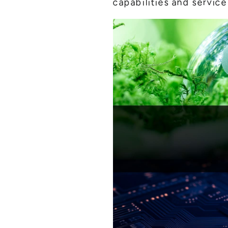
capabilities and service