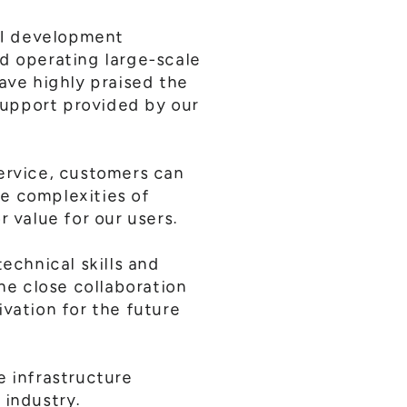
AI development
nd operating large-scale
ave highly praised the
support provided by our
service, customers can
e complexities of
r value for our users.
echnical skills and
the close collaboration
vation for the future
e infrastructure
 industry.