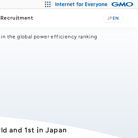
Our Journey
y
Recruitment
JP
EN
in the global power efficiency ranking
d and 1st in Japan