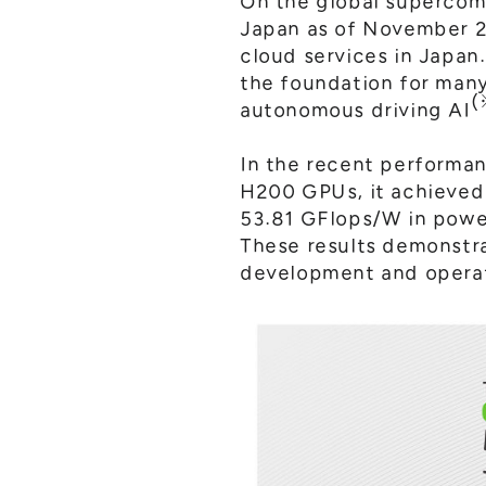
On the global supercom
Japan as of November 2
cloud services in Japan
the foundation for man
(
autonomous driving AI
In the recent performa
H200 GPUs, it achieved 
53.81 GFlops/W in powe
These results demonstra
development and operat