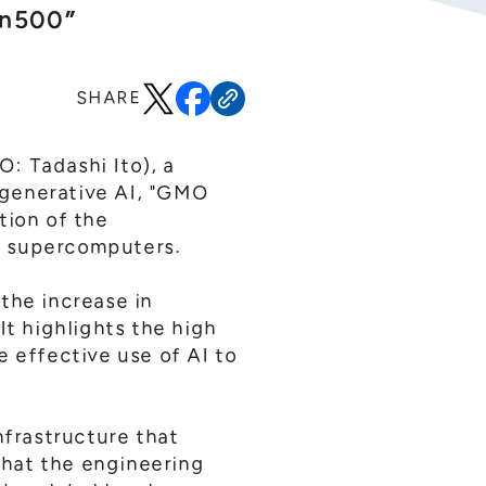
en500”
SHARE
: Tadashi Ito), a
 generative AI, "GMO
tion of the
of supercomputers.
the increase in
 It highlights the high
e effective use of AI to
frastructure that
that the engineering