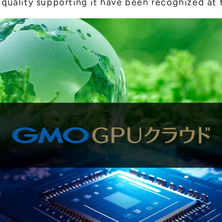
 quality supporting it have been recognized at t