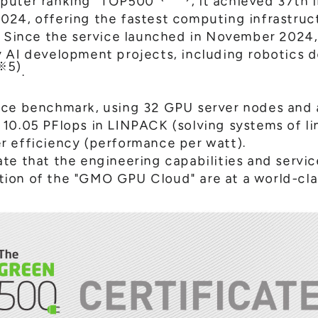
puter ranking "TOP500"
, it achieved 37th 
024, offering the fastest computing infrastru
. Since the service launched in November 2024,
y AI development projects, including robotics
※5)
.
nce benchmark, using 32 GPU server nodes and 
10.05 PFlops in LINPACK (solving systems of li
r efficiency (performance per watt).
te that the engineering capabilities and servi
ion of the "GMO GPU Cloud" are at a world-clas