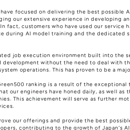
ave focused on delivering the best possible 
aging our extensive experience in developing a
. In fact, customers who have used our service h
e during AI model training and the dedicated 
ated job execution environment built into the 
I development without the need to deal with th
system operations. This has proven to be a majo
reen500 ranking is a result of the exceptional t
hat our engineers have honed daily, as well as 
ies. This achievement will serve as further moti
vices.
rove our offerings and provide the best possibl
opers, contributing to the growth of Japan’s AI