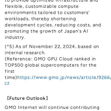
to provide optimized infrastructure and
flexible, customizable compute
environments tailored to customers'
workloads, thereby shortening
development cycles, reducing costs, and
promoting the growth of Japan’s AI
industry.
(*5) As of November 22, 2024, based on
internal research.
(Reference: GMO GPU Cloud ranked in
TOP500 global supercomputers for the
first
time)
https://www.gmo.jp/news/article/9266
【Future Outlook】
GMO Internet will continue contributing