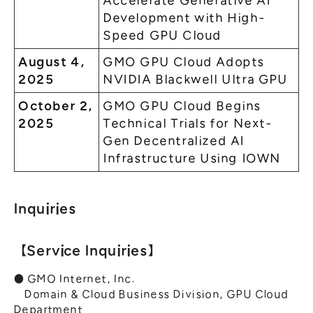
Accelerate Generative AI
Development with High-
Speed GPU Cloud
August 4,
GMO GPU Cloud Adopts
2025
NVIDIA Blackwell Ultra GPU
October 2,
GMO GPU Cloud Begins
2025
Technical Trials for Next-
Gen Decentralized AI
Infrastructure Using IOWN
Inquiries
【Service Inquiries】
● GMO Internet, Inc.
Domain & Cloud Business Division, GPU Cloud
Department