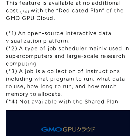
This feature is available at no additional
cost
with the “Dedicated Plan” of the
(*4)
GMO GPU Cloud.
(*1) An open-source interactive data
visualization platform.
(*2) A type of job scheduler mainly used in
supercomputers and large-scale research
computing.
(*3) A job is a collection of instructions
including what program to run, what data
to use, how long to run, and how much
memory to allocate.
(*4) Not available with the Shared Plan.