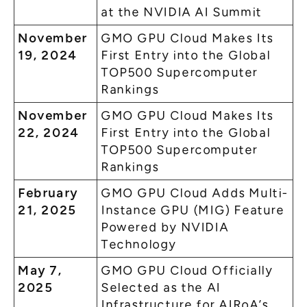
at the NVIDIA AI Summit
November
GMO GPU Cloud Makes Its
19, 2024
First Entry into the Global
TOP500 Supercomputer
Rankings
November
GMO GPU Cloud Makes Its
22, 2024
First Entry into the Global
TOP500 Supercomputer
Rankings
February
GMO GPU Cloud Adds Multi-
21, 2025
Instance GPU (MIG) Feature
Powered by NVIDIA
Technology
May 7,
GMO GPU Cloud Officially
2025
Selected as the AI
Infrastructure for AIRoA’s