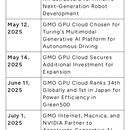
Next-Generation Robot
Development
May 12,
GMO GPU Cloud Chosen for
2025
Turing’s Multimodal
Generative AI Platform for
Autonomous Driving
May 14,
GMO GPU Cloud Secures
2025
Additional Investment for
Expansion
June 11,
GMO GPU Cloud Ranks 34th
2025
Globally and 1st in Japan for
Power Efficiency in
Green500
July 1,
GMO Internet, Macnica, and
2025
NVIDIA Partner to