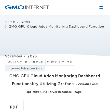
Home
News
GMO GPU Cloud Adds Monitoring Dashboard Functionality
Corporate Information
Message from the Presidents
Corporate Profile
Philosophy
Service
November 7, 2025
GMOインターネット株式会社
GMO GPUクラウド
Group Information
Internet Infrastructure
Internet Infrastructure
Investor Relations
Access
Online Advertising and Media
GMO GPU Cloud Adds Monitoring Dashboard
Management Policy
History of GMO Internet, Inc.
Functionality Utilizing Grafana
～Visualize and
Business and Management Plan
Board Directors
Optimize GPU Server Resource Usage～
IR Library
Recruitment
Stock / Rating Information
Work Style
PDF