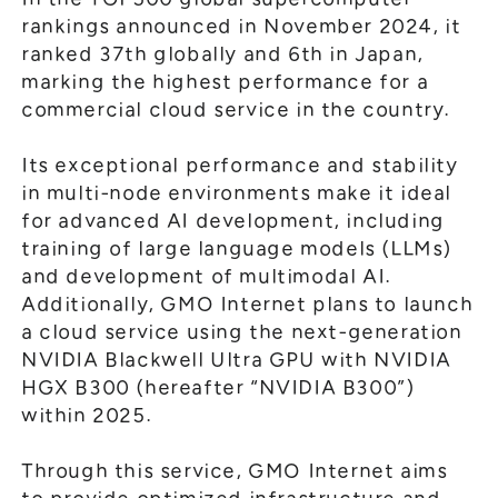
rankings announced in November 2024, it
ranked 37th globally and 6th in Japan,
marking the highest performance for a
commercial cloud service in the country.
Its exceptional performance and stability
in multi-node environments make it ideal
for advanced AI development, including
training of large language models (LLMs)
and development of multimodal AI.
Additionally, GMO Internet plans to launch
a cloud service using the next-generation
NVIDIA Blackwell Ultra GPU with NVIDIA
HGX B300 (hereafter “NVIDIA B300”)
within 2025.
Through this service, GMO Internet aims