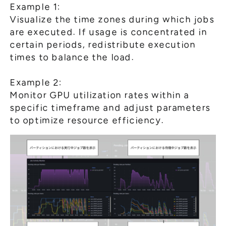
Example 1:
Visualize the time zones during which jobs
are executed. If usage is concentrated in
certain periods, redistribute execution
times to balance the load.
Example 2:
Monitor GPU utilization rates within a
specific timeframe and adjust parameters
to optimize resource efficiency.