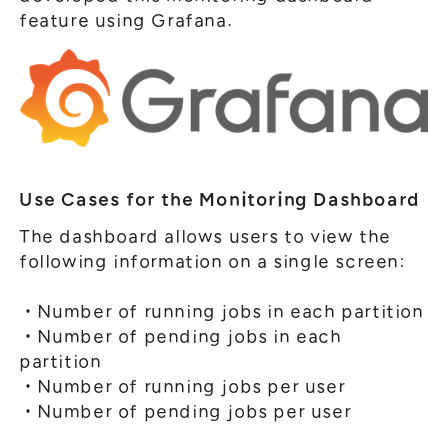
feature using Grafana.
Use Cases for the Monitoring Dashboard
The dashboard allows users to view the
following information on a single screen:
・Number of running jobs in each partition
・Number of pending jobs in each
partition
・Number of running jobs per user
・Number of pending jobs per user