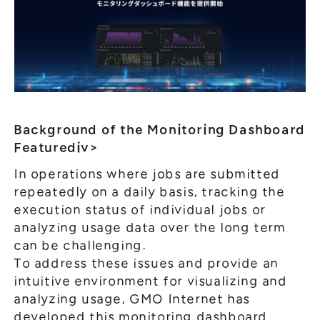
Background of the Monitoring Dashboard
Featurediv>
In operations where jobs are submitted
repeatedly on a daily basis, tracking the
execution status of individual jobs or
analyzing usage data over the long term
can be challenging.
To address these issues and provide an
intuitive environment for visualizing and
analyzing usage, GMO Internet has
developed this monitoring dashboard