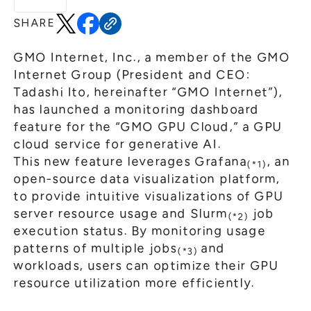
General Meeting of Shareholders
Our Business
SHARE
IR Calendar
About GMO Internet
Frequently Asked Questions
GMO Internet, Inc., a member of the GMO
Meet Our People
Internet Group (President and CEO:
Regional
Recruitment
Tadashi Ito, hereinafter “GMO Internet”),
has launched a monitoring dashboard
Recruitment for
Persons with Disabilities
feature for the “GMO GPU Cloud,” a GPU
cloud service for generative AI.
Career & Part-Time
Recruitment
This new feature leverages Grafana
, an
(*1)
New Graduate
Recruitment
open-source data visualization platform,
to provide intuitive visualizations of GPU
server resource usage and Slurm
job
(*2)
execution status. By monitoring usage
patterns of multiple jobs
and
(*3)
workloads, users can optimize their GPU
resource utilization more efficiently.