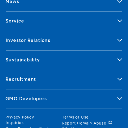
News
Service
Investor Relations
Sustainability
Recruitment
GMO Developers
Privacy Policy
Terms of Use
Inquiries
Report Domain Abuse