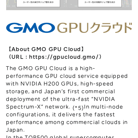
【About GMO GPU Cloud】
（URL：
https://gpucloud.gmo/
）
The GMO GPU Cloud is a high-
performance GPU cloud service equipped
with NVIDIA H200 GPUs, high-speed
storage, and Japan’s first commercial
deployment of the ultra-fast “NVIDIA
Spectrum-X” network.
In multi-node
(*5)
configurations, it delivers the fastest
performance among commercial clouds in
Japan.
In the TOP500 global supercomputer