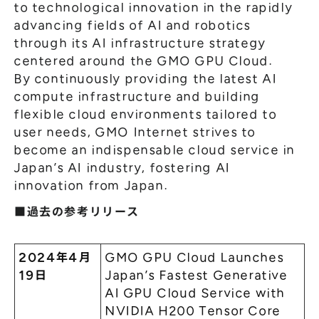
to technological innovation in the rapidly
advancing fields of AI and robotics
through its AI infrastructure strategy
centered around the GMO GPU Cloud.
By continuously providing the latest AI
compute infrastructure and building
flexible cloud environments tailored to
user needs, GMO Internet strives to
become an indispensable cloud service in
Japan’s AI industry, fostering AI
innovation from Japan.
■過去の参考リリース
2024年4月
GMO GPU Cloud Launches
19日
Japan’s Fastest Generative
AI GPU Cloud Service with
NVIDIA H200 Tensor Core