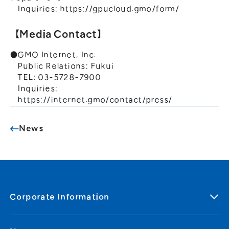
Inquiries:
https://gpucloud.gmo/form/
【Media Contact】
●GMO Internet, Inc.
Public Relations: Fukui
TEL: 03-5728-7900
Inquiries:
https://internet.gmo/contact/press/
News
Corporate Information