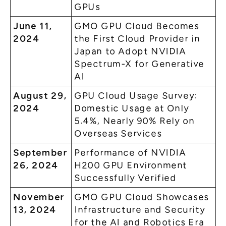
GPUs
June 11,
GMO GPU Cloud Becomes
2024
the First Cloud Provider in
Japan to Adopt NVIDIA
Spectrum-X for Generative
AI
August 29,
GPU Cloud Usage Survey:
2024
Domestic Usage at Only
5.4%, Nearly 90% Rely on
Overseas Services
September
Performance of NVIDIA
26, 2024
H200 GPU Environment
Successfully Verified
November
GMO GPU Cloud Showcases
13, 2024
Infrastructure and Security
for the AI and Robotics Era