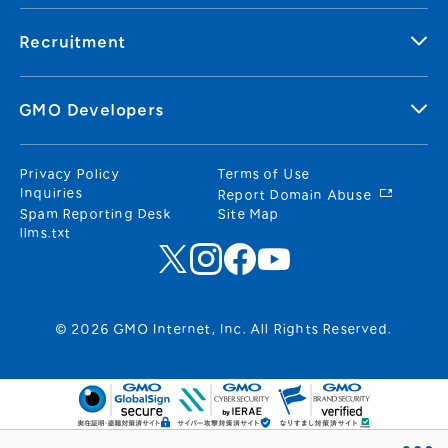
Recruitment
GMO Developers
Privacy Policy
Terms of Use
Inquiries
Report Domain Abuse
Spam Reporting Desk
Site Map
llms.txt
© 2026 GMO Internet, Inc. All Rights Reserved.