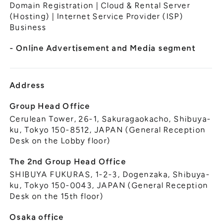
General Meeting of Shareholders
Domain Registration | Cloud & Rental Server
Our Business
(Hosting) | Internet Service Provider (ISP)
IR Calendar
About GMO Internet
Business
Frequently Asked Questions
Meet Our People
- Online Advertisement and Media segment
Regional
Recruitment
Recruitment for
Persons with Disabilities
Address
Career & Part-Time
Recruitment
Group Head Office
Cerulean Tower, 26-1, Sakuragaokacho, Shibuya-
New Graduate
Recruitment
ku, Tokyo 150-8512, JAPAN (General Reception
Desk on the Lobby floor)
The 2nd Group Head Office
SHIBUYA FUKURAS, 1-2-3, Dogenzaka, Shibuya-
ku, Tokyo 150-0043, JAPAN (General Reception
Desk on the 15th floor)
Osaka office