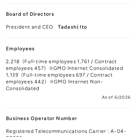
Board of Directors
President and CEO
Tadashi Ito
Employees
2,218（Full-time employees 1,761 / Contract
employees 457）※GMO Internet Consolidated
1,139（Full-time employees 697 / Contract
employees 442）※GMO Internet Non-
Consolidated
As of 6/2026
Business Operator Number
Registered Telecommunications Carrier : A-04-