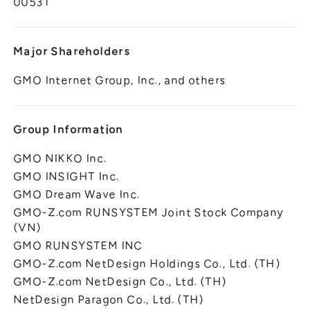
00531
Major Shareholders
GMO Internet Group, Inc., and others
Group Information
GMO NIKKO Inc.
GMO INSIGHT Inc.
GMO Dream Wave Inc.
GMO-Z.com RUNSYSTEM Joint Stock Company
(VN)
GMO RUNSYSTEM INC
GMO-Z.com NetDesign Holdings Co., Ltd. (TH)
GMO-Z.com NetDesign Co., Ltd. (TH)
NetDesign Paragon Co., Ltd. (TH)