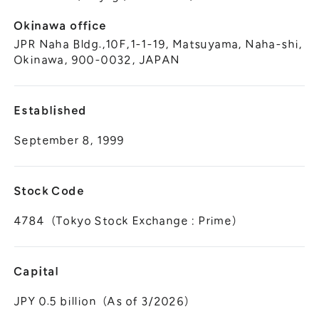
Okinawa office
JPR Naha Bldg.,10F,1-1-19, Matsuyama, Naha-shi,
Okinawa, 900-0032, JAPAN
Established
September 8, 1999
Stock Code
4784（Tokyo Stock Exchange : Prime）
Capital
JPY 0.5 billion（As of 3/2026）