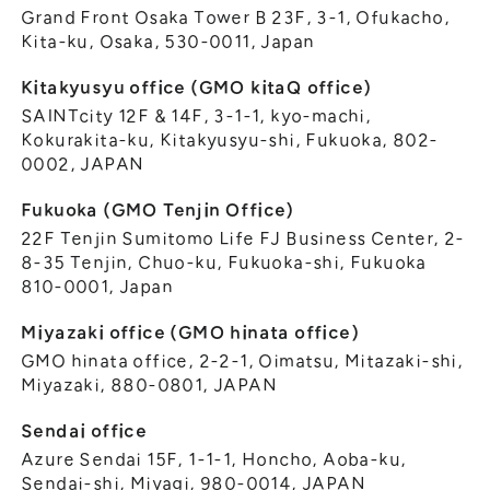
Grand Front Osaka Tower B 23F, 3-1, Ofukacho,
Kita-ku, Osaka, 530-0011, Japan
Kitakyusyu office (GMO kitaQ office)
SAINTcity 12F & 14F, 3-1-1, kyo-machi,
Kokurakita-ku, Kitakyusyu-shi, Fukuoka, 802-
0002, JAPAN
Fukuoka (GMO Tenjin Office)
22F Tenjin Sumitomo Life FJ Business Center, 2-
8-35 Tenjin, Chuo-ku, Fukuoka-shi, Fukuoka
810-0001, Japan
Miyazaki office (GMO hinata office)
GMO hinata office, 2-2-1, Oimatsu, Mitazaki-shi,
Miyazaki, 880-0801, JAPAN
Sendai office
Azure Sendai 15F, 1-1-1, Honcho, Aoba-ku,
Sendai-shi, Miyagi, 980-0014, JAPAN