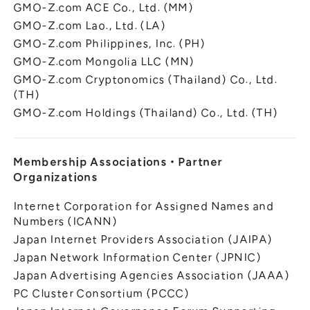
GMO-Z.com ACE Co., Ltd. (MM)
GMO-Z.com Lao., Ltd. (LA)
GMO-Z.com Philippines, Inc. (PH)
GMO-Z.com Mongolia LLC (MN)
GMO-Z.com Cryptonomics (Thailand) Co., Ltd.
(TH)
GMO-Z.com Holdings (Thailand) Co., Ltd. (TH)
Membership Associations
・
Partner
Organizations
Internet Corporation for Assigned Names and
Numbers (ICANN)
Japan Internet Providers Association (JAIPA)
Japan Network Information Center (JPNIC)
Japan Advertising Agencies Association (JAAA)
PC Cluster Consortium (PCCC)