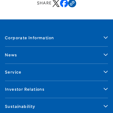
SHARE
Corporate Information
News
Service
Investor Relations
Sustainability