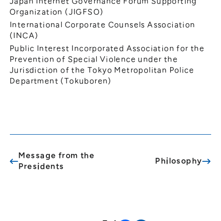
Japan Internet Governance Forum Supporting
Organization (JIGFSO)
International Corporate Counsels Association
(INCA)
Public Interest Incorporated Association for the
Prevention of Special Violence under the
Jurisdiction of the Tokyo Metropolitan Police
Department (Tokuboren)
Message from the
Philosophy
Presidents