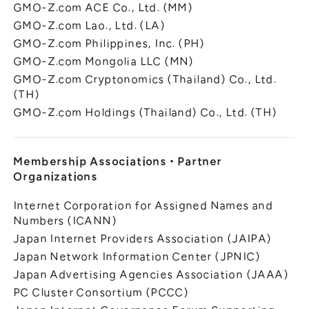
GMO-Z.com ACE Co., Ltd. (MM)
GMO-Z.com Lao., Ltd. (LA)
GMO-Z.com Philippines, Inc. (PH)
GMO-Z.com Mongolia LLC (MN)
GMO-Z.com Cryptonomics (Thailand) Co., Ltd.
(TH)
GMO-Z.com Holdings (Thailand) Co., Ltd. (TH)
Membership Associations
・
Partner
Organizations
Internet Corporation for Assigned Names and
Numbers (ICANN)
Japan Internet Providers Association (JAIPA)
Japan Network Information Center (JPNIC)
Japan Advertising Agencies Association (JAAA)
PC Cluster Consortium (PCCC)