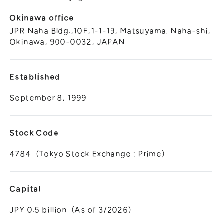
Okinawa office
JPR Naha Bldg.,10F,1-1-19, Matsuyama, Naha-shi,
Okinawa, 900-0032, JAPAN
Established
September 8, 1999
Stock Code
4784（Tokyo Stock Exchange : Prime）
Capital
JPY 0.5 billion（As of 3/2026）