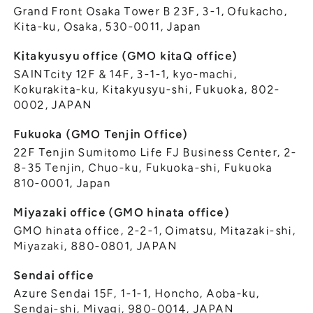
Grand Front Osaka Tower B 23F, 3-1, Ofukacho,
Kita-ku, Osaka, 530-0011, Japan
Kitakyusyu office (GMO kitaQ office)
SAINTcity 12F & 14F, 3-1-1, kyo-machi,
Kokurakita-ku, Kitakyusyu-shi, Fukuoka, 802-
0002, JAPAN
Fukuoka (GMO Tenjin Office)
22F Tenjin Sumitomo Life FJ Business Center, 2-
8-35 Tenjin, Chuo-ku, Fukuoka-shi, Fukuoka
810-0001, Japan
Miyazaki office (GMO hinata office)
GMO hinata office, 2-2-1, Oimatsu, Mitazaki-shi,
Miyazaki, 880-0801, JAPAN
Sendai office
Azure Sendai 15F, 1-1-1, Honcho, Aoba-ku,
Sendai-shi, Miyagi, 980-0014, JAPAN