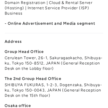
General Meeting of Shareholders
Domain Registration | Cloud & Rental Server
Our Business
(Hosting) | Internet Service Provider (ISP)
IR Calendar
About GMO Internet
Business
Frequently Asked Questions
Meet Our People
- Online Advertisement and Media segment
Regional
Recruitment
Recruitment for
Persons with Disabilities
Address
Career & Part-Time
Recruitment
Group Head Office
Cerulean Tower, 26-1, Sakuragaokacho, Shibuya-
New Graduate
Recruitment
ku, Tokyo 150-8512, JAPAN (General Reception
Desk on the Lobby floor)
The 2nd Group Head Office
SHIBUYA FUKURAS, 1-2-3, Dogenzaka, Shibuya-
ku, Tokyo 150-0043, JAPAN (General Reception
Desk on the 15th floor)
Osaka office