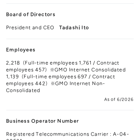
Board of Directors
President and CEO
Tadashi Ito
Employees
2,218（Full-time employees 1,761 / Contract
employees 457）※GMO Internet Consolidated
1,139（Full-time employees 697 / Contract
employees 442）※GMO Internet Non-
Consolidated
As of 6/2026
Business Operator Number
Registered Telecommunications Carrier : A-04-