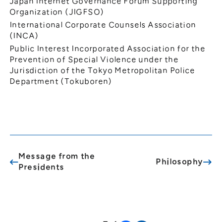
Japan Internet Governance Forum Supporting
Organization (JIGFSO)
International Corporate Counsels Association
(INCA)
Public Interest Incorporated Association for the
Prevention of Special Violence under the
Jurisdiction of the Tokyo Metropolitan Police
Department (Tokuboren)
Message from the
Philosophy
Presidents