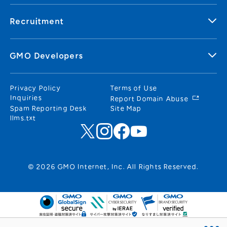
Recruitment
GMO Developers
Privacy Policy
Terms of Use
Inquiries
Report Domain Abuse
Spam Reporting Desk
Site Map
llms.txt
© 2026 GMO Internet, Inc. All Rights Reserved.