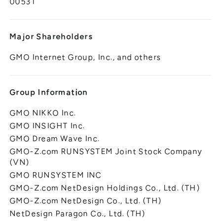
00531
Major Shareholders
GMO Internet Group, Inc., and others
Group Information
GMO NIKKO Inc.
GMO INSIGHT Inc.
GMO Dream Wave Inc.
GMO-Z.com RUNSYSTEM Joint Stock Company
(VN)
GMO RUNSYSTEM INC
GMO-Z.com NetDesign Holdings Co., Ltd. (TH)
GMO-Z.com NetDesign Co., Ltd. (TH)
NetDesign Paragon Co., Ltd. (TH)