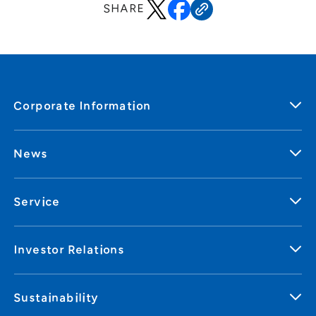
SHARE
Corporate Information
News
Service
Investor Relations
Sustainability