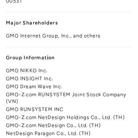
00531
Major Shareholders
GMO Internet Group, Inc., and others
Group Information
GMO NIKKO Inc.
GMO INSIGHT Inc.
GMO Dream Wave Inc.
GMO-Z.com RUNSYSTEM Joint Stock Company
(VN)
GMO RUNSYSTEM INC
GMO-Z.com NetDesign Holdings Co., Ltd. (TH)
GMO-Z.com NetDesign Co., Ltd. (TH)
NetDesign Paragon Co., Ltd. (TH)