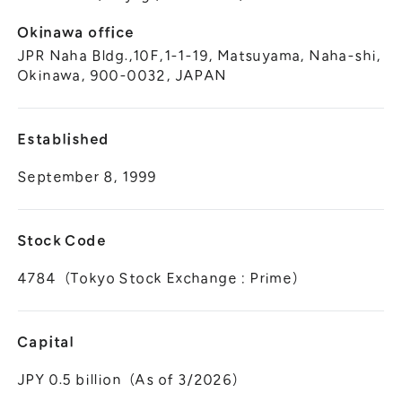
Okinawa office
JPR Naha Bldg.,10F,1-1-19, Matsuyama, Naha-shi,
Okinawa, 900-0032, JAPAN
Established
September 8, 1999
Stock Code
4784（Tokyo Stock Exchange : Prime）
Capital
JPY 0.5 billion（As of 3/2026）