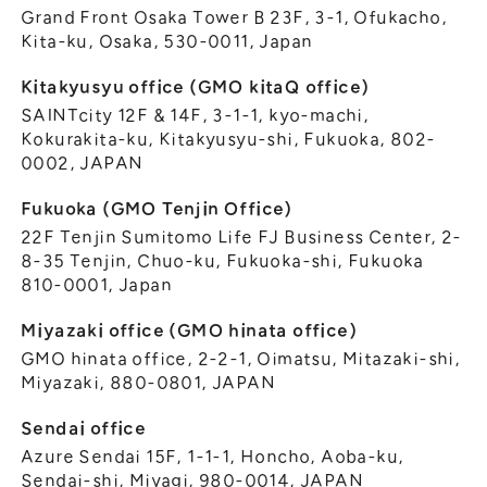
Grand Front Osaka Tower B 23F, 3-1, Ofukacho,
Kita-ku, Osaka, 530-0011, Japan
Kitakyusyu office (GMO kitaQ office)
SAINTcity 12F & 14F, 3-1-1, kyo-machi,
Kokurakita-ku, Kitakyusyu-shi, Fukuoka, 802-
0002, JAPAN
Fukuoka (GMO Tenjin Office)
22F Tenjin Sumitomo Life FJ Business Center, 2-
8-35 Tenjin, Chuo-ku, Fukuoka-shi, Fukuoka
810-0001, Japan
Miyazaki office (GMO hinata office)
GMO hinata office, 2-2-1, Oimatsu, Mitazaki-shi,
Miyazaki, 880-0801, JAPAN
Sendai office
Azure Sendai 15F, 1-1-1, Honcho, Aoba-ku,
Sendai-shi, Miyagi, 980-0014, JAPAN