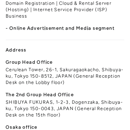
General Meeting of Shareholders
Domain Registration | Cloud & Rental Server
Our Business
(Hosting) | Internet Service Provider (ISP)
IR Calendar
About GMO Internet
Business
Frequently Asked Questions
Meet Our People
- Online Advertisement and Media segment
Regional
Recruitment
Recruitment for
Persons with Disabilities
Address
Career & Part-Time
Recruitment
Group Head Office
Cerulean Tower, 26-1, Sakuragaokacho, Shibuya-
New Graduate
Recruitment
ku, Tokyo 150-8512, JAPAN (General Reception
Desk on the Lobby floor)
The 2nd Group Head Office
SHIBUYA FUKURAS, 1-2-3, Dogenzaka, Shibuya-
ku, Tokyo 150-0043, JAPAN (General Reception
Desk on the 15th floor)
Osaka office