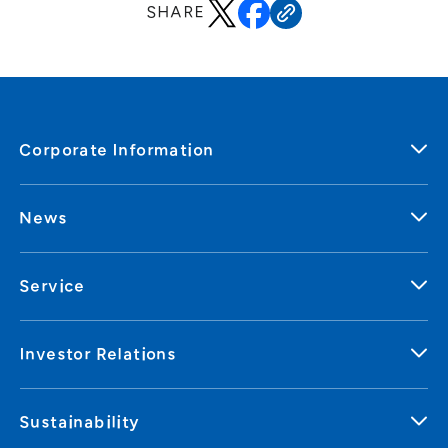
SHARE
Corporate Information
News
Service
Investor Relations
Sustainability