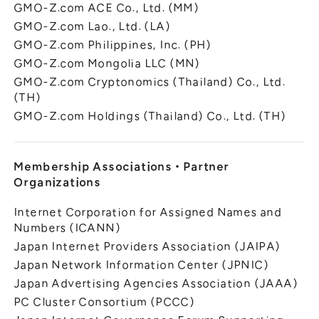
GMO-Z.com ACE Co., Ltd. (MM)
GMO-Z.com Lao., Ltd. (LA)
GMO-Z.com Philippines, Inc. (PH)
GMO-Z.com Mongolia LLC (MN)
GMO-Z.com Cryptonomics (Thailand) Co., Ltd.
(TH)
GMO-Z.com Holdings (Thailand) Co., Ltd. (TH)
Membership Associations
・
Partner
Organizations
Internet Corporation for Assigned Names and
Numbers (ICANN)
Japan Internet Providers Association (JAIPA)
Japan Network Information Center (JPNIC)
Japan Advertising Agencies Association (JAAA)
PC Cluster Consortium (PCCC)