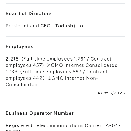
Board of Directors
President and CEO
Tadashi Ito
Employees
2,218（Full-time employees 1,761 / Contract
employees 457）※GMO Internet Consolidated
1,139（Full-time employees 697 / Contract
employees 442）※GMO Internet Non-
Consolidated
As of 6/2026
Business Operator Number
Registered Telecommunications Carrier : A-04-