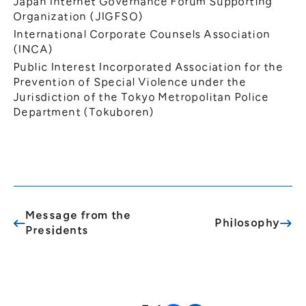
Japan Internet Governance Forum Supporting
Organization (JIGFSO)
International Corporate Counsels Association
(INCA)
Public Interest Incorporated Association for the
Prevention of Special Violence under the
Jurisdiction of the Tokyo Metropolitan Police
Department (Tokuboren)
Message from the
Philosophy
Presidents