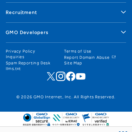
Recruitment
GMO Developers
Privacy Policy
Terms of Use
Inquiries
Report Domain Abuse
Spam Reporting Desk
Site Map
llms.txt
© 2026 GMO Internet, Inc. All Rights Reserved.