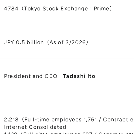
4784（Tokyo Stock Exchange : Prime）
JPY 0.5 billion（As of 3/2026）
President and CEO
Tadashi Ito
2,218（Full-time employees 1,761 / Contra
Internet Consolidated