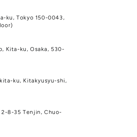
a-ku, Tokyo 150-0043,
loor)
, Kita-ku, Osaka, 530-
kita-ku, Kitakyusyu-shi,
 2-8-35 Tenjin, Chuo-