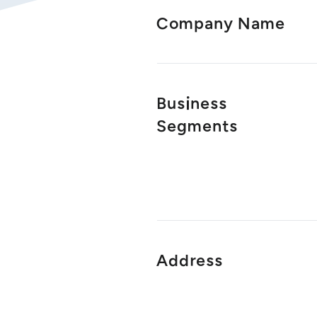
Company Name
Business
Segments
Address