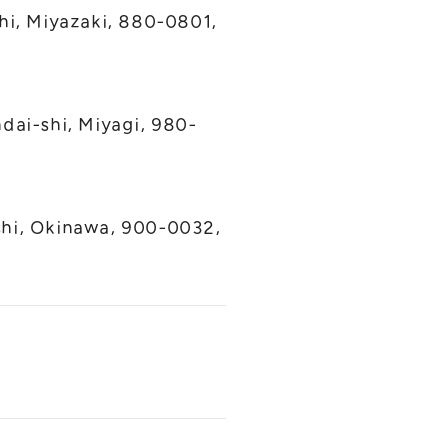
hi, Miyazaki, 880-0801,
dai-shi, Miyagi, 980-
shi, Okinawa, 900-0032,