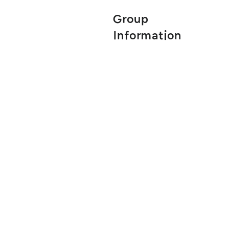
Group
Information