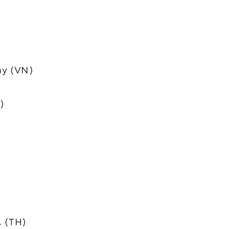
y (VN)
)
. (TH)