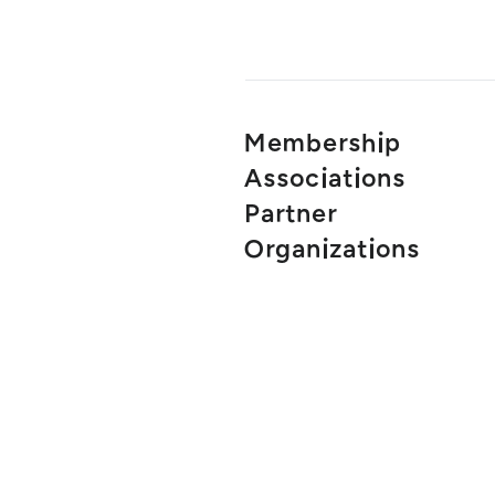
Membership
Associations
Partner
Organizations