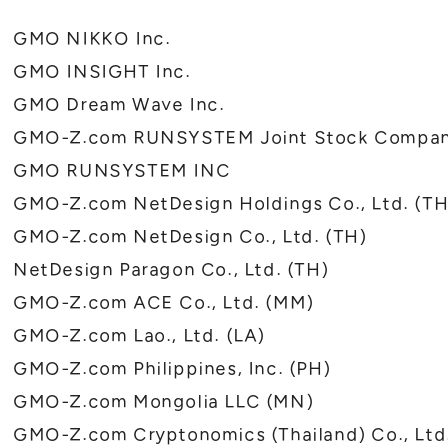
GMO NIKKO Inc.
GMO INSIGHT Inc.
GMO Dream Wave Inc.
GMO-Z.com RUNSYSTEM Joint Stock Compan
GMO RUNSYSTEM INC
GMO-Z.com NetDesign Holdings Co., Ltd. (TH
GMO-Z.com NetDesign Co., Ltd. (TH)
NetDesign Paragon Co., Ltd. (TH)
GMO-Z.com ACE Co., Ltd. (MM)
GMO-Z.com Lao., Ltd. (LA)
GMO-Z.com Philippines, Inc. (PH)
GMO-Z.com Mongolia LLC (MN)
GMO-Z.com Cryptonomics (Thailand) Co., Ltd