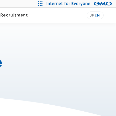
Our Journey
y
Recruitment
JP
EN
e