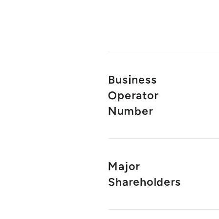
Business
Operator
Number
Major
Shareholders