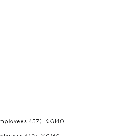
ct employees 457）※GMO