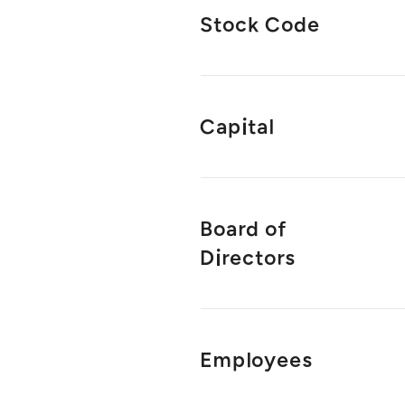
Stock Code
Capital
Board of
Directors
Employees