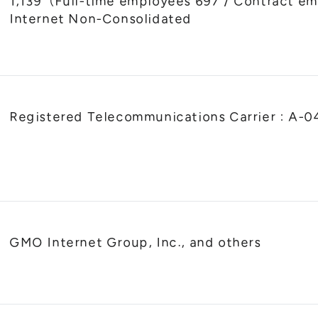
1,139（Full-time employees 697 / Contract
Internet Non-Consolidated
Registered Telecommunications Carrier : A-
GMO Internet Group, Inc., and others