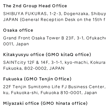
The 2nd Group Head Office
SHIBUYA FUKURAS, 1-2-3, Dogenzaka, Shibuy
JAPAN (General Reception Desk on the 15th f
Osaka office
Grand Front Osaka Tower B 23F, 3-1, Ofukacho
0011, Japan
Kitakyusyu office (GMO kitaQ office)
SAINTcity 12F & 14F, 3-1-1, kyo-machi, Kokura
Fukuoka, 802-0002, JAPAN
Fukuoka (GMO Tenjin Office)
22F Tenjin Sumitomo Life FJ Business Center,
ku, Fukuoka-shi, Fukuoka 810-0001, Japan
Miyazaki office (GMO hinata office)