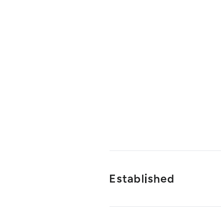
Established