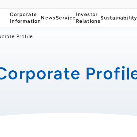
Corporate
Investor
News
Service
Sustainabilit
Information
Relations
orate Profile
Corporate Profil