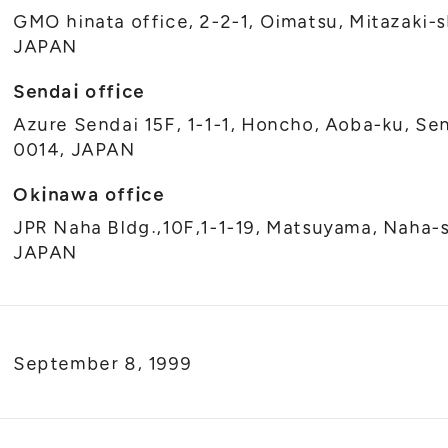
GMO hinata office, 2-2-1, Oimatsu, Mitazaki-s
JAPAN
Sendai office
Azure Sendai 15F, 1-1-1, Honcho, Aoba-ku, Sen
0014, JAPAN
Okinawa office
JPR Naha Bldg.,10F,1-1-19, Matsuyama, Naha-
JAPAN
September 8, 1999