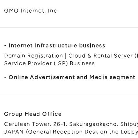
GMO Internet, Inc.
- Internet Infrastructure business
Domain Registration | Cloud & Rental Server (
Service Provider (ISP) Business
- Online Advertisement and Media segment
Group Head Office
Cerulean Tower, 26-1, Sakuragaokacho, Shibu
JAPAN (General Reception Desk on the Lobby 