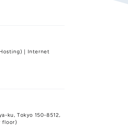
Hosting) | Internet
ya-ku, Tokyo 150-8512,
floor)