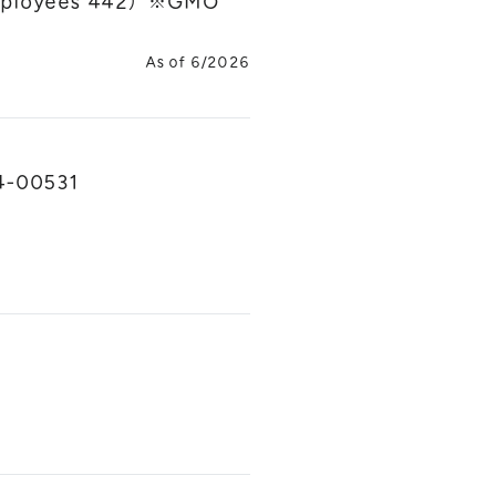
 employees 442）※GMO
As of 6/2026
04-00531