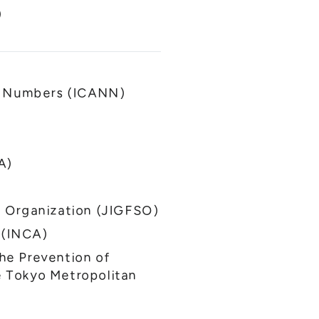
)
nd Numbers (ICANN)
A)
 Organization (JIGFSO)
 (INCA)
the Prevention of
he Tokyo Metropolitan