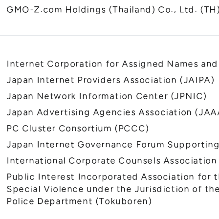
GMO-Z.com Holdings (Thailand) Co., Ltd. (TH
Internet Corporation for Assigned Names a
Japan Internet Providers Association (JAIPA)
Japan Network Information Center (JPNIC)
Japan Advertising Agencies Association (JAA
PC Cluster Consortium (PCCC)
Japan Internet Governance Forum Supporting
International Corporate Counsels Association
Public Interest Incorporated Association for 
Special Violence under the Jurisdiction of t
Police Department (Tokuboren)