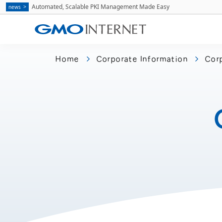
Automated, Scalable PKI Management Made Easy
news
Home
Corporate Information
Corp