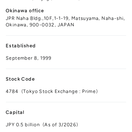
Okinawa office
JPR Naha Bldg.,10F,1-1-19, Matsuyama, Naha-shi,
Okinawa, 900-0032, JAPAN
Established
September 8, 1999
Stock Code
4784（Tokyo Stock Exchange : Prime）
Capital
JPY 0.5 billion（As of 3/2026）