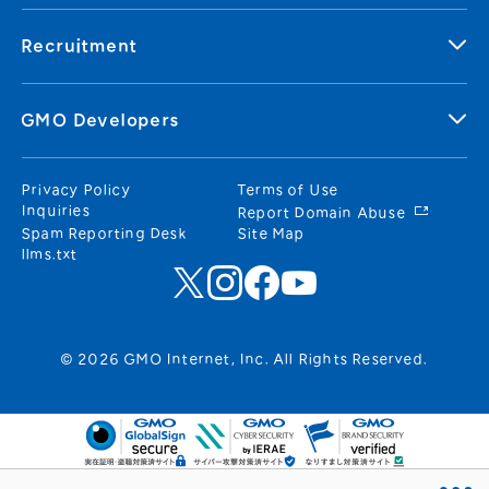
Recruitment
GMO Developers
Privacy Policy
Terms of Use
Inquiries
Report Domain Abuse
Spam Reporting Desk
Site Map
llms.txt
© 2026 GMO Internet, Inc. All Rights Reserved.