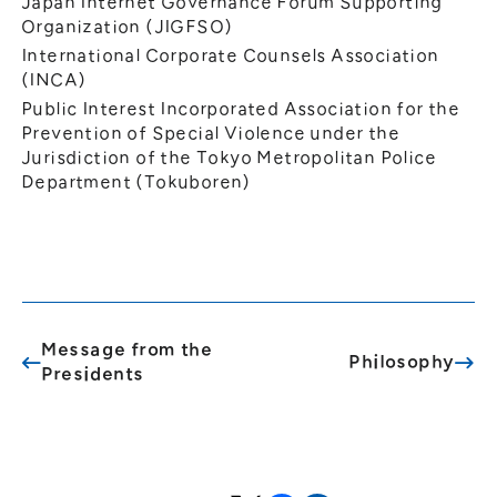
Japan Internet Governance Forum Supporting
Organization (JIGFSO)
International Corporate Counsels Association
(INCA)
Public Interest Incorporated Association for the
Prevention of Special Violence under the
Jurisdiction of the Tokyo Metropolitan Police
Department (Tokuboren)
Message from the
Philosophy
Presidents