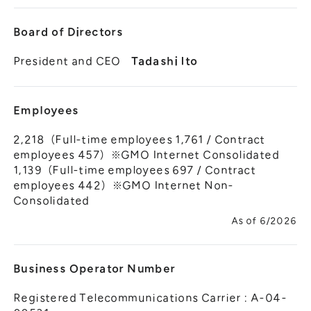
Board of Directors
President and CEO
Tadashi Ito
Employees
2,218（Full-time employees 1,761 / Contract
employees 457）※GMO Internet Consolidated
1,139（Full-time employees 697 / Contract
employees 442）※GMO Internet Non-
Consolidated
As of 6/2026
Business Operator Number
Registered Telecommunications Carrier : A-04-