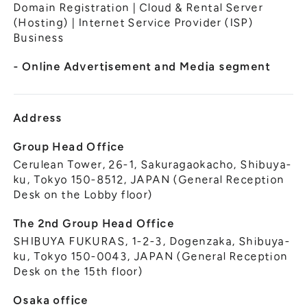
General Meeting of Shareholders
Domain Registration | Cloud & Rental Server
Our Business
(Hosting) | Internet Service Provider (ISP)
IR Calendar
About GMO Internet
Business
Frequently Asked Questions
Meet Our People
- Online Advertisement and Media segment
Regional
Recruitment
Recruitment for
Persons with Disabilities
Address
Career & Part-Time
Recruitment
Group Head Office
Cerulean Tower, 26-1, Sakuragaokacho, Shibuya-
New Graduate
Recruitment
ku, Tokyo 150-8512, JAPAN (General Reception
Desk on the Lobby floor)
The 2nd Group Head Office
SHIBUYA FUKURAS, 1-2-3, Dogenzaka, Shibuya-
ku, Tokyo 150-0043, JAPAN (General Reception
Desk on the 15th floor)
Osaka office