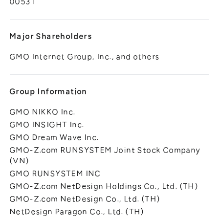
00531
Major Shareholders
GMO Internet Group, Inc., and others
Group Information
GMO NIKKO Inc.
GMO INSIGHT Inc.
GMO Dream Wave Inc.
GMO-Z.com RUNSYSTEM Joint Stock Company
(VN)
GMO RUNSYSTEM INC
GMO-Z.com NetDesign Holdings Co., Ltd. (TH)
GMO-Z.com NetDesign Co., Ltd. (TH)
NetDesign Paragon Co., Ltd. (TH)