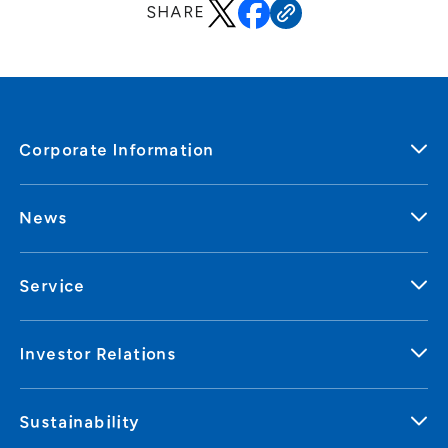
SHARE
Corporate Information
News
Service
Investor Relations
Sustainability