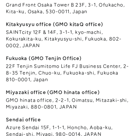
Grand Front Osaka Tower B 23F, 3-1, Ofukacho,
Kita-ku, Osaka, 530-0011, Japan
Kitakyusyu office (GMO kitaQ office)
SAINTcity 12F & 14F, 3-1-1, kyo-machi,
Kokurakita-ku, Kitakyusyu-shi, Fukuoka, 802-
0002, JAPAN
Fukuoka (GMO Tenjin Office)
22F Tenjin Sumitomo Life FJ Business Center, 2-
8-35 Tenjin, Chuo-ku, Fukuoka-shi, Fukuoka
810-0001, Japan
Miyazaki office (GMO hinata office)
GMO hinata office, 2-2-1, Oimatsu, Mitazaki-shi,
Miyazaki, 880-0801, JAPAN
Sendai office
Azure Sendai 15F, 1-1-1, Honcho, Aoba-ku,
Sendai-shi, Miyagi, 980-0014, JAPAN