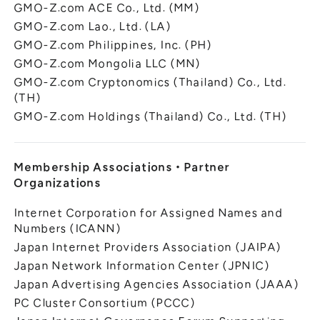
GMO-Z.com ACE Co., Ltd. (MM)
GMO-Z.com Lao., Ltd. (LA)
GMO-Z.com Philippines, Inc. (PH)
GMO-Z.com Mongolia LLC (MN)
GMO-Z.com Cryptonomics (Thailand) Co., Ltd.
(TH)
GMO-Z.com Holdings (Thailand) Co., Ltd. (TH)
Membership Associations
・
Partner
Organizations
Internet Corporation for Assigned Names and
Numbers (ICANN)
Japan Internet Providers Association (JAIPA)
Japan Network Information Center (JPNIC)
Japan Advertising Agencies Association (JAAA)
PC Cluster Consortium (PCCC)