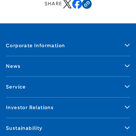
SHARE
Corporate Information
News
Service
Investor Relations
Sustainability