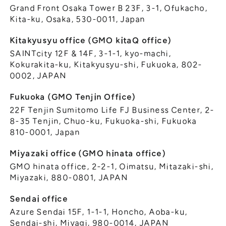
Grand Front Osaka Tower B 23F, 3-1, Ofukacho,
Kita-ku, Osaka, 530-0011, Japan
Kitakyusyu office (GMO kitaQ office)
SAINTcity 12F & 14F, 3-1-1, kyo-machi,
Kokurakita-ku, Kitakyusyu-shi, Fukuoka, 802-
0002, JAPAN
Fukuoka (GMO Tenjin Office)
22F Tenjin Sumitomo Life FJ Business Center, 2-
8-35 Tenjin, Chuo-ku, Fukuoka-shi, Fukuoka
810-0001, Japan
Miyazaki office (GMO hinata office)
GMO hinata office, 2-2-1, Oimatsu, Mitazaki-shi,
Miyazaki, 880-0801, JAPAN
Sendai office
Azure Sendai 15F, 1-1-1, Honcho, Aoba-ku,
Sendai-shi, Miyagi, 980-0014, JAPAN