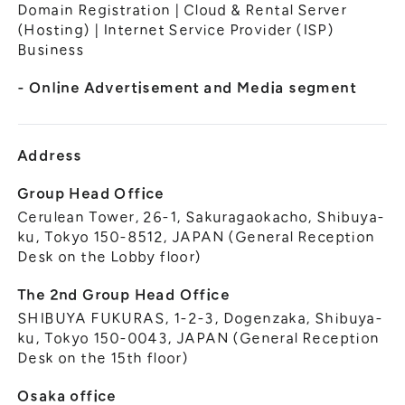
General Meeting of Shareholders
Domain Registration | Cloud & Rental Server
Our Business
(Hosting) | Internet Service Provider (ISP)
IR Calendar
About GMO Internet
Business
Frequently Asked Questions
Meet Our People
- Online Advertisement and Media segment
Regional
Recruitment
Recruitment for
Persons with Disabilities
Address
Career & Part-Time
Recruitment
Group Head Office
Cerulean Tower, 26-1, Sakuragaokacho, Shibuya-
New Graduate
Recruitment
ku, Tokyo 150-8512, JAPAN (General Reception
Desk on the Lobby floor)
The 2nd Group Head Office
SHIBUYA FUKURAS, 1-2-3, Dogenzaka, Shibuya-
ku, Tokyo 150-0043, JAPAN (General Reception
Desk on the 15th floor)
Osaka office