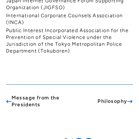
Japan Internet Governance Forum Supporting
Organization (JIGFSO)
International Corporate Counsels Association
(INCA)
Public Interest Incorporated Association for the
Prevention of Special Violence under the
Jurisdiction of the Tokyo Metropolitan Police
Department (Tokuboren)
Message from the
Philosophy
Presidents