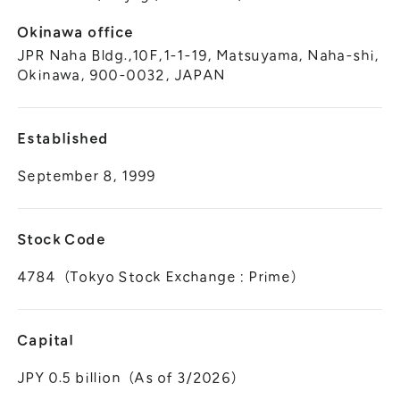
Okinawa office
JPR Naha Bldg.,10F,1-1-19, Matsuyama, Naha-shi,
Okinawa, 900-0032, JAPAN
Established
September 8, 1999
Stock Code
4784（Tokyo Stock Exchange : Prime）
Capital
JPY 0.5 billion（As of 3/2026）