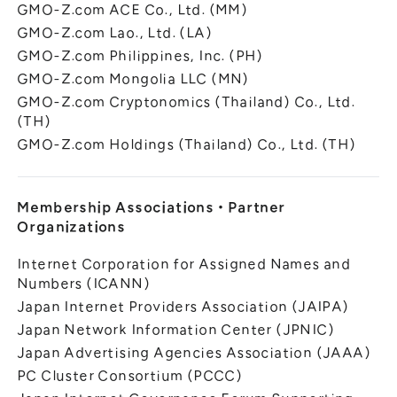
GMO-Z.com ACE Co., Ltd. (MM)
GMO-Z.com Lao., Ltd. (LA)
GMO-Z.com Philippines, Inc. (PH)
GMO-Z.com Mongolia LLC (MN)
GMO-Z.com Cryptonomics (Thailand) Co., Ltd.
(TH)
GMO-Z.com Holdings (Thailand) Co., Ltd. (TH)
Membership Associations
・
Partner
Organizations
Internet Corporation for Assigned Names and
Numbers (ICANN)
Japan Internet Providers Association (JAIPA)
Japan Network Information Center (JPNIC)
Japan Advertising Agencies Association (JAAA)
PC Cluster Consortium (PCCC)