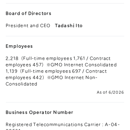
Board of Directors
President and CEO
Tadashi Ito
Employees
2,218（Full-time employees 1,761 / Contract
employees 457）※GMO Internet Consolidated
1,139（Full-time employees 697 / Contract
employees 442）※GMO Internet Non-
Consolidated
As of 6/2026
Business Operator Number
Registered Telecommunications Carrier : A-04-