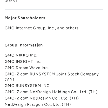
00531
Major Shareholders
GMO Internet Group, Inc., and others
Group Information
GMO NIKKO Inc.
GMO INSIGHT Inc.
GMO Dream Wave Inc.
GMO-Z.com RUNSYSTEM Joint Stock Company
(VN)
GMO RUNSYSTEM INC
GMO-Z.com NetDesign Holdings Co., Ltd. (TH)
GMO-Z.com NetDesign Co., Ltd. (TH)
NetDesign Paragon Co., Ltd. (TH)