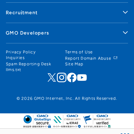
Recruitment
GMO Developers
Privacy Policy
Terms of Use
Inquiries
Report Domain Abuse
Spam Reporting Desk
Site Map
llms.txt
© 2026 GMO Internet, Inc. All Rights Reserved.