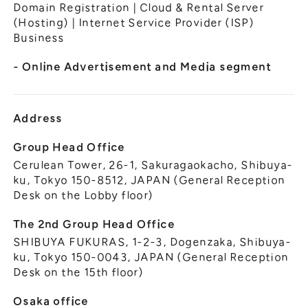
General Meeting of Shareholders
Domain Registration | Cloud & Rental Server
Our Business
(Hosting) | Internet Service Provider (ISP)
IR Calendar
About GMO Internet
Business
Frequently Asked Questions
Meet Our People
- Online Advertisement and Media segment
Regional
Recruitment
Recruitment for
Persons with Disabilities
Address
Career & Part-Time
Recruitment
Group Head Office
Cerulean Tower, 26-1, Sakuragaokacho, Shibuya-
New Graduate
Recruitment
ku, Tokyo 150-8512, JAPAN (General Reception
Desk on the Lobby floor)
The 2nd Group Head Office
SHIBUYA FUKURAS, 1-2-3, Dogenzaka, Shibuya-
ku, Tokyo 150-0043, JAPAN (General Reception
Desk on the 15th floor)
Osaka office