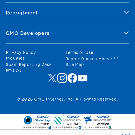
Recruitment
GMO Developers
Privacy Policy
Terms of Use
Inquiries
Report Domain Abuse
Spam Reporting Desk
Site Map
llms.txt
© 2026 GMO Internet, Inc. All Rights Reserved.