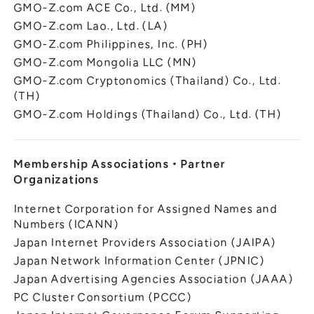
GMO-Z.com ACE Co., Ltd. (MM)
GMO-Z.com Lao., Ltd. (LA)
GMO-Z.com Philippines, Inc. (PH)
GMO-Z.com Mongolia LLC (MN)
GMO-Z.com Cryptonomics (Thailand) Co., Ltd.
(TH)
GMO-Z.com Holdings (Thailand) Co., Ltd. (TH)
Membership Associations
・
Partner
Organizations
Internet Corporation for Assigned Names and
Numbers (ICANN)
Japan Internet Providers Association (JAIPA)
Japan Network Information Center (JPNIC)
Japan Advertising Agencies Association (JAAA)
PC Cluster Consortium (PCCC)