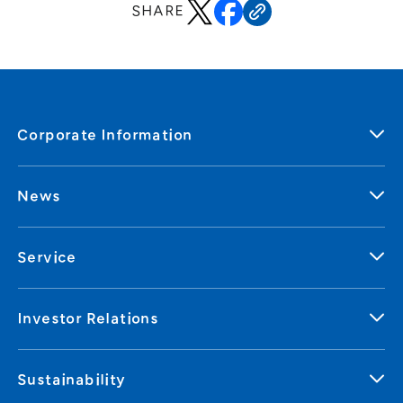
SHARE
Corporate Information
News
Service
Investor Relations
Sustainability