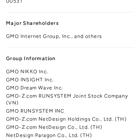
00531
Major Shareholders
GMO Internet Group, Inc., and others
Group Information
GMO NIKKO Inc.
GMO INSIGHT Inc.
GMO Dream Wave Inc.
GMO-Z.com RUNSYSTEM Joint Stock Company
(VN)
GMO RUNSYSTEM INC
GMO-Z.com NetDesign Holdings Co., Ltd. (TH)
GMO-Z.com NetDesign Co., Ltd. (TH)
NetDesign Paragon Co., Ltd. (TH)