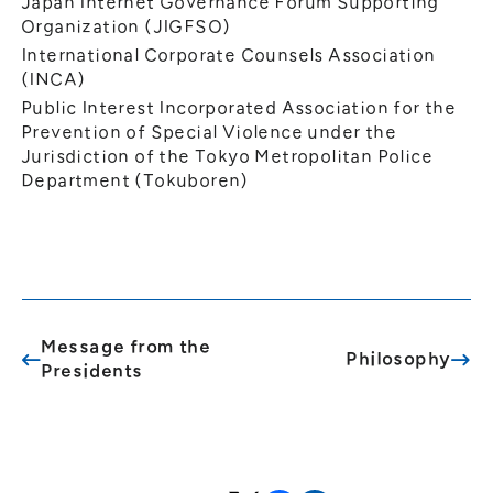
Japan Internet Governance Forum Supporting
Organization (JIGFSO)
International Corporate Counsels Association
(INCA)
Public Interest Incorporated Association for the
Prevention of Special Violence under the
Jurisdiction of the Tokyo Metropolitan Police
Department (Tokuboren)
Message from the
Philosophy
Presidents