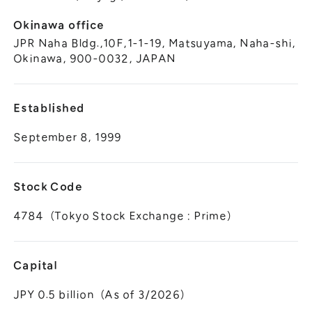
Okinawa office
JPR Naha Bldg.,10F,1-1-19, Matsuyama, Naha-shi,
Okinawa, 900-0032, JAPAN
Established
September 8, 1999
Stock Code
4784（Tokyo Stock Exchange : Prime）
Capital
JPY 0.5 billion（As of 3/2026）