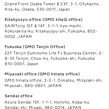
Grand Front Osaka Tower B 23F, 3-1, Ofukacho,
Kita-ku, Osaka, 530-0011, Japan
Kitakyusyu office (GMO kitaQ office)
SAINTcity 12F & 14F, 3-1-1, kyo-machi,
Kokurakita-ku, Kitakyusyu-shi, Fukuoka, 802-
0002, JAPAN
Fukuoka (GMO Tenjin Office)
22F Tenjin Sumitomo Life FJ Business Center, 2-
8-35 Tenjin, Chuo-ku, Fukuoka-shi, Fukuoka
810-0001, Japan
Miyazaki office (GMO hinata office)
GMO hinata office, 2-2-1, Oimatsu, Mitazaki-shi,
Miyazaki, 880-0801, JAPAN
Sendai office
Azure Sendai 15F, 1-1-1, Honcho, Aoba-ku,
Sendai-shi, Miyagi, 980-0014, JAPAN