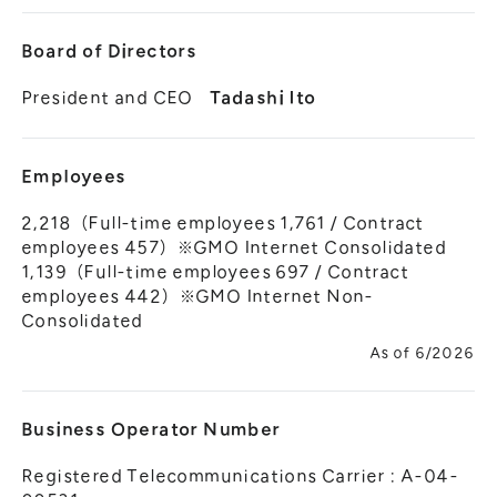
Board of Directors
President and CEO
Tadashi Ito
Employees
2,218（Full-time employees 1,761 / Contract
employees 457）※GMO Internet Consolidated
1,139（Full-time employees 697 / Contract
employees 442）※GMO Internet Non-
Consolidated
As of 6/2026
Business Operator Number
Registered Telecommunications Carrier : A-04-