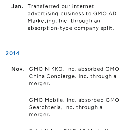
Jan.
Transferred our internet
advertising business to GMO AD
Marketing, Inc. through an
absorption-type company split.
2014
Nov.
GMO NIKKO, Inc. absorbed GMO
China Concierge, Inc. through a
merger.
GMO Mobile, Inc. absorbed GMO
Searchteria, Inc. through a
merger.