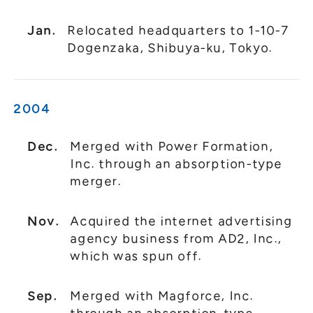
Jan.
Relocated headquarters to 1-10-7
Dogenzaka, Shibuya-ku, Tokyo.
2004
Dec.
Merged with Power Formation,
Inc. through an absorption-type
merger.
Nov.
Acquired the internet advertising
agency business from AD2, Inc.,
which was spun off.
Sep.
Merged with Magforce, Inc.