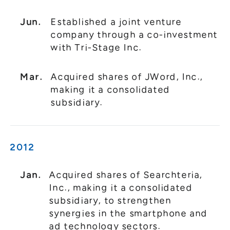
Jun.
Established a joint venture
company through a co-investment
with Tri-Stage Inc.
Mar.
Acquired shares of JWord, Inc.,
making it a consolidated
subsidiary.
2012
Jan.
Acquired shares of Searchteria,
Inc., making it a consolidated
subsidiary, to strengthen
synergies in the smartphone and
ad technology sectors.