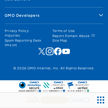
GMO Developers
Privacy Policy
Terms of Use
Inquiries
Report Domain Abuse
Spam Reporting Desk
Site Map
llms.txt
© 2026 GMO Internet, Inc. All Rights Reserved.
Our Journey