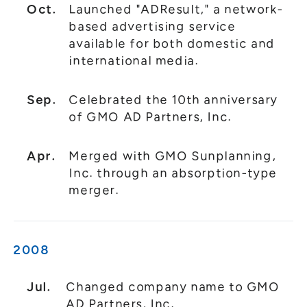
Oct.
Launched "ADResult," a network-
based advertising service
available for both domestic and
international media.
Sep.
Celebrated the 10th anniversary
of GMO AD Partners, Inc.
Apr.
Merged with GMO Sunplanning,
Inc. through an absorption-type
merger.
2008
Jul.
Changed company name to GMO
AD Partners, Inc.