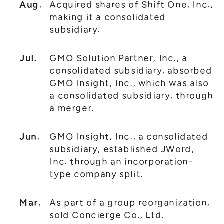
Aug.
Acquired shares of Shift One, Inc.,
making it a consolidated
subsidiary.
Jul.
GMO Solution Partner, Inc., a
consolidated subsidiary, absorbed
GMO Insight, Inc., which was also
a consolidated subsidiary, through
a merger.
Jun.
GMO Insight, Inc., a consolidated
subsidiary, established JWord,
Inc. through an incorporation-
type company split.
Mar.
As part of a group reorganization,
sold Concierge Co., Ltd.