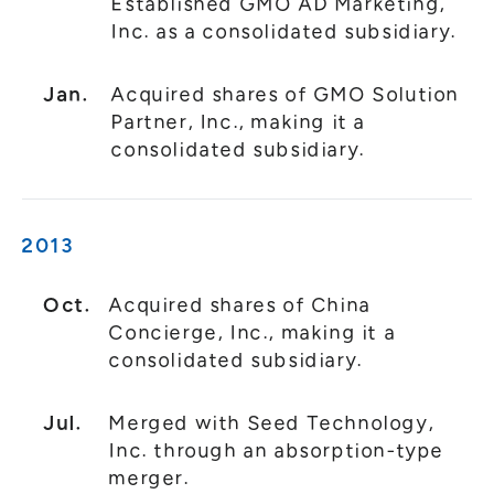
Established GMO AD Marketing,
Inc. as a consolidated subsidiary.
Jan.
Acquired shares of GMO Solution
Partner, Inc., making it a
consolidated subsidiary.
2013
Oct.
Acquired shares of China
Concierge, Inc., making it a
consolidated subsidiary.
Jul.
Merged with Seed Technology,
Inc. through an absorption-type
merger.