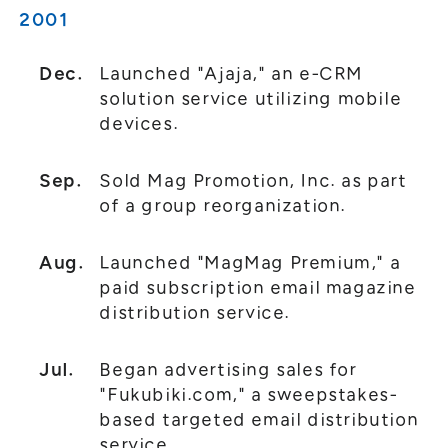
2001
Dec.
Launched "Ajaja," an e-CRM
solution service utilizing mobile
devices.
Sep.
Sold Mag Promotion, Inc. as part
of a group reorganization.
Aug.
Launched "MagMag Premium," a
paid subscription email magazine
distribution service.
Jul.
Began advertising sales for
"Fukubiki.com," a sweepstakes-
based targeted email distribution
service.