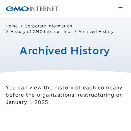
Home
Corporate Information
History of GMO Internet, Inc.
Archived History
Corporate Information
Message from the Presidents
Archived History
Corporate Profile
Philosophy
Service
Group Information
Internet Infrastructure
Investor Relations
Access
Online Advertising and Media
You can view the history of each company
Management Policy
before the organizational restructuring on
History of GMO Internet, Inc.
January 1, 2025.
Business and Management Plan
Board Directors
IR Library
Recruitment
Stock / Rating Information
Work Style