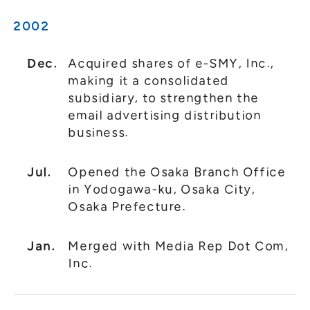
2002
Dec.
Acquired shares of e-SMY, Inc.,
making it a consolidated
subsidiary, to strengthen the
email advertising distribution
business.
Jul.
Opened the Osaka Branch Office
in Yodogawa-ku, Osaka City,
Osaka Prefecture.
Jan.
Merged with Media Rep Dot Com,
Inc.