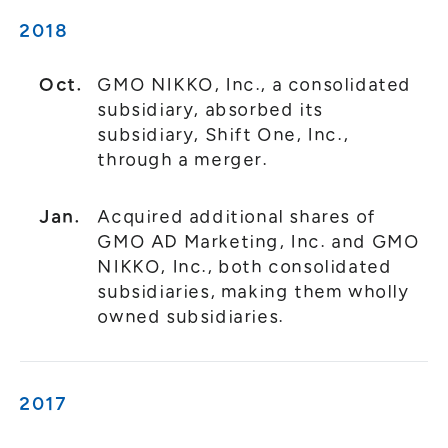
2018
Oct.
GMO NIKKO, Inc., a consolidated
subsidiary, absorbed its
subsidiary, Shift One, Inc.,
through a merger.
Jan.
Acquired additional shares of
GMO AD Marketing, Inc. and GMO
NIKKO, Inc., both consolidated
subsidiaries, making them wholly
owned subsidiaries.
2017