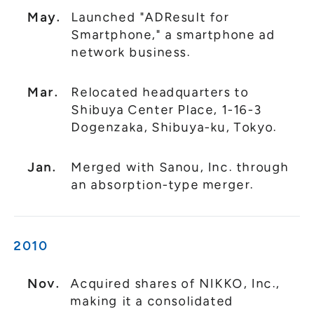
May.
Launched "ADResult for
Smartphone," a smartphone ad
network business.
Mar.
Relocated headquarters to
Shibuya Center Place, 1-16-3
Dogenzaka, Shibuya-ku, Tokyo.
Jan.
Merged with Sanou, Inc. through
an absorption-type merger.
2010
Nov.
Acquired shares of NIKKO, Inc.,
making it a consolidated