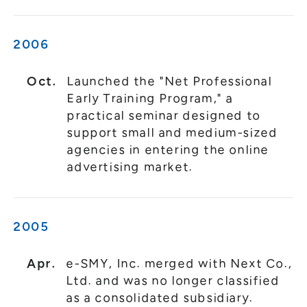
2006
Oct.
Launched the "Net Professional
Early Training Program," a
practical seminar designed to
support small and medium-sized
agencies in entering the online
advertising market.
2005
Apr.
e-SMY, Inc. merged with Next Co.,
Ltd. and was no longer classified
as a consolidated subsidiary.