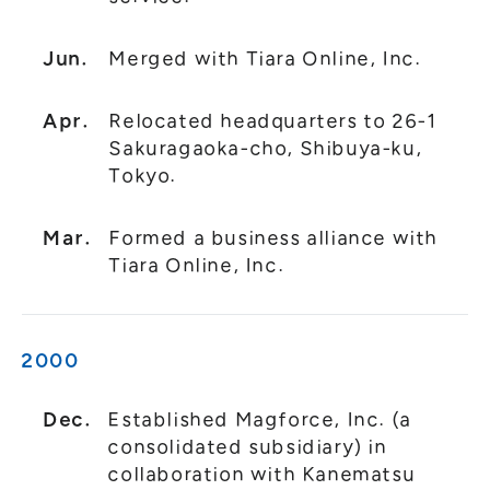
Jun.
Merged with Tiara Online, Inc.
Apr.
Relocated headquarters to 26-1
Sakuragaoka-cho, Shibuya-ku,
Tokyo.
Mar.
Formed a business alliance with
Tiara Online, Inc.
2000
Dec.
Established Magforce, Inc. (a
consolidated subsidiary) in
collaboration with Kanematsu