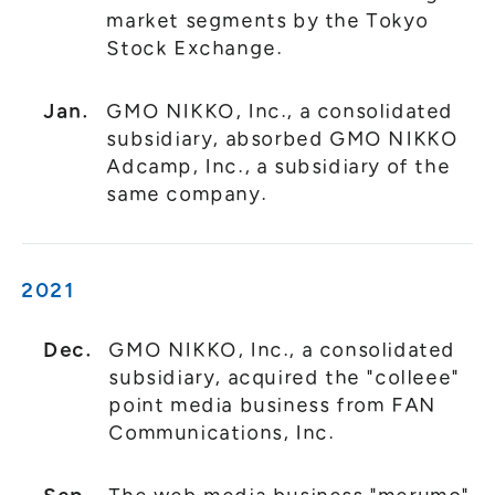
market segments by the Tokyo
Stock Exchange.
Jan.
GMO NIKKO, Inc., a consolidated
subsidiary, absorbed GMO NIKKO
Adcamp, Inc., a subsidiary of the
same company.
2021
Dec.
GMO NIKKO, Inc., a consolidated
subsidiary, acquired the "colleee"
point media business from FAN
Communications, Inc.