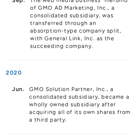
Sep.
The web media business "merumo"
of GMO AD Marketing, Inc., a
consolidated subsidiary, was
transferred through an
absorption-type company split,
with General Link, Inc. as the
succeeding company.
2020
Jun.
GMO Solution Partner, Inc., a
consolidated subsidiary, became a
wholly owned subsidiary after
acquiring all of its own shares from
a third party.