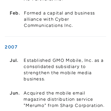
Feb.
Formed a capital and business
alliance with Cyber
Communications Inc.
2007
Jul.
Established GMO Mobile, Inc. as a
consolidated subsidiary to
strengthen the mobile media
business.
Jun.
Acquired the mobile email
magazine distribution service
"Merumo" from Sharp Corporation.