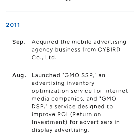
2011
Sep.
Acquired the mobile advertising
agency business from CYBIRD
Co., Ltd.
Aug.
Launched "GMO SSP," an
advertising inventory
optimization service for internet
media companies, and "GMO
DSP," a service designed to
improve ROI (Return on
Investment) for advertisers in
display advertising.