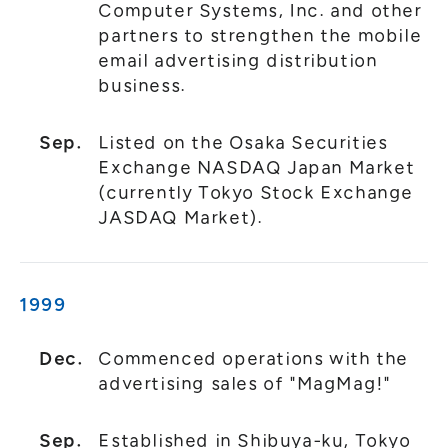
Computer Systems, Inc. and other
partners to strengthen the mobile
email advertising distribution
business.
Sep.
Listed on the Osaka Securities
Exchange NASDAQ Japan Market
(currently Tokyo Stock Exchange
JASDAQ Market).
1999
Dec.
Commenced operations with the
advertising sales of "MagMag!"
Sep.
Established in Shibuya-ku, Tokyo