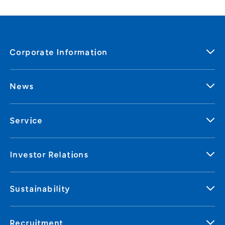
Corporate Information
News
Service
Investor Relations
Sustainability
Recruitment