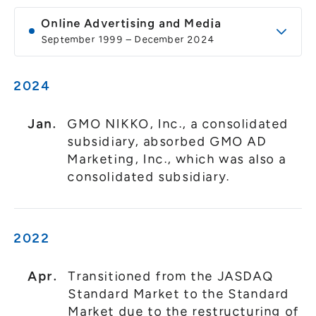
General Meeting of Shareholders
Our Business
Online Advertising and Media
IR Calendar
About GMO Internet
September 1999 – December 2024
Frequently Asked Questions
Meet Our People
2024
Regional
Recruitment
Recruitment for
Persons with Disabilities
Jan.
GMO NIKKO, Inc., a consolidated
subsidiary, absorbed GMO AD
Career & Part-Time
Recruitment
Marketing, Inc., which was also a
consolidated subsidiary.
New Graduate
Recruitment
2022
Apr.
Transitioned from the JASDAQ
Standard Market to the Standard
Market due to the restructuring of