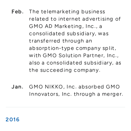
Feb.
The telemarketing business
related to internet advertising of
GMO AD Marketing, Inc., a
consolidated subsidiary, was
transferred through an
absorption-type company split,
with GMO Solution Partner, Inc.,
also a consolidated subsidiary, as
the succeeding company.
Jan.
GMO NIKKO, Inc. absorbed GMO
Innovators, Inc. through a merger.
2016