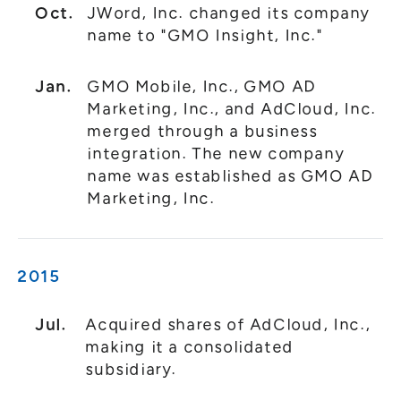
Oct.
JWord, Inc. changed its company
name to "GMO Insight, Inc."
Jan.
GMO Mobile, Inc., GMO AD
Marketing, Inc., and AdCloud, Inc.
merged through a business
integration. The new company
name was established as GMO AD
Marketing, Inc.
2015
Jul.
Acquired shares of AdCloud, Inc.,
making it a consolidated
subsidiary.