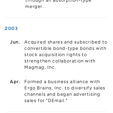
through an absorption-type
merger.
2003
Jun.
Acquired shares and subscribed to
convertible bond-type bonds with
stock acquisition rights to
strengthen collaboration with
Magmag, Inc.
Apr.
Formed a business alliance with
Ergo Brains, Inc. to diversify sales
channels and began advertising
sales for "DEmail."