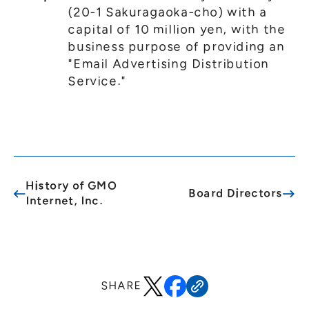
(20-1 Sakuragaoka-cho) with a
capital of 10 million yen, with the
business purpose of providing an
"Email Advertising Distribution
Service."
History of GMO
Board Directors
Internet, Inc.
SHARE