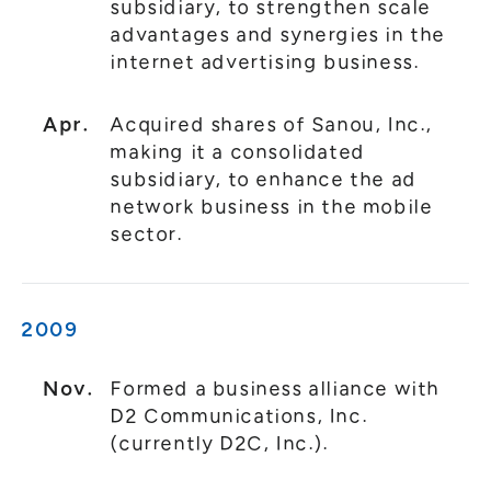
subsidiary, to strengthen scale
advantages and synergies in the
internet advertising business.
Apr.
Acquired shares of Sanou, Inc.,
making it a consolidated
subsidiary, to enhance the ad
network business in the mobile
sector.
2009
Nov.
Formed a business alliance with
D2 Communications, Inc.
(currently D2C, Inc.).