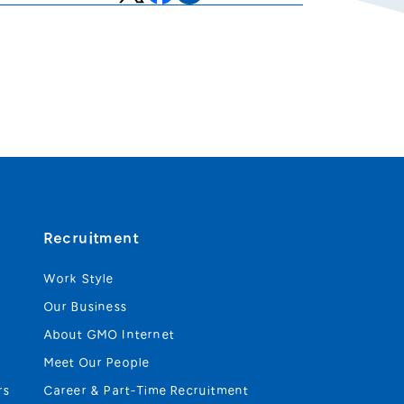
Recruitment
Work Style
Our Business
About GMO Internet
Meet Our People
rs
Career & Part-Time Recruitment