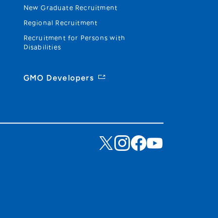
New Graduate Recruitment
Regional Recruitment
Recruitment for Persons with
Disabilities
GMO Developers