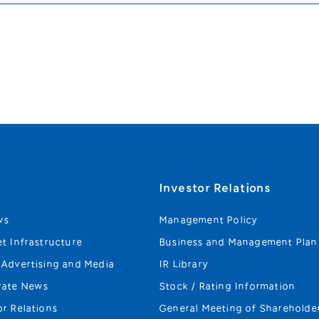
s
Investor Relations
ws
Management Policy
et Infrastructure
Business and Management Plan
 Advertising and Media
IR Library
rate News
Stock / Rating Information
or Relations
General Meeting of Shareholde