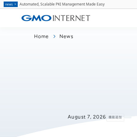
Automated, Scalable PKI Management Made Easy
news
Home
News
August 7, 2026
機能追加