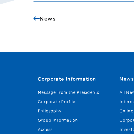
News
Corporate Information
New
Message from the Presidents
All Ne
Corporate Profile
Intern
Philosophy
Online
Group Information
Corpo
Access
Invest