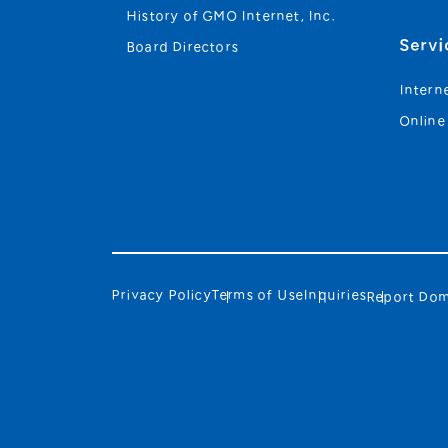
History of GMO Internet, Inc.
Servi
Board Directors
Intern
Online
Privacy Policy
Terms of Use
Inquiries
Report Dom