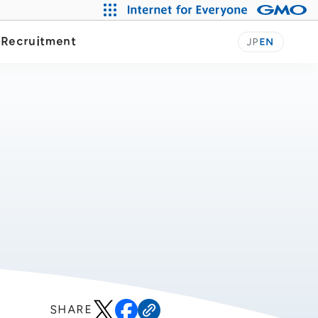
y
Recruitment
JP
EN
SHARE