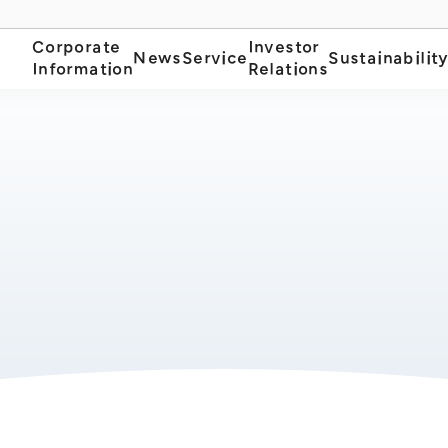
Corporate
Investor
News
Service
Sustainabilit
Information
Relations