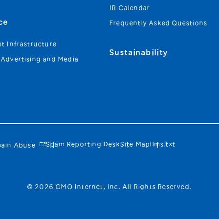
IR Calendar
ce
Frequently Asked Questions
et Infrastructure
Sustainability
 Advertising and Media
Spam Reporting Desk
Site Map
llms.txt
ain Abuse
© 2026 GMO Internet, Inc. All Rights Reserved.