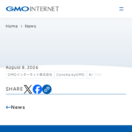
Home
News
Corporate Information
Message from the Presidents
Corporate Profile
Philosophy
Service
August 8, 2026
GMOインターネット株式会社
ConoHa byGMO
AI
Group Information
Internet Infrastructure
Investor Relations
Access
Online Advertising and Media
SHARE
Management Policy
History of GMO Internet, Inc.
Business and Management Plan
Board Directors
News
IR Library
Recruitment
Stock / Rating Information
Work Style