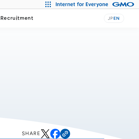
y
Recruitment
JP
EN
SHARE