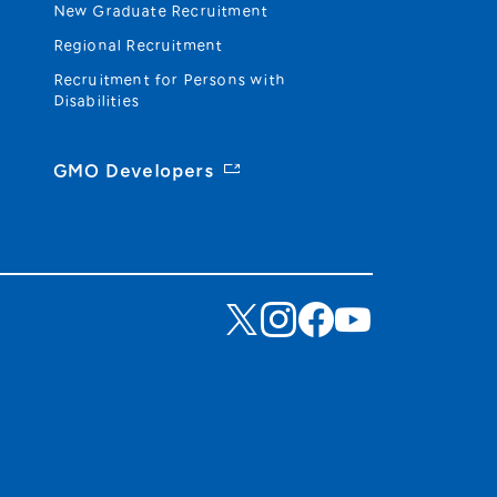
New Graduate Recruitment
Regional Recruitment
Recruitment for Persons with
Disabilities
GMO Developers