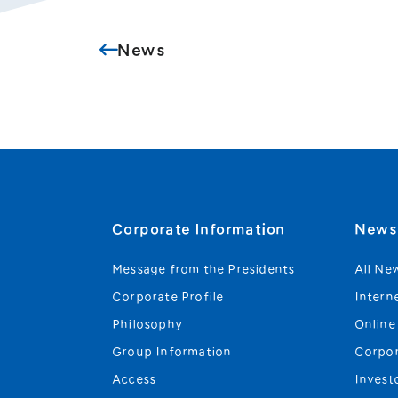
News
Corporate Information
New
Message from the Presidents
All Ne
Corporate Profile
Intern
Philosophy
Online
Group Information
Corpo
Access
Invest