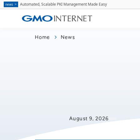
Automated, Scalable PKI Management Made Easy
news
Home
News
August 9, 2026