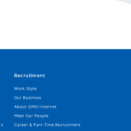
Recruitment
Work Style
Our Business
About GMO Internet
Meet Our People
rs
Career & Part-Time Recruitment