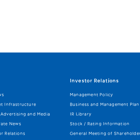
s
Investor Relations
ws
Management Policy
et Infrastructure
Business and Management Plan
 Advertising and Media
IR Library
rate News
Stock / Rating Information
or Relations
General Meeting of Shareholde