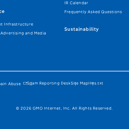
IR Calendar
ce
Frequently Asked Questions
et Infrastructure
Sustainability
 Advertising and Media
Spam Reporting Desk
Site Map
llms.txt
ain Abuse
© 2026 GMO Internet, Inc. All Rights Reserved.