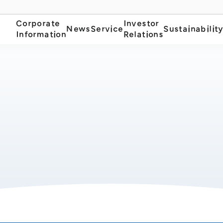
Corporate
Investor
News
Service
Sustainabilit
Information
Relations