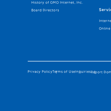
History of GMO Internet, Inc.
Servi
Board Directors
Intern
Online
Privacy Policy
Terms of Use
Inquiries
Report Dom