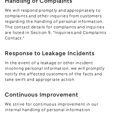
Handling of Complaints
We will respond promptly and appropriately to
complaints and other inquiries from customers
regarding the handling of personal information.
The contact details for complaints and inquiries
are listed in Section 9, "Inquiries and Complaints
Contact."
Response to Leakage Incidents
In the event of a leakage or other incident
involving personal information, we will promptly
notify the affected customers of the facts and
take swift and appropriate action.
Continuous Improvement
We strive for continuous improvement in our
internal handling of personal information