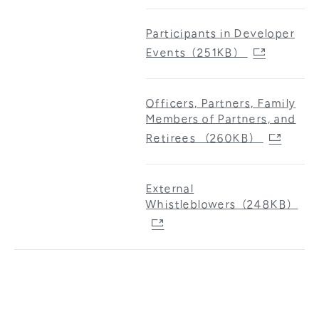
Participants in Developer
Events（251KB）
Officers, Partners, Family
Members of Partners, and
Retirees （260KB）
External
Whistleblowers（248KB）