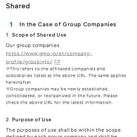
Shared
In the Case of Group Companies
Scope of Shared Use
Our group companies
https://www.gmo.jp/en/company-
profile/groupinfo/
※This refers to the affiliated companies and
subsidiaries listed at the above URL. The same applies
hereinafter.
※Group companies may be newly established,
consolidated, or reorganized in the future. Please
check the above URL for the latest information.
Purpose of Use
The purposes of use shall be within the scope
defined by each group company and shall be