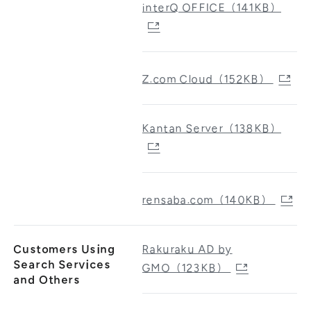
interQ OFFICE（141KB）
Z.com Cloud（152KB）
Kantan Server（138KB）
rensaba.com（140KB）
Customers Using
Rakuraku AD by
Search Services
GMO（123KB）
and Others