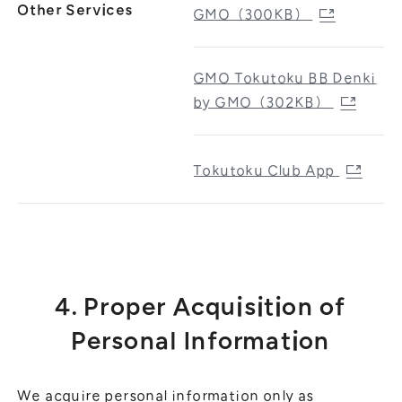
Other Services
GMO（300KB）
GMO Tokutoku BB Denki
by GMO（302KB）
Tokutoku Club App
4. Proper Acquisition of
Personal Information
We acquire personal information only as