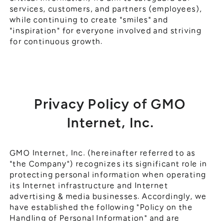
services, customers, and partners (employees),
while continuing to create "smiles" and
"inspiration" for everyone involved and striving
for continuous growth.
Privacy Policy of GMO
Internet, Inc.
GMO Internet, Inc. (hereinafter referred to as
"the Company") recognizes its significant role in
protecting personal information when operating
its Internet infrastructure and Internet
advertising & media businesses. Accordingly, we
have established the following "Policy on the
Handling of Personal Information" and are