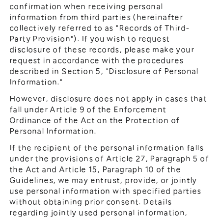
confirmation when receiving personal
information from third parties (hereinafter
collectively referred to as "Records of Third-
Party Provision"). If you wish to request
disclosure of these records, please make your
request in accordance with the procedures
described in Section 5, "Disclosure of Personal
Information."
However, disclosure does not apply in cases that
fall under Article 9 of the Enforcement
Ordinance of the Act on the Protection of
Personal Information.
If the recipient of the personal information falls
under the provisions of Article 27, Paragraph 5 of
the Act and Article 15, Paragraph 10 of the
Guidelines, we may entrust, provide, or jointly
use personal information with specified parties
without obtaining prior consent. Details
regarding jointly used personal information,