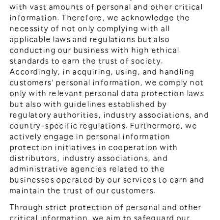
General Meeting of Shareholders
with vast amounts of personal and other critical
Our Business
information. Therefore, we acknowledge the
IR Calendar
About GMO Internet
necessity of not only complying with all
Frequently Asked Questions
applicable laws and regulations but also
Meet Our People
conducting our business with high ethical
Regional
Recruitment
standards to earn the trust of society.
Accordingly, in acquiring, using, and handling
Recruitment for
Persons with Disabilities
customers' personal information, we comply not
only with relevant personal data protection laws
Career & Part-Time
Recruitment
but also with guidelines established by
regulatory authorities, industry associations, and
New Graduate
Recruitment
country-specific regulations. Furthermore, we
actively engage in personal information
protection initiatives in cooperation with
distributors, industry associations, and
administrative agencies related to the
businesses operated by our services to earn and
maintain the trust of our customers.
Through strict protection of personal and other
critical information, we aim to safeguard our