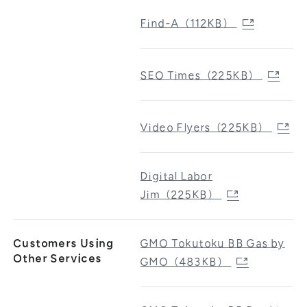
Find-A（112KB）
SEO Times（225KB）
Video Flyers（225KB）
Digital Labor
Jim（225KB）
Customers Using
GMO Tokutoku BB Gas by
Other Services
GMO（483KB）