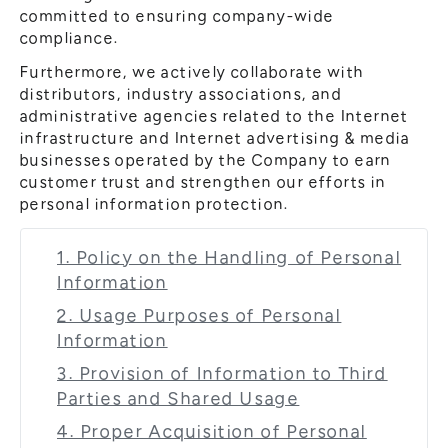
committed to ensuring company-wide
compliance.
Furthermore, we actively collaborate with
distributors, industry associations, and
administrative agencies related to the Internet
infrastructure and Internet advertising & media
businesses operated by the Company to earn
customer trust and strengthen our efforts in
personal information protection.
1. Policy on the Handling of Personal
Information
2. Usage Purposes of Personal
Information
3. Provision of Information to Third
Parties and Shared Usage
4. Proper Acquisition of Personal