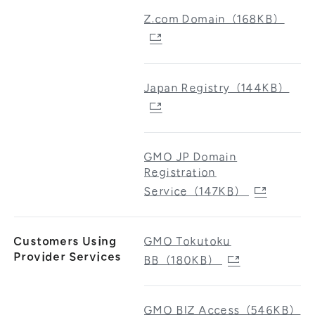
Z.com Domain（168KB）
Japan Registry（144KB）
GMO JP Domain
Registration
Service（147KB）
Customers Using
GMO Tokutoku
Provider Services
BB（180KB）
GMO BIZ Access（546KB）