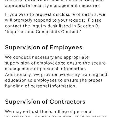
appropriate security management measures.
If you wish to request disclosure of details, we
will promptly respond to your request. Please
contact the inquiry desk listed in Section 9,
"Inquiries and Complaints Contact."
Supervision of Employees
We conduct necessary and appropriate
supervision of employees to ensure the secure
management of personal information.
Additionally, we provide necessary training and
education to employees to ensure the proper
handling of personal information.
Supervision of Contractors
We may entrust the handling of personal