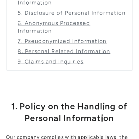
Information
5. Disclosure of Personal Information
6. Anonymous Processed
Information
7. Pseudonymized Information
8. Personal Related Information
9. Claims and Inquiries
1. Policy on the Handling of
Personal Information
Our company complies with applicable laws, the