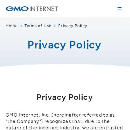
Home
Terms of Use
Privacy Policy
Corporate Information
Privacy Policy
Message from the Presidents
Corporate Profile
Philosophy
Service
Group Information
Internet Infrastructure
Investor Relations
Access
Online Advertising and Media
Management Policy
History of GMO Internet, Inc.
Privacy Policy
Business and Management Plan
Board Directors
IR Library
Recruitment
GMO Internet, Inc. (hereinafter referred to as
"the Company") recognizes that, due to the
Stock / Rating Information
Work Style
nature of the internet industry, we are entrusted