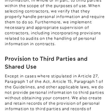
information, in whole or in part, to third parties
within the scope of the purposes of use. When
selecting contractors, we verify that they
properly handle personal information and require
them to do so. Furthermore, we implement
necessary and appropriate supervision of
contractors, including incorporating provisions
related to audits on the handling of personal
information in contracts.
Provision to Third Parties and
Shared Use
Except in cases where stipulated in Article 27,
Paragraph 1 of the Act, Article 15, Paragraph 1 of
the Guidelines, and other applicable laws, we do
not provide personal information to third parties
without obtaining your consent. We also create
and retain records of the provision of personal
information to third parties and records of