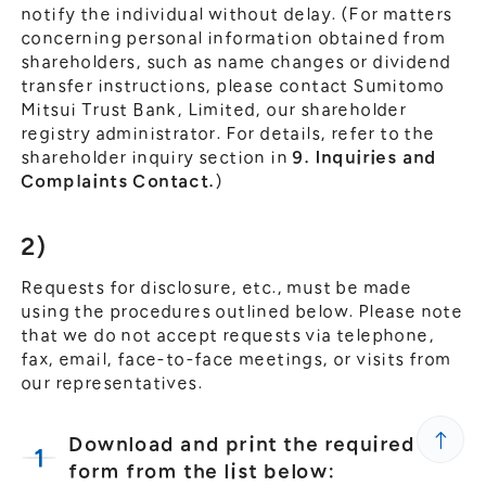
notify the individual without delay. (For matters
concerning personal information obtained from
shareholders, such as name changes or dividend
transfer instructions, please contact Sumitomo
Mitsui Trust Bank, Limited, our shareholder
registry administrator. For details, refer to the
shareholder inquiry section in
9. Inquiries and
Complaints Contact.
)
2)
Requests for disclosure, etc., must be made
using the procedures outlined below. Please note
that we do not accept requests via telephone,
fax, email, face-to-face meetings, or visits from
our representatives.
Download and print the required
form from the list below: