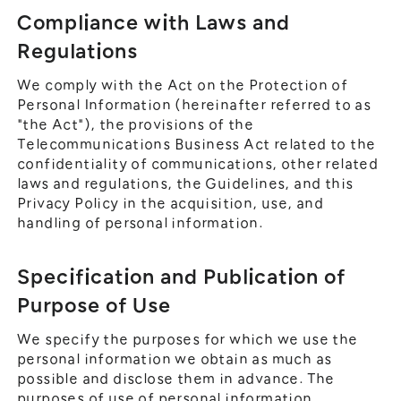
Compliance with Laws and
Regulations
We comply with the Act on the Protection of
Personal Information (hereinafter referred to as
"the Act"), the provisions of the
Telecommunications Business Act related to the
confidentiality of communications, other related
laws and regulations, the Guidelines, and this
Privacy Policy in the acquisition, use, and
handling of personal information.
Specification and Publication of
Purpose of Use
We specify the purposes for which we use the
personal information we obtain as much as
possible and disclose them in advance. The
purposes of use of personal information