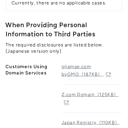
Currently, there are no applicable cases.
When Providing Personal
Information to Third Parties
The required disclosures are listed below.
[Japanese version only]
Customers Using
onamae.com
Domain Services
byGMO（187KB）
Z.com Domain（125KB）
Japan Registry（110KB）