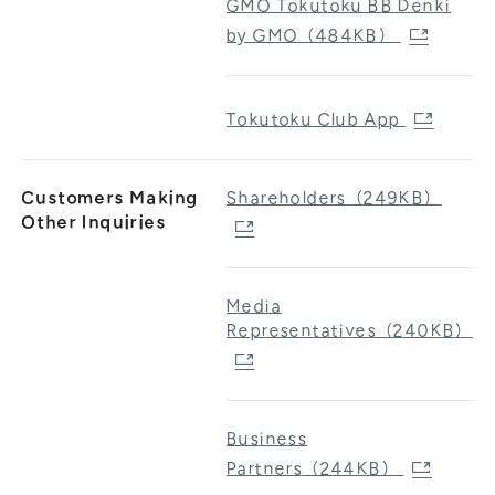
GMO Tokutoku BB Denki
by GMO（484KB）
Tokutoku Club App
Customers Making
Shareholders（249KB）
Other Inquiries
Media
Representatives（240KB）
Business
Partners（244KB）