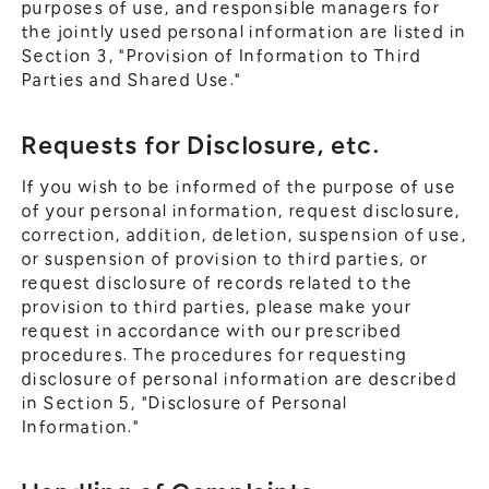
purposes of use, and responsible managers for
the jointly used personal information are listed in
Section 3, "Provision of Information to Third
Parties and Shared Use."
Requests for Disclosure, etc.
If you wish to be informed of the purpose of use
of your personal information, request disclosure,
correction, addition, deletion, suspension of use,
or suspension of provision to third parties, or
request disclosure of records related to the
provision to third parties, please make your
request in accordance with our prescribed
procedures. The procedures for requesting
disclosure of personal information are described
in Section 5, "Disclosure of Personal
Information."