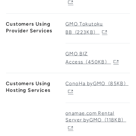
Customers Using
GMO Tokutoku
Provider Services
BB（223KB）
GMO BIZ
Access（450KB）
Customers Using
ConoHa byGMO（85KB）
Hosting Services
onamae.com Rental
Server byGMO（118KB）