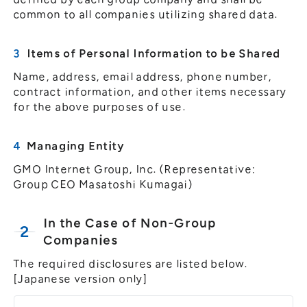
common to all companies utilizing shared data.
Items of Personal Information to be Shared
Name, address, email address, phone number,
contract information, and other items necessary
for the above purposes of use.
Managing Entity
GMO Internet Group, Inc. (Representative:
Group CEO Masatoshi Kumagai)
In the Case of Non-Group
Companies
The required disclosures are listed below.
[Japanese version only]