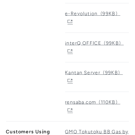
e-Revolution（99KB）
interQ OFFICE（99KB）
Kantan Server（99KB）
rensaba.com（110KB）
Customers Using
GMO Tokutoku BB Gas by