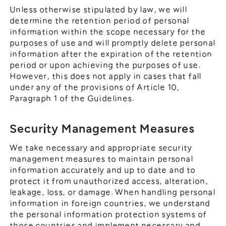
Unless otherwise stipulated by law, we will
determine the retention period of personal
information within the scope necessary for the
purposes of use and will promptly delete personal
information after the expiration of the retention
period or upon achieving the purposes of use.
However, this does not apply in cases that fall
under any of the provisions of Article 10,
Paragraph 1 of the Guidelines.
Security Management Measures
We take necessary and appropriate security
management measures to maintain personal
information accurately and up to date and to
protect it from unauthorized access, alteration,
leakage, loss, or damage. When handling personal
information in foreign countries, we understand
the personal information protection systems of
those countries and implement necessary and