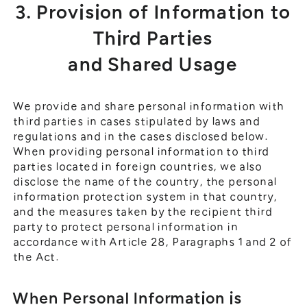
3. Provision of Information to
Third Parties
and Shared Usage
We provide and share personal information with
third parties in cases stipulated by laws and
regulations and in the cases disclosed below.
When providing personal information to third
parties located in foreign countries, we also
disclose the name of the country, the personal
information protection system in that country,
and the measures taken by the recipient third
party to protect personal information in
accordance with Article 28, Paragraphs 1 and 2 of
the Act.
When Personal Information is