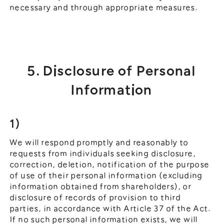
necessary and through appropriate measures.
5. Disclosure of Personal
Information
1)
We will respond promptly and reasonably to
requests from individuals seeking disclosure,
correction, deletion, notification of the purpose
of use of their personal information (excluding
information obtained from shareholders), or
disclosure of records of provision to third
parties, in accordance with Article 37 of the Act.
If no such personal information exists, we will