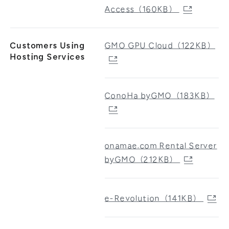
Access（160KB）
Customers Using
GMO GPU Cloud（122KB）
Hosting Services
ConoHa byGMO（183KB）
onamae.com Rental Server
byGMO（212KB）
e-Revolution（141KB）