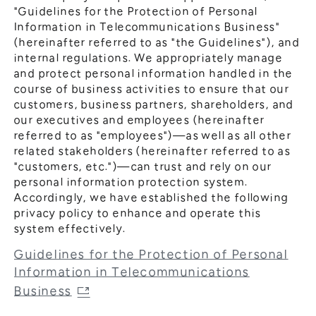
"Guidelines for the Protection of Personal
Information in Telecommunications Business"
(hereinafter referred to as "the Guidelines"), and
internal regulations. We appropriately manage
and protect personal information handled in the
course of business activities to ensure that our
customers, business partners, shareholders, and
our executives and employees (hereinafter
referred to as "employees")—as well as all other
related stakeholders (hereinafter referred to as
"customers, etc.")—can trust and rely on our
personal information protection system.
Accordingly, we have established the following
privacy policy to enhance and operate this
system effectively.
Guidelines for the Protection of Personal
Information in Telecommunications
Business