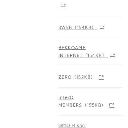
3WEB（154KB）
BEKKOAME
INTERNET（154KB）
ZERO（152KB）
interQ
MEMBERS（155KB）
GMO Hikari