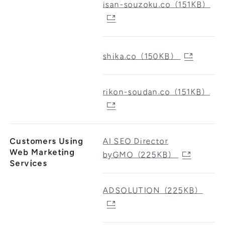
isan-souzoku.co（151KB）
shika.co（150KB）
rikon-soudan.co（151KB）
Customers Using
AI SEO Director
Web Marketing
byGMO（225KB）
Services
ADSOLUTION（225KB）