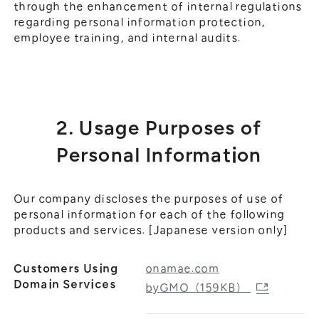
through the enhancement of internal regulations
regarding personal information protection,
employee training, and internal audits.
2. Usage Purposes of
Personal Information
Our company discloses the purposes of use of
personal information for each of the following
products and services. [Japanese version only]
Customers Using
onamae.com
Domain Services
byGMO（159KB）