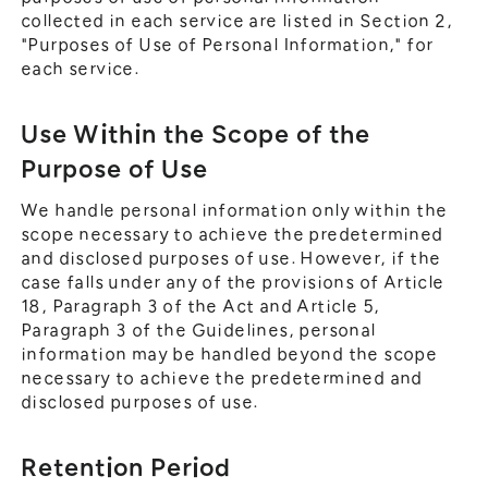
collected in each service are listed in Section 2,
"Purposes of Use of Personal Information," for
each service.
Use Within the Scope of the
Purpose of Use
We handle personal information only within the
scope necessary to achieve the predetermined
and disclosed purposes of use. However, if the
case falls under any of the provisions of Article
18, Paragraph 3 of the Act and Article 5,
Paragraph 3 of the Guidelines, personal
information may be handled beyond the scope
necessary to achieve the predetermined and
disclosed purposes of use.
Retention Period