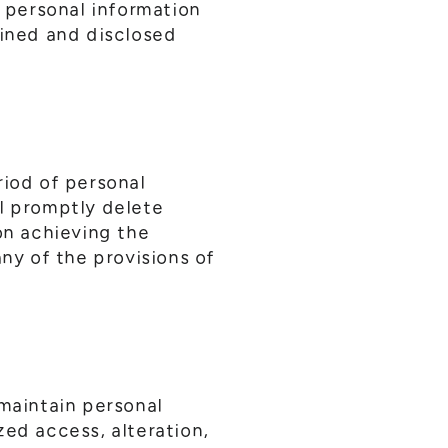
, personal information
ined and disclosed
riod of personal
ll promptly delete
on achieving the
any of the provisions of
maintain personal
zed access, alteration,