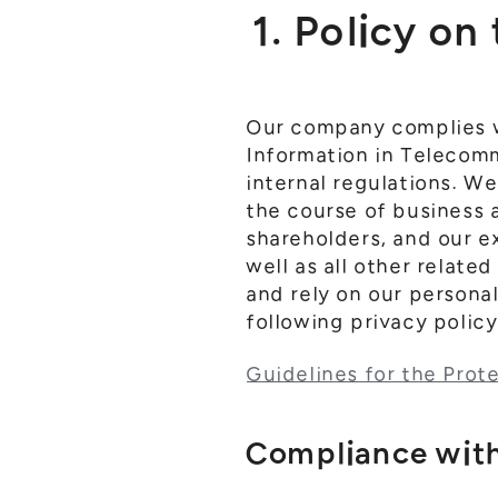
1. Policy on
Our company complies wi
Information in Telecomm
internal regulations. W
the course of business 
shareholders, and our 
well as all other relate
and rely on our persona
following privacy polic
Guidelines for the Prot
Compliance with