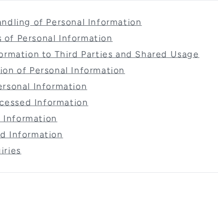
Handling of Personal Information
 of Personal Information
nformation to Third Parties and Shared Usage
tion of Personal Information
Personal Information
cessed Information
 Information
ed Information
iries