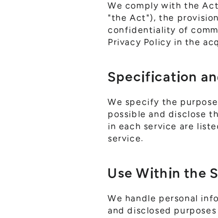
We comply with the Act 
"the Act"), the provisi
confidentiality of comm
Privacy Policy in the ac
Specification an
We specify the purpose
possible and disclose t
in each service are list
service.
Use Within the 
We handle personal inf
and disclosed purposes o