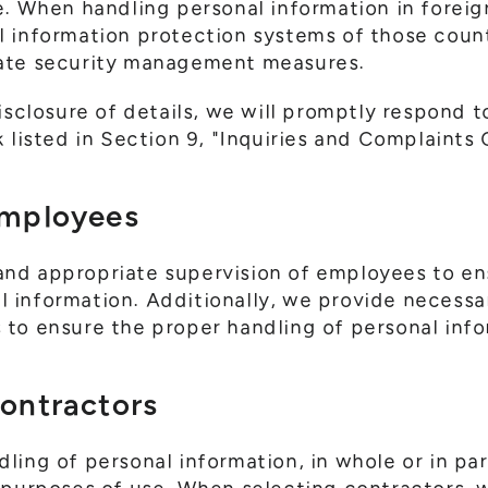
e. When handling personal information in foreig
l information protection systems of those coun
ate security management measures.
isclosure of details, we will promptly respond t
 listed in Section 9, "Inquiries and Complaints
Employees
nd appropriate supervision of employees to en
information. Additionally, we provide necessa
to ensure the proper handling of personal info
Contractors
ing of personal information, in whole or in part