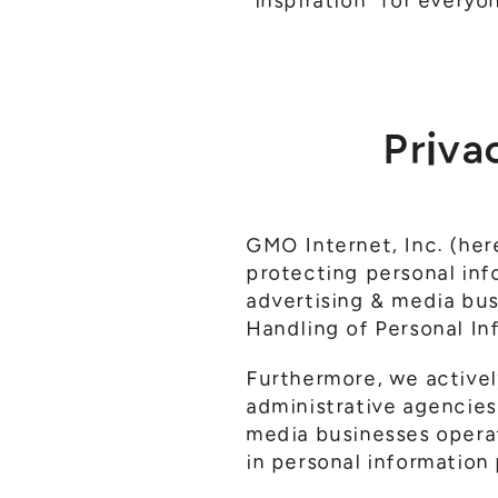
"inspiration" for everyo
Priva
GMO Internet, Inc. (here
protecting personal inf
advertising & media bus
Handling of Personal I
Furthermore, we actively
administrative agencies
media businesses opera
in personal information