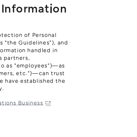
l Information
otection of Personal
s "the Guidelines"), and
formation handled in
s partners,
 to as "employees")—as
omers, etc.")—can trust
we have established the
y.
ations Business