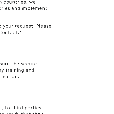
n countries, we
tries and implement
o your request. Please
 Contact."
sure the secure
ry training and
rmation.
, to third parties