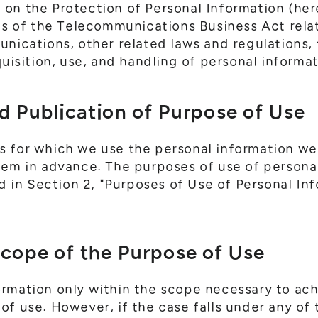
on the Protection of Personal Information (here
ons of the Telecommunications Business Act rela
unications, other related laws and regulations, 
quisition, use, and handling of personal informat
d Publication of Purpose of Use
s for which we use the personal information we
hem in advance. The purposes of use of persona
ed in Section 2, "Purposes of Use of Personal In
Scope of the Purpose of Use
ormation only within the scope necessary to ac
f use. However, if the case falls under any of t