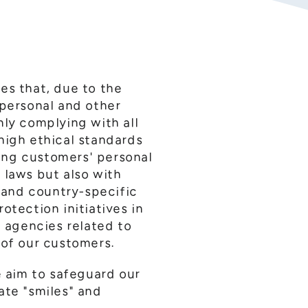
es that, due to the
 personal and other
nly complying with all
high ethical standards
ling customers' personal
 laws but also with
, and country-specific
otection initiatives in
e agencies related to
 of our customers.
e aim to safeguard our
ate "smiles" and