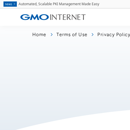
Automated, Scalable PKI Management Made Easy
news
Home
Terms of Use
Privacy Polic