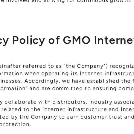
ne involved and striving for continuous growth.
cy Policy of GMO Internet
inafter referred to as "the Company") recognizes
ormation when operating its Internet infrastruc
inesses. Accordingly, we have established the f
nformation" and are committed to ensuring com
 collaborate with distributors, industry associ
 related to the Internet infrastructure and Inte
ted by the Company to earn customer trust and
 protection.