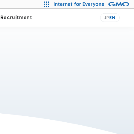
Our Journey
y
Recruitment
JP
EN