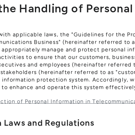
 the Handling of Persona
th applicable laws, the "Guidelines for the Pr
unications Business" (hereinafter referred to a
e appropriately manage and protect personal in
activities to ensure that our customers, busines
executives and employees (hereinafter referred
d stakeholders (hereinafter referred to as "cust
l information protection system. Accordingly, 
y to enhance and operate this system effectivel
ection of Personal Information in Telecommunic
 Laws and Regulations