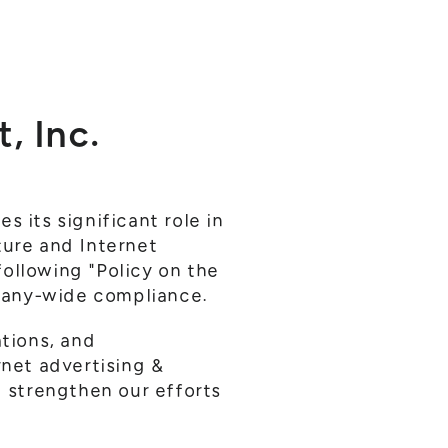
, Inc.
 its significant role in
ture and Internet
ollowing "Policy on the
pany-wide compliance.
ations, and
rnet advertising &
 strengthen our efforts