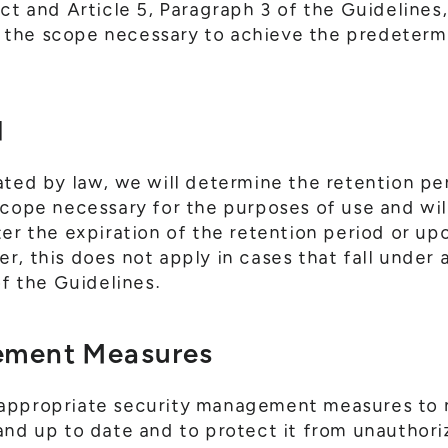
Act and Article 5, Paragraph 3 of the Guidelines
the scope necessary to achieve the predeterm
d
ated by law, we will determine the retention pe
scope necessary for the purposes of use and wi
ter the expiration of the retention period or up
, this does not apply in cases that fall under 
of the Guidelines.
ement Measures
appropriate security management measures to 
and up to date and to protect it from unauthori