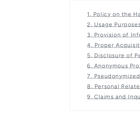
1. Policy on the 
2. Usage Purposes
3. Provision of I
4. Proper Acquisi
5. Disclosure of 
6. Anonymous Pro
7. Pseudonymized
8. Personal Relat
9. Claims and Inqu