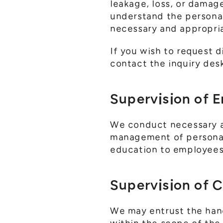
leakage, loss, or damag
understand the persona
necessary and appropri
If you wish to request d
contact the inquiry desk
Supervision of 
We conduct necessary a
management of personal 
education to employees 
Supervision of 
We may entrust the handl