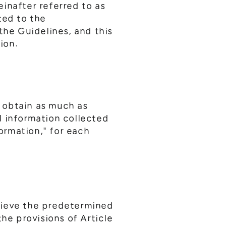
inafter referred to as
ted to the
the Guidelines, and this
ion.
 obtain as much as
l information collected
formation," for each
hieve the predetermined
he provisions of Article