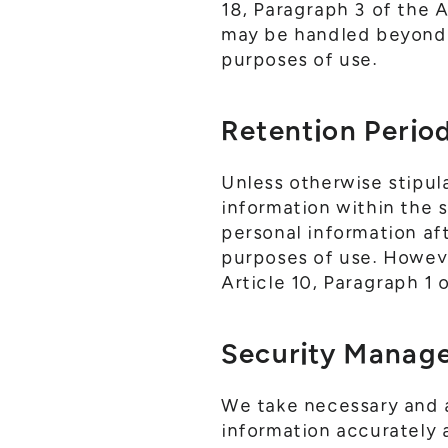
18, Paragraph 3 of the 
may be handled beyond 
purposes of use.
Retention Perio
Unless otherwise stipul
information within the 
personal information af
purposes of use. However
Article 10, Paragraph 1 
Security Manag
We take necessary and 
information accurately 