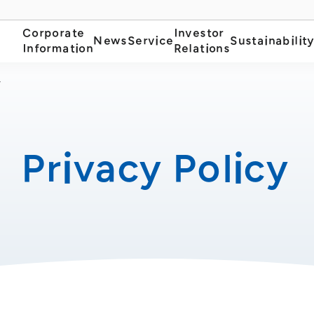
Corporate
Investor
News
Service
Sustainabilit
Information
Relations
y
Privacy Policy