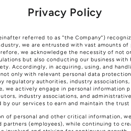
Privacy Policy
einafter referred to as "the Company") recogniz
industry, we are entrusted with vast amounts of
herefore, we acknowledge the necessity of not o
ulations but also conducting our business with 
iety. Accordingly, in acquiring, using, and hand
not only with relevant personal data protection
y regulatory authorities, industry associations
, we actively engage in personal information pr
utors, industry associations, and administrativ
 by our services to earn and maintain the trust
on of personal and other critical information, w
d partners (employees), while continuing to cre