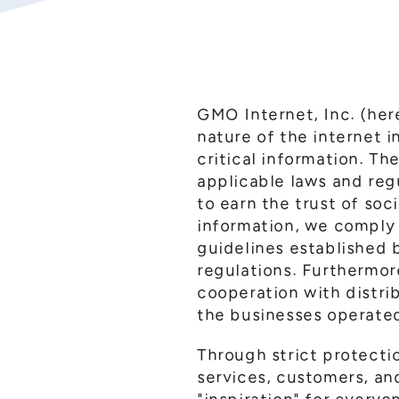
GMO Internet, Inc. (her
nature of the internet 
critical information. T
applicable laws and reg
to earn the trust of soc
information, we comply 
guidelines established b
regulations. Furthermore
cooperation with distrib
the businesses operated
Through strict protecti
services, customers, an