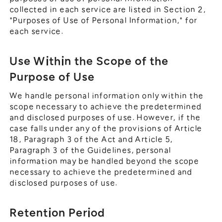
collected in each service are listed in Section 2,
"Purposes of Use of Personal Information," for
each service.
Use Within the Scope of the
Purpose of Use
We handle personal information only within the
scope necessary to achieve the predetermined
and disclosed purposes of use. However, if the
case falls under any of the provisions of Article
18, Paragraph 3 of the Act and Article 5,
Paragraph 3 of the Guidelines, personal
information may be handled beyond the scope
necessary to achieve the predetermined and
disclosed purposes of use.
Retention Period