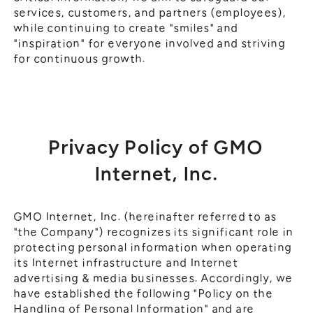
services, customers, and partners (employees),
while continuing to create "smiles" and
"inspiration" for everyone involved and striving
for continuous growth.
Privacy Policy of GMO
Internet, Inc.
GMO Internet, Inc. (hereinafter referred to as
"the Company") recognizes its significant role in
protecting personal information when operating
its Internet infrastructure and Internet
advertising & media businesses. Accordingly, we
have established the following "Policy on the
Handling of Personal Information" and are