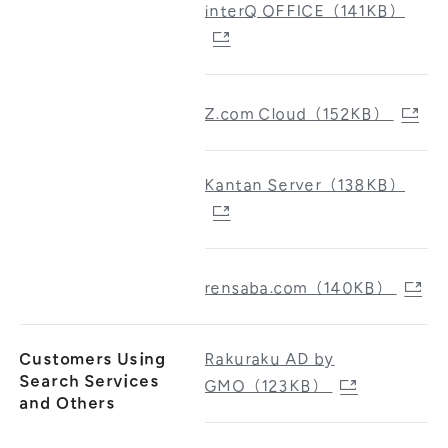
interQ OFFICE（141KB）
Z.com Cloud（152KB）
Kantan Server（138KB）
rensaba.com（140KB）
Customers Using
Rakuraku AD by
Search Services
GMO（123KB）
and Others