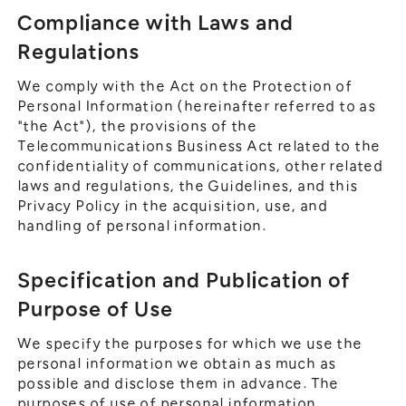
Compliance with Laws and
Regulations
We comply with the Act on the Protection of
Personal Information (hereinafter referred to as
"the Act"), the provisions of the
Telecommunications Business Act related to the
confidentiality of communications, other related
laws and regulations, the Guidelines, and this
Privacy Policy in the acquisition, use, and
handling of personal information.
Specification and Publication of
Purpose of Use
We specify the purposes for which we use the
personal information we obtain as much as
possible and disclose them in advance. The
purposes of use of personal information