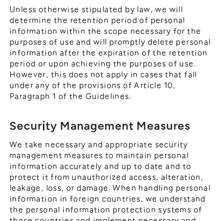
Unless otherwise stipulated by law, we will
determine the retention period of personal
information within the scope necessary for the
purposes of use and will promptly delete personal
information after the expiration of the retention
period or upon achieving the purposes of use.
However, this does not apply in cases that fall
under any of the provisions of Article 10,
Paragraph 1 of the Guidelines.
Security Management Measures
We take necessary and appropriate security
management measures to maintain personal
information accurately and up to date and to
protect it from unauthorized access, alteration,
leakage, loss, or damage. When handling personal
information in foreign countries, we understand
the personal information protection systems of
those countries and implement necessary and