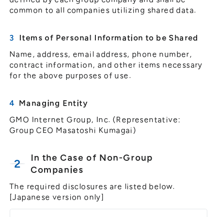
common to all companies utilizing shared data.
Items of Personal Information to be Shared
Name, address, email address, phone number,
contract information, and other items necessary
for the above purposes of use.
Managing Entity
GMO Internet Group, Inc. (Representative:
Group CEO Masatoshi Kumagai)
In the Case of Non-Group
Companies
The required disclosures are listed below.
[Japanese version only]