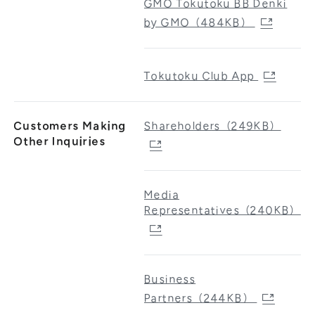
GMO Tokutoku BB Denki
by GMO（484KB）
Tokutoku Club App
Customers Making
Shareholders（249KB）
Other Inquiries
Media
Representatives（240KB）
Business
Partners（244KB）