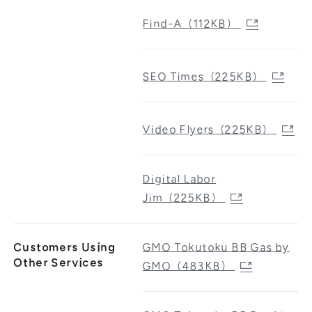
Find-A（112KB）
SEO Times（225KB）
Video Flyers（225KB）
Digital Labor
Jim（225KB）
Customers Using
GMO Tokutoku BB Gas by
Other Services
GMO（483KB）