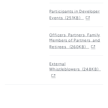
Participants in Developer
Events（251KB）
Officers, Partners, Family
Members of Partners, and
Retirees （260KB）
External
Whistleblowers（248KB）