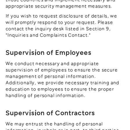
appropriate security management measures.
If you wish to request disclosure of details, we
will promptly respond to your request. Please
contact the inquiry desk listed in Section 9,
"Inquiries and Complaints Contact."
Supervision of Employees
We conduct necessary and appropriate
supervision of employees to ensure the secure
management of personal information.
Additionally, we provide necessary training and
education to employees to ensure the proper
handling of personal information.
Supervision of Contractors
We may entrust the handling of personal