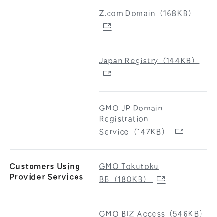
Z.com Domain（168KB）
Japan Registry（144KB）
GMO JP Domain
Registration
Service（147KB）
Customers Using
GMO Tokutoku
Provider Services
BB（180KB）
GMO BIZ Access（546KB）