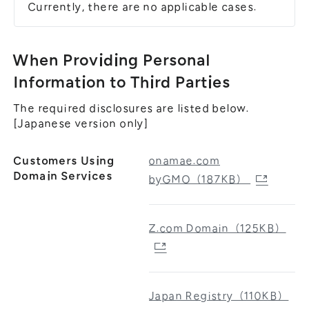
Currently, there are no applicable cases.
When Providing Personal
Information to Third Parties
The required disclosures are listed below.
[Japanese version only]
Customers Using
onamae.com
Domain Services
byGMO（187KB）
Z.com Domain（125KB）
Japan Registry（110KB）