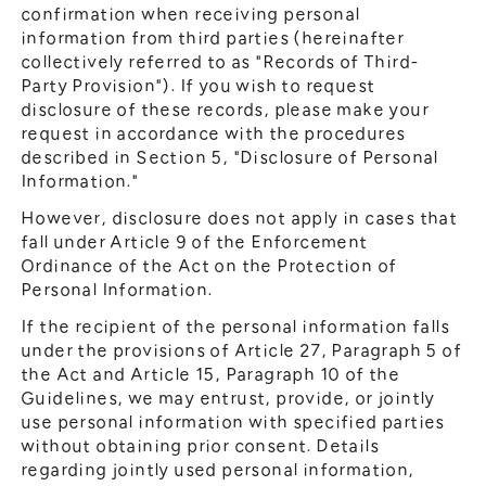
confirmation when receiving personal
information from third parties (hereinafter
collectively referred to as "Records of Third-
Party Provision"). If you wish to request
disclosure of these records, please make your
request in accordance with the procedures
described in Section 5, "Disclosure of Personal
Information."
However, disclosure does not apply in cases that
fall under Article 9 of the Enforcement
Ordinance of the Act on the Protection of
Personal Information.
If the recipient of the personal information falls
under the provisions of Article 27, Paragraph 5 of
the Act and Article 15, Paragraph 10 of the
Guidelines, we may entrust, provide, or jointly
use personal information with specified parties
without obtaining prior consent. Details
regarding jointly used personal information,