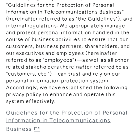
"Guidelines for the Protection of Personal
Information in Telecommunications Business"
(hereinafter referred to as "the Guidelines"), and
internal regulations. We appropriately manage
and protect personal information handled in the
course of business activities to ensure that our
customers, business partners, shareholders, and
our executives and employees (hereinafter
referred to as "employees")—as well as all other
related stakeholders (hereinafter referred to as
"customers, etc.")—can trust and rely on our
personal information protection system.
Accordingly, we have established the following
privacy policy to enhance and operate this
system effectively.
Guidelines for the Protection of Personal
Information in Telecommunications
Business