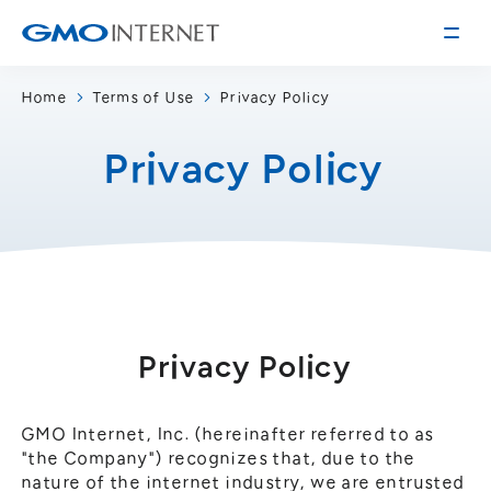
Home
Terms of Use
Privacy Policy
Corporate Information
Privacy Policy
Message from the Presidents
Corporate Profile
Philosophy
Service
Group Information
Internet Infrastructure
Investor Relations
Access
Online Advertising and Media
Management Policy
History of GMO Internet, Inc.
Privacy Policy
Business and Management Plan
Board Directors
IR Library
Recruitment
GMO Internet, Inc. (hereinafter referred to as
"the Company") recognizes that, due to the
Stock / Rating Information
Work Style
nature of the internet industry, we are entrusted