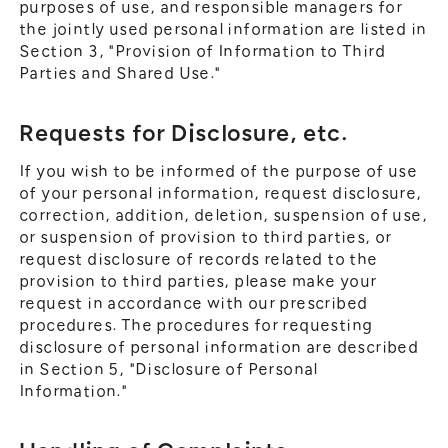
purposes of use, and responsible managers for
the jointly used personal information are listed in
Section 3, "Provision of Information to Third
Parties and Shared Use."
Requests for Disclosure, etc.
If you wish to be informed of the purpose of use
of your personal information, request disclosure,
correction, addition, deletion, suspension of use,
or suspension of provision to third parties, or
request disclosure of records related to the
provision to third parties, please make your
request in accordance with our prescribed
procedures. The procedures for requesting
disclosure of personal information are described
in Section 5, "Disclosure of Personal
Information."