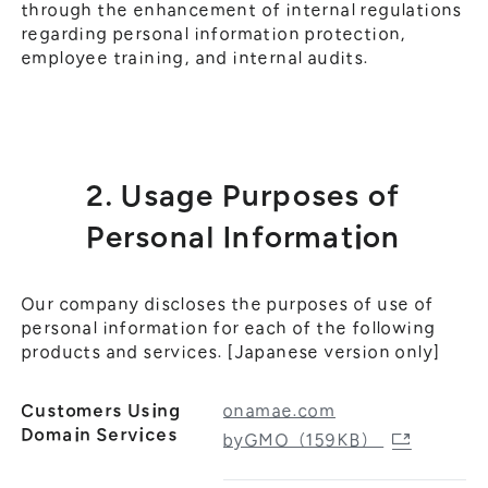
through the enhancement of internal regulations
regarding personal information protection,
employee training, and internal audits.
2. Usage Purposes of
Personal Information
Our company discloses the purposes of use of
personal information for each of the following
products and services. [Japanese version only]
Customers Using
onamae.com
Domain Services
byGMO（159KB）