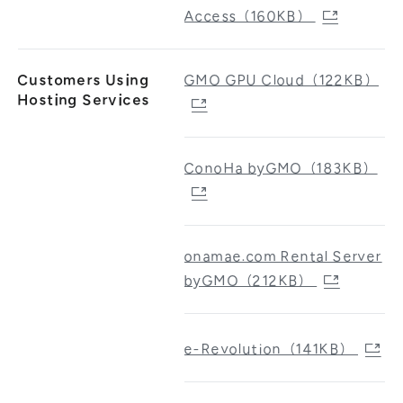
Access（160KB）
Customers Using
GMO GPU Cloud（122KB）
Hosting Services
ConoHa byGMO（183KB）
onamae.com Rental Server
byGMO（212KB）
e-Revolution（141KB）