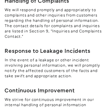
Handling of Complaints
We will respond promptly and appropriately to
complaints and other inquiries from customers
regarding the handling of personal information.
The contact details for complaints and inquiries
are listed in Section 9, "Inquiries and Complaints
Contact."
Response to Leakage Incidents
In the event of a leakage or other incident
involving personal information, we will promptly
notify the affected customers of the facts and
take swift and appropriate action.
Continuous Improvement
We strive for continuous improvement in our
internal handling of personal information