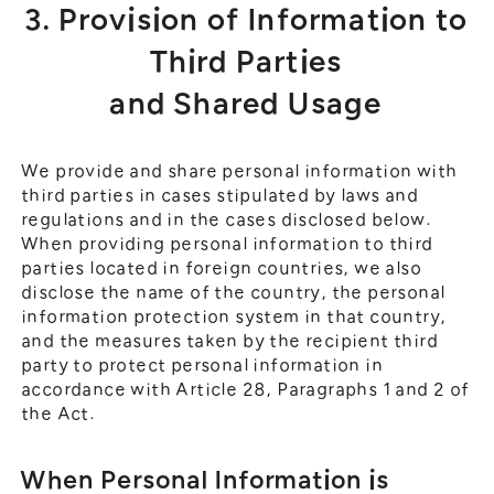
3. Provision of Information to
Third Parties
and Shared Usage
We provide and share personal information with
third parties in cases stipulated by laws and
regulations and in the cases disclosed below.
When providing personal information to third
parties located in foreign countries, we also
disclose the name of the country, the personal
information protection system in that country,
and the measures taken by the recipient third
party to protect personal information in
accordance with Article 28, Paragraphs 1 and 2 of
the Act.
When Personal Information is