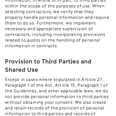
information, in whole or in part, to third parties
within the scope of the purposes of use. When
selecting contractors, we verify that they
properly handle personal information and require
them to do so. Furthermore, we implement
necessary and appropriate supervision of
contractors, including incorporating provisions
related to audits on the handling of personal
information in contracts.
Provision to Third Parties and
Shared Use
Except in cases where stipulated in Article 27,
Paragraph 1 of the Act, Article 15, Paragraph 1 of
the Guidelines, and other applicable laws, we do
not provide personal information to third parties
without obtaining your consent. We also create
and retain records of the provision of personal
information to third parties and records of