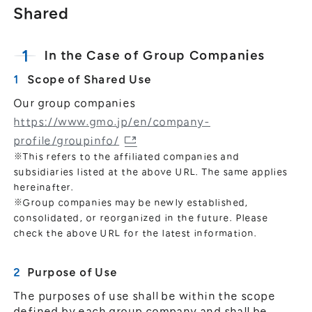
Shared
In the Case of Group Companies
Scope of Shared Use
Our group companies
https://www.gmo.jp/en/company-
profile/groupinfo/
※This refers to the affiliated companies and
subsidiaries listed at the above URL. The same applies
hereinafter.
※Group companies may be newly established,
consolidated, or reorganized in the future. Please
check the above URL for the latest information.
Purpose of Use
The purposes of use shall be within the scope
defined by each group company and shall be