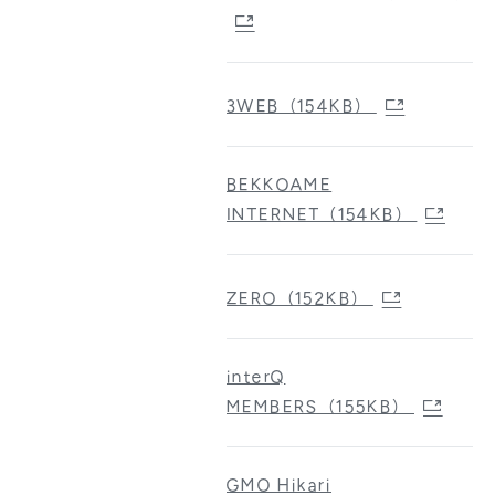
3WEB（154KB）
BEKKOAME
INTERNET（154KB）
ZERO（152KB）
interQ
MEMBERS（155KB）
GMO Hikari