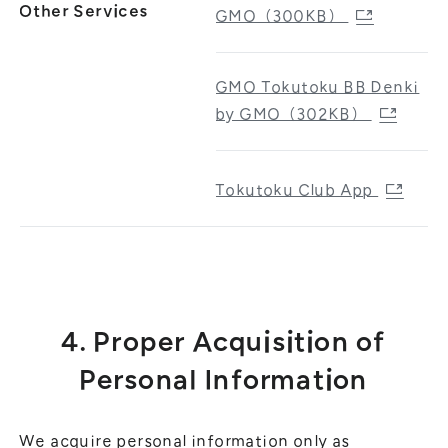
Other Services
GMO（300KB）
GMO Tokutoku BB Denki
by GMO（302KB）
Tokutoku Club App
4. Proper Acquisition of
Personal Information
We acquire personal information only as