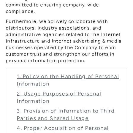
committed to ensuring company-wide
compliance.
Furthermore, we actively collaborate with
distributors, industry associations, and
administrative agencies related to the Internet
infrastructure and Internet advertising & media
businesses operated by the Company to earn
customer trust and strengthen our efforts in
personal information protection.
1. Policy on the Handling of Personal
Information
2. Usage Purposes of Personal
Information
3. Provision of Information to Third
Parties and Shared Usage
4. Proper Acquisition of Personal