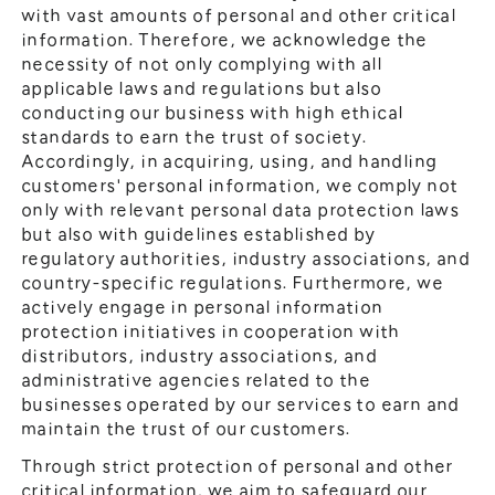
General Meeting of Shareholders
with vast amounts of personal and other critical
Our Business
information. Therefore, we acknowledge the
IR Calendar
About GMO Internet
necessity of not only complying with all
Frequently Asked Questions
applicable laws and regulations but also
Meet Our People
conducting our business with high ethical
Regional
Recruitment
standards to earn the trust of society.
Accordingly, in acquiring, using, and handling
Recruitment for
Persons with Disabilities
customers' personal information, we comply not
only with relevant personal data protection laws
Career & Part-Time
Recruitment
but also with guidelines established by
regulatory authorities, industry associations, and
New Graduate
Recruitment
country-specific regulations. Furthermore, we
actively engage in personal information
protection initiatives in cooperation with
distributors, industry associations, and
administrative agencies related to the
businesses operated by our services to earn and
maintain the trust of our customers.
Through strict protection of personal and other
critical information, we aim to safeguard our