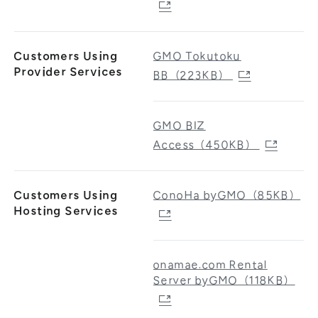
Customers Using
GMO Tokutoku
Provider Services
BB（223KB）
GMO BIZ
Access（450KB）
Customers Using
ConoHa byGMO（85KB）
Hosting Services
onamae.com Rental
Server byGMO（118KB）