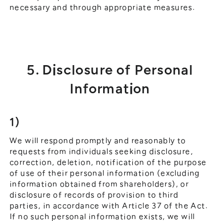
necessary and through appropriate measures.
5. Disclosure of Personal
Information
1)
We will respond promptly and reasonably to
requests from individuals seeking disclosure,
correction, deletion, notification of the purpose
of use of their personal information (excluding
information obtained from shareholders), or
disclosure of records of provision to third
parties, in accordance with Article 37 of the Act.
If no such personal information exists, we will