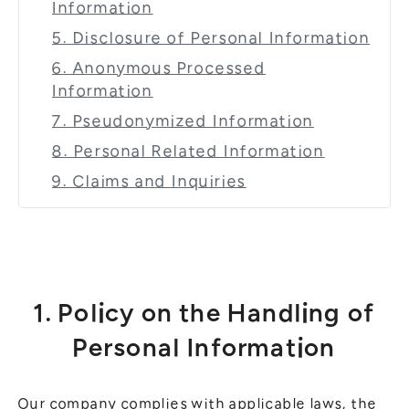
Information
5. Disclosure of Personal Information
6. Anonymous Processed
Information
7. Pseudonymized Information
8. Personal Related Information
9. Claims and Inquiries
1. Policy on the Handling of
Personal Information
Our company complies with applicable laws, the