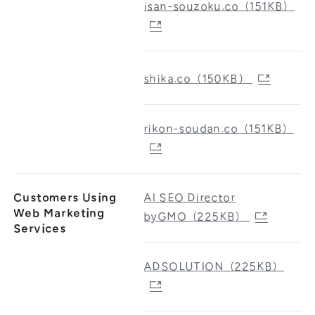
isan-souzoku.co（151KB）
shika.co（150KB）
rikon-soudan.co（151KB）
Customers Using
AI SEO Director
Web Marketing
byGMO（225KB）
Services
ADSOLUTION（225KB）