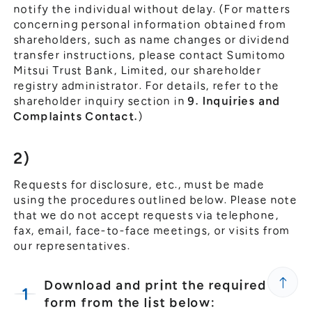
notify the individual without delay. (For matters
concerning personal information obtained from
shareholders, such as name changes or dividend
transfer instructions, please contact Sumitomo
Mitsui Trust Bank, Limited, our shareholder
registry administrator. For details, refer to the
shareholder inquiry section in
9. Inquiries and
Complaints Contact.
)
2)
Requests for disclosure, etc., must be made
using the procedures outlined below. Please note
that we do not accept requests via telephone,
fax, email, face-to-face meetings, or visits from
our representatives.
Download and print the required
form from the list below: