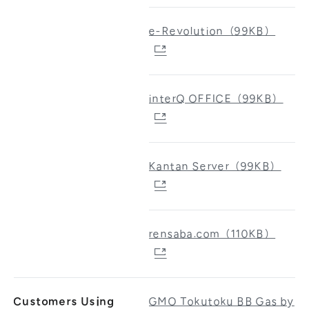
e-Revolution（99KB）
interQ OFFICE（99KB）
Kantan Server（99KB）
rensaba.com（110KB）
Customers Using
GMO Tokutoku BB Gas by